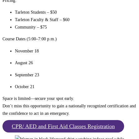
Pricing:
Tarleton Students – $50
Tarleton Faculty & Staff – $60
Community – $75
Course Dates (5:00–7:00 p.m.)
November 18
August 26
September 23
October 21
Space is limited—secure your spot early.
Don’t miss this opportunity to gain a nationally recognized certification and
the confidence to act in an emergency.
CPR/ AED and First Aid Classes Registration