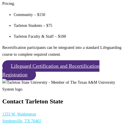
Pricing:
Community – $150
Tarleton Students – $75
Tarleton Faculty & Staff – $100
Recertification participants can be integrated into a standard Lifeguarding
course to complete required content.
Lifeguard Certification and Recertification
Registration
Contact Tarleton State
1333 W. Washington
Stephenville, TX 76402