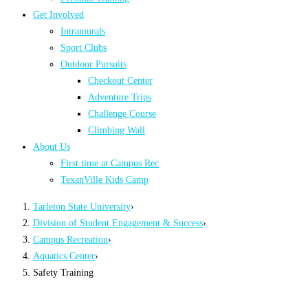
Get Involved
Intramurals
Sport Clubs
Outdoor Pursuits
Checkout Center
Adventure Trips
Challenge Course
Climbing Wall
About Us
First time at Campus Rec
TexanVille Kids Camp
Tarleton State University
›
Division of Student Engagement & Success
›
Campus Recreation
›
Aquatics Center
›
Safety Training