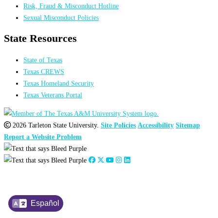
Risk, Fraud & Misconduct Hotline
Sexual Misconduct Policies
State Resources
State of Texas
Texas CREWS
Texas Homeland Security
Texas Veterans Portal
2026 Tarleton State University.
Site Policies
Accessibility
Sitemap
Report a Website Problem
Español