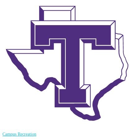
Campus Recreation