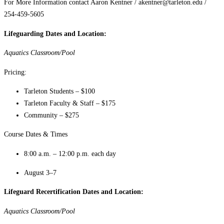
For More Information contact Aaron Kentner / akentner@tarleton.edu /
254-459-5605
Lifeguarding Dates and Location:
Aquatics Classroom/Pool
Pricing:
Tarleton Students – $100
Tarleton Faculty & Staff – $175
Community – $275
Course Dates & Times
8:00 a.m. – 12:00 p.m. each day
August 3–7
Lifeguard Recertification Dates and Location:
Aquatics Classroom/Pool