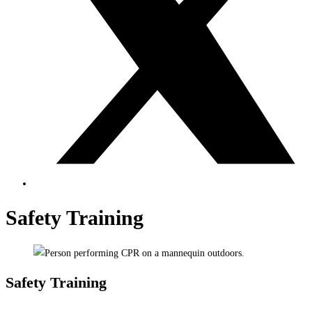
Safety Training
Safety Training