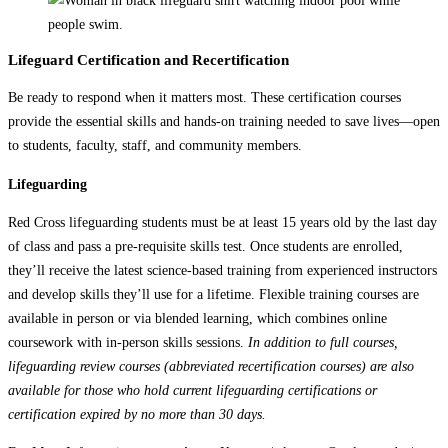
Lifeguard Certification and Recertification
Be ready to respond when it matters most. These certification courses
provide the essential skills and hands-on training needed to save lives—open
to students, faculty, staff, and community members.
Lifeguarding
Red Cross lifeguarding students must be at least 15 years old by the last day
of class and pass a pre-requisite skills test. Once students are enrolled,
they’ll receive the latest science-based training from experienced instructors
and develop skills they’ll use for a lifetime. Flexible training courses are
available in person or via blended learning, which combines online
coursework with in-person skills sessions.
In addition to full courses,
lifeguarding review courses (abbreviated recertification courses) are also
available for those who hold current lifeguarding certifications or
certification expired by no more than 30 days.