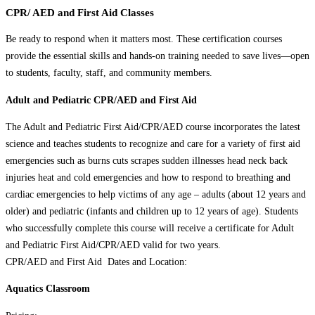
CPR/ AED and First Aid Classes
Be ready to respond when it matters most. These certification courses
provide the essential skills and hands-on training needed to save lives—open
to students, faculty, staff, and community members.
Adult and Pediatric CPR/AED and First Aid
The Adult and Pediatric First Aid/CPR/AED course incorporates the latest
science and teaches students to recognize and care for a variety of first aid
emergencies such as burns cuts scrapes sudden illnesses head neck back
injuries heat and cold emergencies and how to respond to breathing and
cardiac emergencies to help victims of any age – adults (about 12 years and
older) and pediatric (infants and children up to 12 years of age). Students
who successfully complete this course will receive a certificate for Adult
and Pediatric First Aid/CPR/AED valid for two years.
CPR/AED and First Aid Dates and Location:
Aquatics Classroom