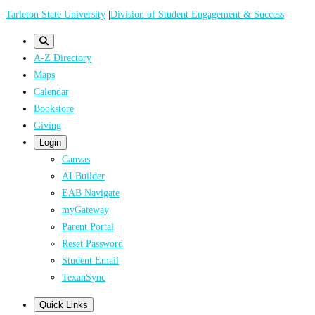
Skip
Tarleton State University
|
Division of Student Engagement & Success
to
main
A-Z Directory
content
Maps
Calendar
Bookstore
Giving
Login
Canvas
AI Builder
EAB Navigate
myGateway
Parent Portal
Reset Password
Student Email
TexanSync
Quick Links