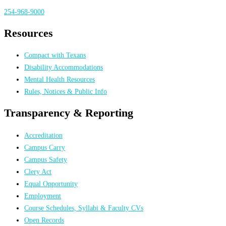
254-968-9000
Resources
Compact with Texans
Disability Accommodations
Mental Health Resources
Rules, Notices & Public Info
Transparency & Reporting
Accreditation
Campus Carry
Campus Safety
Clery Act
Equal Opportunity
Employment
Course Schedules, Syllabi & Faculty CVs
Open Records