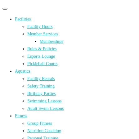
Primary
Primary
navigation
navigation
Facilities
menu
Facility Hours
Member Services
Memberships
Rules & Policies
Esports Lounge
Pickleball Courts
Aquatics
Facility Rentals
Safety Training
Birthday Parties
Swimming Lessons
Adult Swim Lessons
Fitness
Group Fitness
Nutrition Coaching
Personal Training