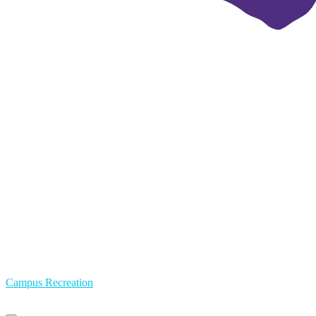
Campus Recreation
Primary