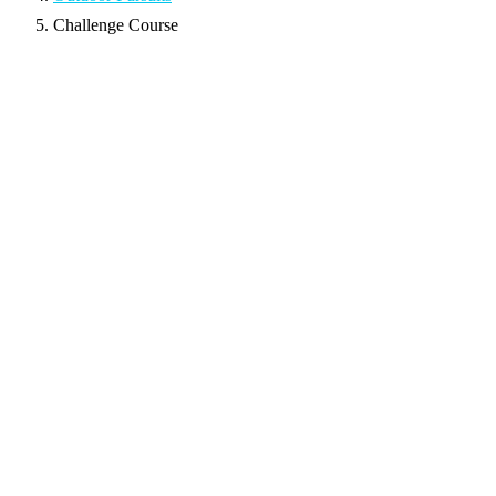
Challenge Course