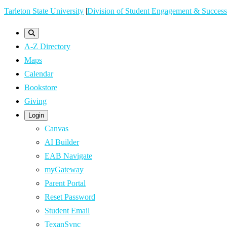
Skip
Tarleton State University
|
Division of Student Engagement & Success
to
main
A-Z Directory
content
Maps
Calendar
Bookstore
Giving
Login
Canvas
AI Builder
EAB Navigate
myGateway
Parent Portal
Reset Password
Student Email
TexanSync