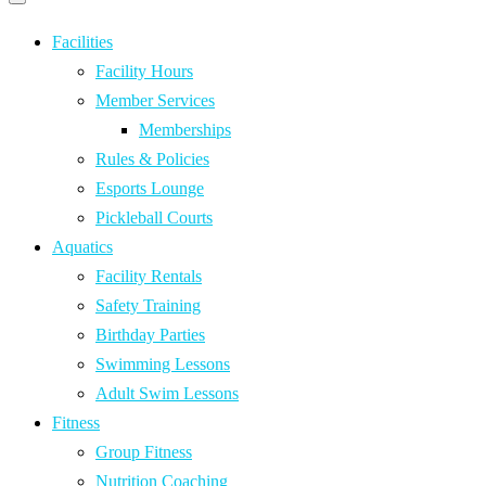
Primary
navigation
navigation
menu
Facilities
Facility Hours
Member Services
Memberships
Rules & Policies
Esports Lounge
Pickleball Courts
Aquatics
Facility Rentals
Safety Training
Birthday Parties
Swimming Lessons
Adult Swim Lessons
Fitness
Group Fitness
Nutrition Coaching