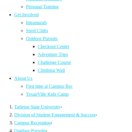
Personal Training
Get Involved
Intramurals
Sport Clubs
Outdoor Pursuits
Checkout Center
Adventure Trips
Challenge Course
Climbing Wall
About Us
First time at Campus Rec
TexanVille Kids Camp
Tarleton State University
›
Division of Student Engagement & Success
›
Campus Recreation
›
Outdoor Pursuits
›