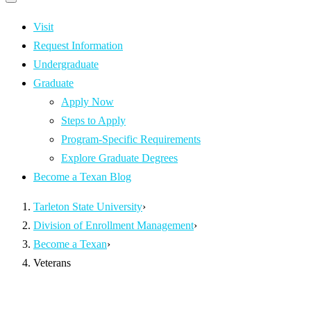
Primary
navigation
navigation
menu
Visit
Request Information
Undergraduate
Graduate
Apply Now
Steps to Apply
Program-Specific Requirements
Explore Graduate Degrees
Become a Texan Blog
Tarleton State University
›
Division of Enrollment Management
›
Become a Texan
›
Veterans