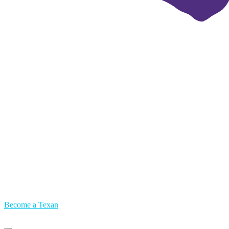
Become a Texan
Primary