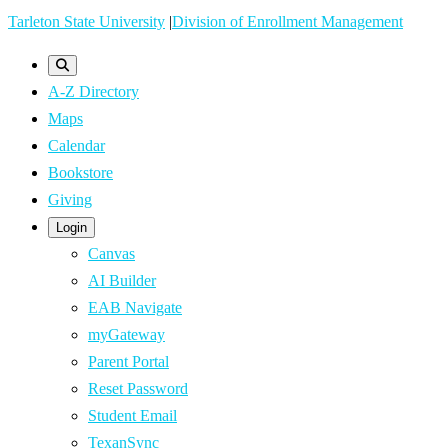
Skip
Tarleton State University
|
Division of Enrollment Management
to
main
A-Z Directory
content
Maps
Calendar
Bookstore
Giving
Login
Canvas
AI Builder
EAB Navigate
myGateway
Parent Portal
Reset Password
Student Email
TexanSync