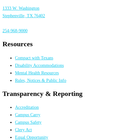
1333 W. Washington
Stephenville, TX 76402
254-968-9000
Resources
Compact with Texans
Disability Accommodations
Mental Health Resources
Rules, Notices & Public Info
Transparency & Reporting
Accreditation
Campus Carry
Campus Safety
Clery Act
Equal Opportunity