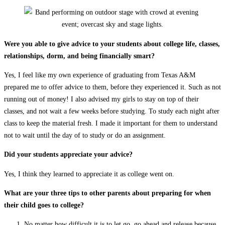
Were you able to give advice to your students about college life, classes,
relationships, dorm, and being financially smart?
Yes, I feel like my own experience of graduating from Texas A&M
prepared me to offer advice to them, before they experienced it. Such as not
running out of money! I also advised my girls to stay on top of their
classes, and not wait a few weeks before studying. To study each night after
class to keep the material fresh. I made it important for them to understand
not to wait until the day of to study or do an assignment.
Did your students appreciate your advice?
Yes, I think they learned to appreciate it as college went on.
What are your three tips to other parents about preparing for when
their child goes to college?
No matter how difficult it is to let go, go ahead and release because