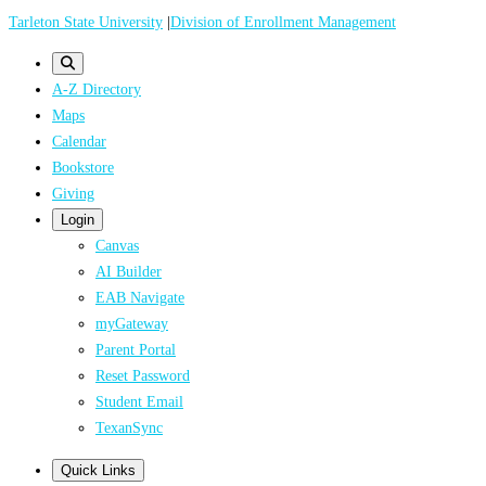
Skip
Tarleton State University
|
Division of Enrollment Management
to
main
A-Z Directory
content
Maps
Calendar
Bookstore
Giving
Login
Canvas
AI Builder
EAB Navigate
myGateway
Parent Portal
Reset Password
Student Email
TexanSync
Quick Links