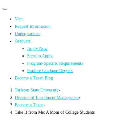
Primary
Primary
navigation
navigation
Visit
menu
Request Information
Undergraduate
Graduate
Apply Now
Steps to Apply
Program-Specific Requirements
Explore Graduate Degrees
Become a Texan Blog
Tarleton State University
›
Division of Enrollment Management
›
Become a Texan
›
Take It from Me: A Mom of College Students