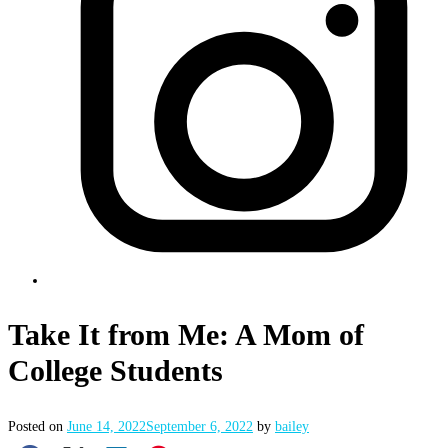
Take It from Me: A Mom of
College Students
Posted on
June 14, 2022
September 6, 2022
by
bailey