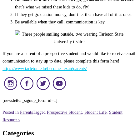
that’s what we raised these kids to do, fly!
If they get graduation money, don’t let them have all of it at once.
Be available when they call, communication is key.
If you are a parent of a prospective student and would like to receive email
communication to stay up to date, please complete this form here!
https://www.tarleton.edu/becomeatexan/parents/
[newsletter_signup_form id=1]
Posted in
Parents
Tagged
Prospective Student
,
Student Life
,
Student
Resources
Categories