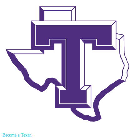
Become a Texan