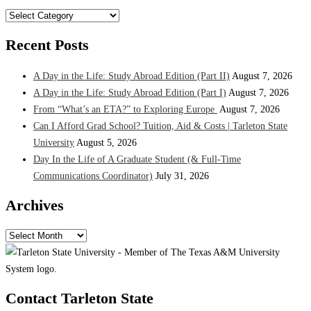
Categories
Recent Posts
A Day in the Life: Study Abroad Edition (Part II)
August 7, 2026
A Day in the Life: Study Abroad Edition (Part I)
August 7, 2026
From “What’s an ETA?” to Exploring Europe
August 7, 2026
Can I Afford Grad School? Tuition, Aid & Costs | Tarleton State
University
August 5, 2026
Day In the Life of A Graduate Student (& Full-Time
Communications Coordinator)
July 31, 2026
Archives
Archives
Contact Tarleton State