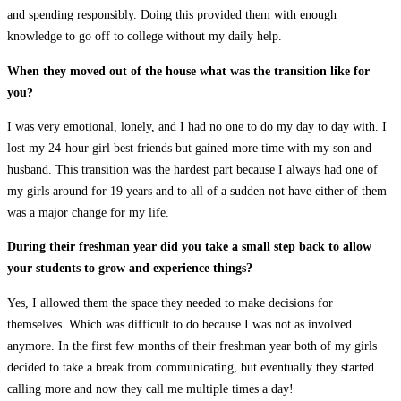
and spending responsibly. Doing this provided them with enough
knowledge to go off to college without my daily help.
When they moved out of the house what was the transition like for
you?
I was very emotional, lonely, and I had no one to do my day to day with. I
lost my 24-hour girl best friends but gained more time with my son and
husband. This transition was the hardest part because I always had one of
my girls around for 19 years and to all of a sudden not have either of them
was a major change for my life.
During their freshman year did you take a small step back to allow
your students to grow and experience things?
Yes, I allowed them the space they needed to make decisions for
themselves. Which was difficult to do because I was not as involved
anymore. In the first few months of their freshman year both of my girls
decided to take a break from communicating, but eventually they started
calling more and now they call me multiple times a day!