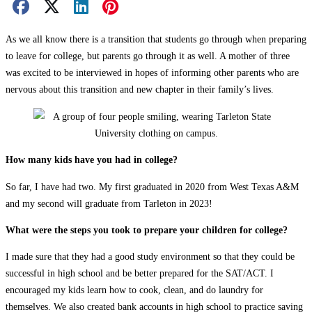
Facebook Share
X Share
LinkedIn Share
Pinterest Share
Email Share
As we all know there is a transition that students go through when preparing
to leave for college, but parents go through it as well. A mother of three
was excited to be interviewed in hopes of informing other parents who are
nervous about this transition and new chapter in their family’s lives.
How many kids have you had in college?
So far, I have had two. My first graduated in 2020 from West Texas A&M
and my second will graduate from Tarleton in 2023!
What were the steps you took to prepare your children for college?
I made sure that they had a good study environment so that they could be
successful in high school and be better prepared for the SAT/ACT. I
encouraged my kids learn how to cook, clean, and do laundry for
themselves. We also created bank accounts in high school to practice saving