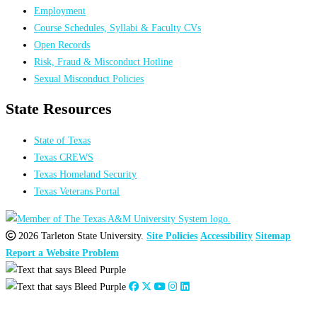
Employment
Course Schedules, Syllabi & Faculty CVs
Open Records
Risk, Fraud & Misconduct Hotline
Sexual Misconduct Policies
State Resources
State of Texas
Texas CREWS
Texas Homeland Security
Texas Veterans Portal
2026 Tarleton State University.
Site Policies
Accessibility
Sitemap
Report a Website Problem