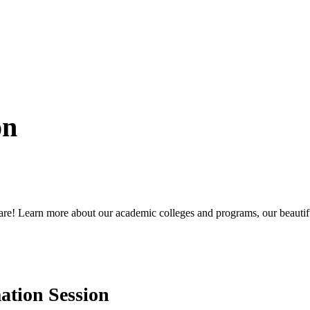
on
are! Learn more about our academic colleges and programs, our beautiful
ation Session