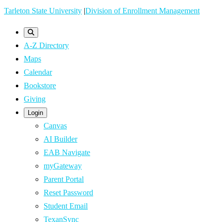
Skip
Tarleton State University
|
Division of Enrollment Management
to
main
A-Z Directory
content
Maps
Calendar
Bookstore
Giving
Login
Canvas
AI Builder
EAB Navigate
myGateway
Parent Portal
Reset Password
Student Email
TexanSync