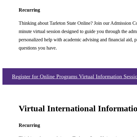
Recurring
Thinking about Tarleton State Online? Join our Admission C
minute virtual session designed to guide you through the admi
personalized help with academic advising and financial aid, p
questions you have.
Register for Online Programs Virtual Information Sessi
Virtual International Informati
Recurring