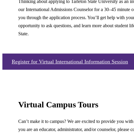
Thinking about applying to Tarleton State University as an in
our International Admissions Counselor for a 30–45 minute on
you through the application process. You’ll get help with your
opportunity to ask questions, and learn more about student lif
State.
Register for Virtual International Information Session
Virtual Campus Tours
Can’t make it to campus? We are excited to provide you with a
you are an educator, administrator, and/or counselor, please 