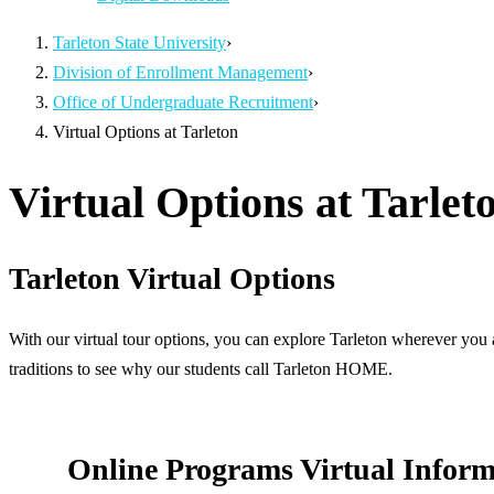
Tarleton State University
›
Division of Enrollment Management
›
Office of Undergraduate Recruitment
›
Virtual Options at Tarleton
Virtual Options at Tarlet
Tarleton Virtual Options
With our virtual tour options, you can explore Tarleton wherever you 
traditions to see why our students call Tarleton HOME.
Online Programs Virtual Inform