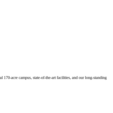
 170-acre campus, state-of-the-art facilities, and our long-standing