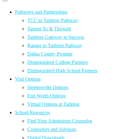
Primary
navigation
navigation
menu
Pathways and Partnerships
TCC to Tarleton Pathway
Tarrant To & Through
Tarleton Gateway to Success
Ranger to Tarleton Pathway
Dallas County Promise
Distinguished College Partners
Distinguished High School Partners
Visit Options
Stephenville Options
Fort Worth Options
Virtual Options at Tarleton
School Resources
Find Your Admissions Counselor
Counselors and Advisors
Digital Downloads