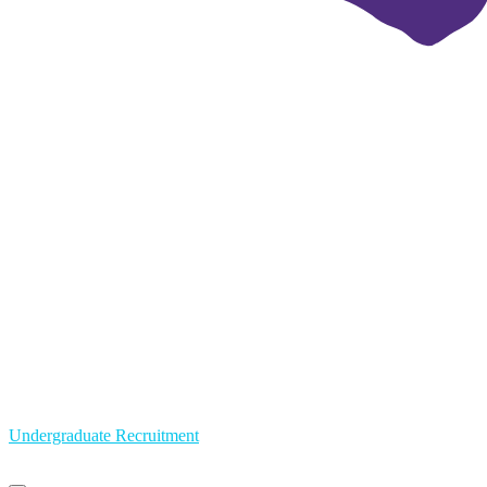
Undergraduate Recruitment
Primary