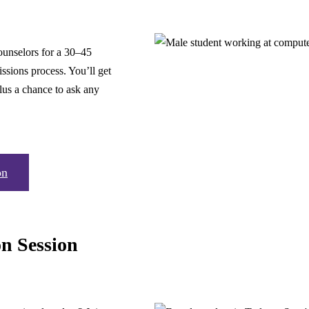
ounselors for a 30–45
ssions process. You’ll get
lus a chance to ask any
on
on Session