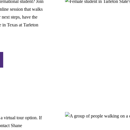
ternational student? Join
line session that walks
 next steps, have the
e in Texas at Tarleton
 virtual tour option. If
contact Shane