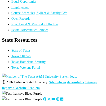
Equal Opportunity
Employment
Course Schedules, Syllabi & Faculty CVs
Open Records
Risk, Fraud & Misconduct Hotline
Sexual Misconduct Policies
State Resources
State of Texas
Texas CREWS
Texas Homeland Security
Texas Veterans Portal
2026 Tarleton State University.
Site Policies
Accessibility
Sitemap
Report a Website Problem