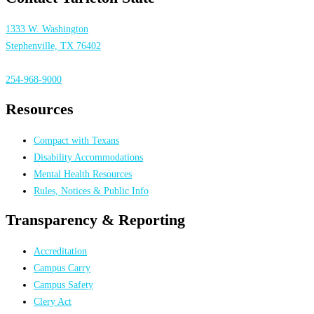
1333 W. Washington
Stephenville, TX 76402
254-968-9000
Resources
Compact with Texans
Disability Accommodations
Mental Health Resources
Rules, Notices & Public Info
Transparency & Reporting
Accreditation
Campus Carry
Campus Safety
Clery Act