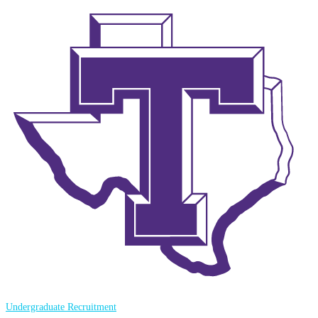
Undergraduate Recruitment