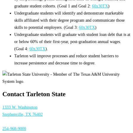
graduate student cohorts. (Goal 1 and Goal 2:
60x30TX
)
Undergraduate students will identify and demonstrate marketable
skills affiliated with their degree program and communicate those
skills to potential employers. (Goal 3:
60x30TX
)
Undergraduate students will graduate with student loan debt that is at
or below 60% of their first-year, post-graduation annual wages.
(Goal 4:
60x30TX
).
Tarleton will improve processes and reduce student barriers to
increase persistence and decrease time to degree.
Contact Tarleton State
1333 W. Washington
Stephenville, TX 76402
254-968-9000