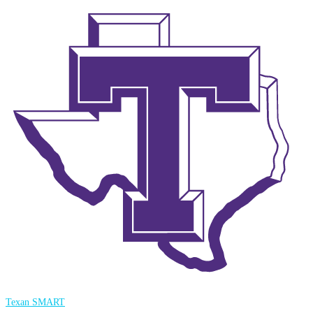
Texan SMART