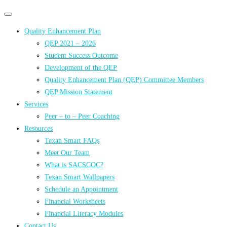
Primary
Primary
navigation
navigation
Quality Enhancement Plan
menu
QEP 2021 – 2026
Student Success Outcome
Development of the QEP
Quality Enhancement Plan (QEP) Committee Members
QEP Mission Statement
Services
Peer – to – Peer Coaching
Resources
Texan Smart FAQs
Meet Our Team
What is SACSCOC?
Texan Smart Wallpapers
Schedule an Appointment
Financial Worksheets
Financial Literacy Modules
Contact Us