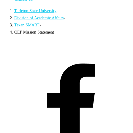
Tarleton State University
›
Division of Academic Affairs
›
Texan SMART
›
QEP Mission Statement