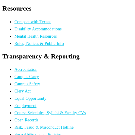
Resources
Compact with Texans
Disability Accommodations
Mental Health Resources
Rules, Notices & Public Info
Transparency & Reporting
Accreditation
Campus Carry
Campus Safety
Clery Act
Equal Opportunity
Employment
Course Schedules, Syllabi & Faculty CVs
Open Records
Risk, Fraud & Misconduct Hotline
Sexual Misconduct Policies