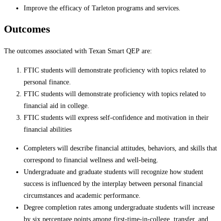
Improve the efficacy of Tarleton programs and services.
Outcomes
The outcomes associated with Texan Smart QEP are:
FTIC students will demonstrate proficiency with topics related to
personal finance.
FTIC students will demonstrate proficiency with topics related to
financial aid in college.
FTIC students will express self-confidence and motivation in their
financial abilities
Completers will describe financial attitudes, behaviors, and skills that
correspond to financial wellness and well-being.
Undergraduate and graduate students will recognize how student
success is influenced by the interplay between personal financial
circumstances and academic performance.
Degree completion rates among undergraduate students will increase
by six percentage points among first-time-in-college, transfer, and