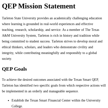
QEP Mission Statement
Tarleton State University provides an academically challenging education
where learning is grounded in real-world experiences and effective
teaching, research, scholarship, and service. As a member of The Texas
A&M University System, Tarleton is rich in history and tradition while
being committed to student success. Tarleton strives to develop moral and
ethical thinkers, scholars, and leaders who demonstrate civility and
integrity, while contributing meaningfully and responsibly to a global
society.
QEP Goals
To achieve the desired outcomes associated with the Texan Smart QEP,
Tarleton has identified two specific goals from which respective actions will
be implemented in an orderly and manageable sequence.
Establish the Texan Smart Financial Center within the University
College.