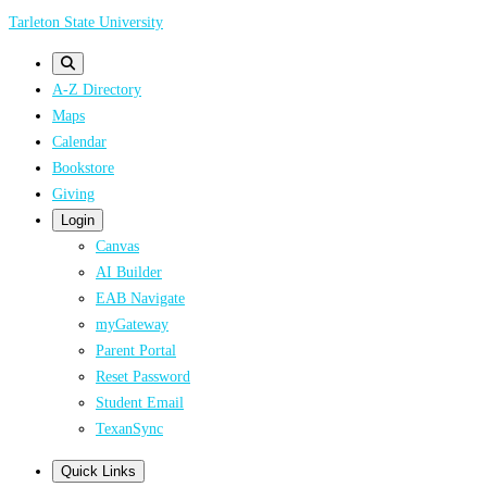
Skip
Tarleton State University
to
main
A-Z Directory
content
Maps
Calendar
Bookstore
Giving
Login
Canvas
AI Builder
EAB Navigate
myGateway
Parent Portal
Reset Password
Student Email
TexanSync
Quick Links