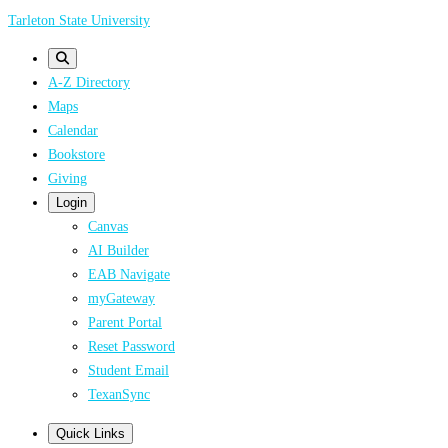
Skip
Tarleton State University
to
main
A-Z Directory
content
Maps
Calendar
Bookstore
Giving
Login
Canvas
AI Builder
EAB Navigate
myGateway
Parent Portal
Reset Password
Student Email
TexanSync
Quick Links