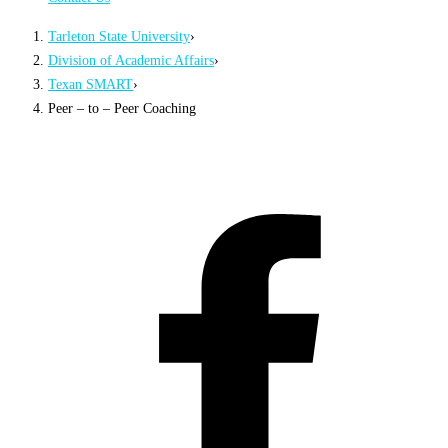
Tarleton State University
›
Division of Academic Affairs
›
Texan SMART
›
Peer – to – Peer Coaching