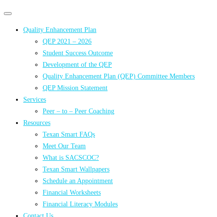
Primary
Primary
navigation
navigation
Quality Enhancement Plan
menu
QEP 2021 – 2026
Student Success Outcome
Development of the QEP
Quality Enhancement Plan (QEP) Committee Members
QEP Mission Statement
Services
Peer – to – Peer Coaching
Resources
Texan Smart FAQs
Meet Our Team
What is SACSCOC?
Texan Smart Wallpapers
Schedule an Appointment
Financial Worksheets
Financial Literacy Modules
Contact Us