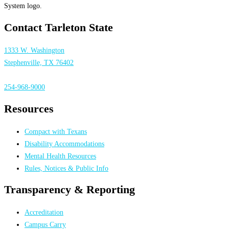
Contact Tarleton State
1333 W. Washington
Stephenville, TX 76402
254-968-9000
Resources
Compact with Texans
Disability Accommodations
Mental Health Resources
Rules, Notices & Public Info
Transparency & Reporting
Accreditation
Campus Carry