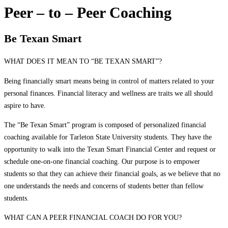
Peer – to – Peer Coaching
Be Texan Smart
WHAT DOES IT MEAN TO “BE TEXAN SMART”?
Being financially smart means being in control of matters related to your
personal finances. Financial literacy and wellness are traits we all should
aspire to have.
The “Be Texan Smart” program is composed of personalized financial
coaching available for Tarleton State University students. They have the
opportunity to walk into the Texan Smart Financial Center and request or
schedule one-on-one financial coaching. Our purpose is to empower
students so that they can achieve their financial goals, as we believe that no
one understands the needs and concerns of students better than fellow
students.
WHAT CAN A PEER FINANCIAL COACH DO FOR YOU?