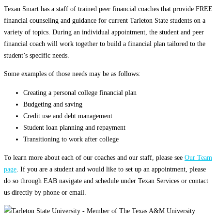
Texan Smart has a staff of trained peer financial coaches that provide FREE
financial counseling and guidance for current Tarleton State students on a
variety of topics. During an individual appointment, the student and peer
financial coach will work together to build a financial plan tailored to the
student’s specific needs.
Some examples of those needs may be as follows:
Creating a personal college financial plan
Budgeting and saving
Credit use and debt management
Student loan planning and repayment
Transitioning to work after college
To learn more about each of our coaches and our staff, please see
Our Team
page
. If you are a student and would like to set up an appointment, please
do so through EAB navigate and schedule under Texan Services or contact
us directly by phone or email.