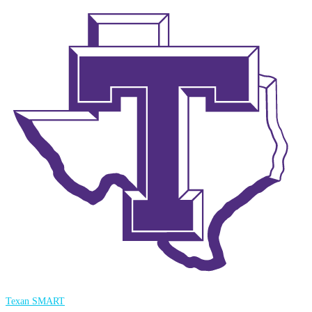
Texan SMART