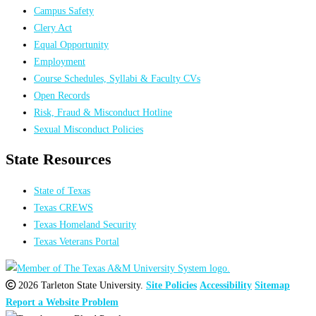
Campus Safety
Clery Act
Equal Opportunity
Employment
Course Schedules, Syllabi & Faculty CVs
Open Records
Risk, Fraud & Misconduct Hotline
Sexual Misconduct Policies
State Resources
State of Texas
Texas CREWS
Texas Homeland Security
Texas Veterans Portal
2026 Tarleton State University.
Site Policies
Accessibility
Sitemap
Report a Website Problem