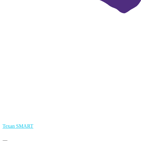
Texan SMART
Primary