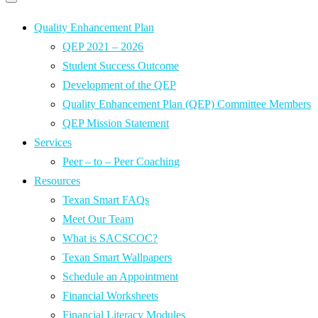
Primary
navigation
navigation
menu
Quality Enhancement Plan
QEP 2021 – 2026
Student Success Outcome
Development of the QEP
Quality Enhancement Plan (QEP) Committee Members
QEP Mission Statement
Services
Peer – to – Peer Coaching
Resources
Texan Smart FAQs
Meet Our Team
What is SACSCOC?
Texan Smart Wallpapers
Schedule an Appointment
Financial Worksheets
Financial Literacy Modules