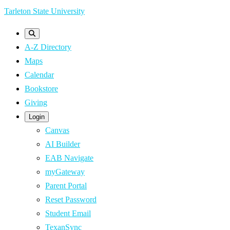
Skip
Tarleton State University
to
main
A-Z Directory
content
Maps
Calendar
Bookstore
Giving
Login
Canvas
AI Builder
EAB Navigate
myGateway
Parent Portal
Reset Password
Student Email
TexanSync