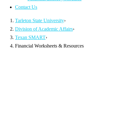
Contact Us
Tarleton State University
›
Division of Academic Affairs
›
Texan SMART
›
Financial Worksheets & Resources