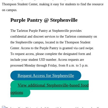
Purple Pantry @ Stephenville
The Tarleton Purple Pantry at Stephenville provides
confidential and discreet services to the Tarleton community on
the Stephenville campus, located in the Thompson Student
Center. Access to the Purple Pantry is granted via card swipe.
To request access, please complete the designated form and
include your student UID number. Access requests are
processed Monday through Friday, from 8 a.m. to 5 p.m.
Request Access for Stephenville
View additional Stephenville-based food
options