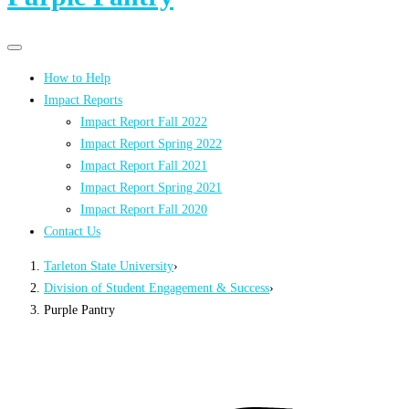
Primary
Primary
navigation
navigation
How to Help
menu
Impact Reports
Impact Report Fall 2022
Impact Report Spring 2022
Impact Report Fall 2021
Impact Report Spring 2021
Impact Report Fall 2020
Contact Us
Tarleton State University
›
Division of Student Engagement & Success
›
Purple Pantry