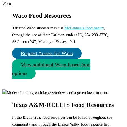
Waco Food Resources
Tarleton Waco students may use
McLennan’s food pantry
,
through the use of their Tarleton student ID, 254-299-8226,
SSC room 247, Monday – Friday, 12-1.
Request Access for Waco
View additional Waco-based food
options
Texas A&M-RELLIS Food Resources
In the Bryan area, food resources can be found throughout the
community and through the Brazos Valley food resource list.