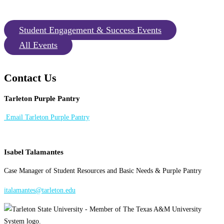
Student Engagement & Success Events
All Events
Contact Us
Tarleton Purple Pantry
Email Tarleton Purple Pantry
Isabel Talamantes
Case Manager of Student Resources and Basic Needs & Purple Pantry
italamantes@tarleton.edu