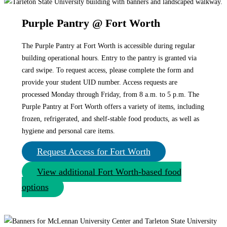
Purple Pantry @ Fort Worth
The Purple Pantry at Fort Worth is accessible during regular
building operational hours. Entry to the pantry is granted via
card swipe. To request access, please complete the form and
provide your student UID number. Access requests are
processed Monday through Friday, from 8 a.m. to 5 p.m. The
Purple Pantry at Fort Worth offers a variety of items, including
frozen, refrigerated, and shelf-stable food products, as well as
hygiene and personal care items.
Request Access for Fort Worth
View additional Fort Worth-based food
options