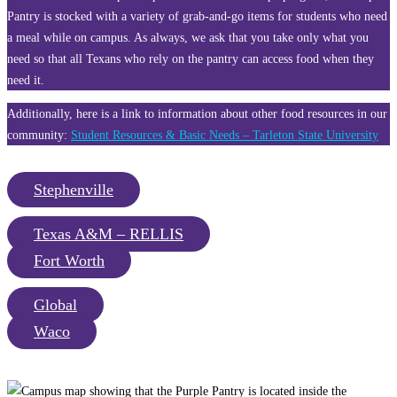
Pantry is stocked with a variety of grab-and-go items for students who need
a meal while on campus. As always, we ask that you take only what you
need so that all Texans who rely on the pantry can access food when they
need it.
Additionally, here is a link to information about other food resources in our
community:
Student Resources & Basic Needs – Tarleton State University
Stephenville
Texas A&M – RELLIS
Fort Worth
Global
Waco