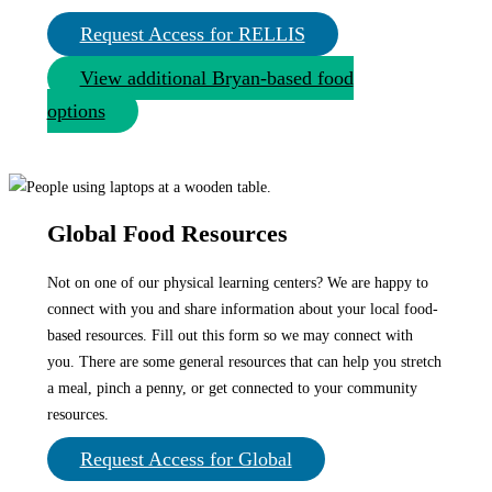
Request Access for RELLIS
View additional Bryan-based food
options
Global Food Resources
Not on one of our physical learning centers? We are happy to
connect with you and share information about your local food-
based resources. Fill out this form so we may connect with
you. There are some general resources that can help you stretch
a meal, pinch a penny, or get connected to your community
resources.
Request Access for Global