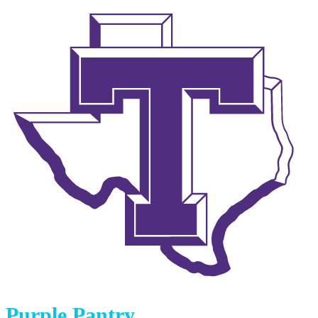
Purple Pantry