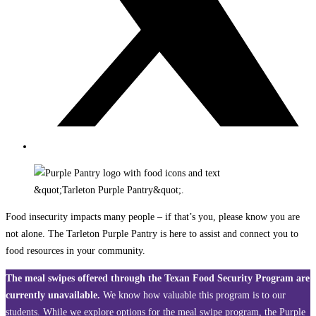
Food insecurity impacts many people – if that’s you, please know you are
not alone. The Tarleton Purple Pantry is here to assist and connect you to
food resources in your community.
The meal swipes offered through the Texan Food Security Program are
currently unavailable.
We know how valuable this program is to our
students. While we explore options for the meal swipe program, the Purple