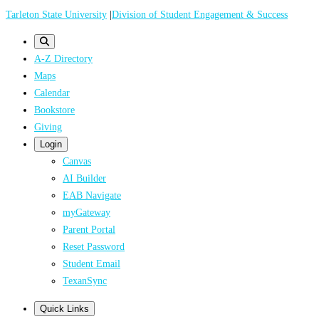
Skip
Tarleton State University
|
Division of Student Engagement & Success
to
main
A-Z Directory
content
Maps
Calendar
Bookstore
Giving
Login
Canvas
AI Builder
EAB Navigate
myGateway
Parent Portal
Reset Password
Student Email
TexanSync
Quick Links