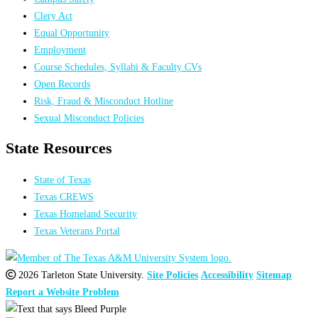
Clery Act
Equal Opportunity
Employment
Course Schedules, Syllabi & Faculty CVs
Open Records
Risk, Fraud & Misconduct Hotline
Sexual Misconduct Policies
State Resources
State of Texas
Texas CREWS
Texas Homeland Security
Texas Veterans Portal
2026 Tarleton State University.
Site Policies
Accessibility
Sitemap
Report a Website Problem