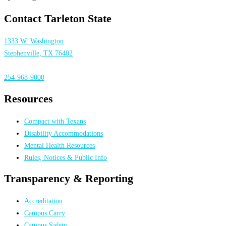
Contact Tarleton State
1333 W. Washington
Stephenville, TX 76402
254-968-9000
Resources
Compact with Texans
Disability Accommodations
Mental Health Resources
Rules, Notices & Public Info
Transparency & Reporting
Accreditation
Campus Carry
Campus Safety