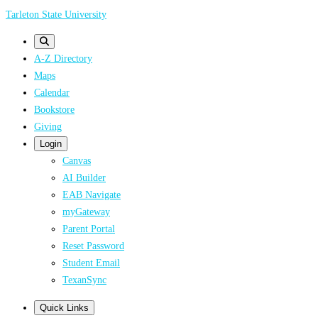
Skip
Tarleton State University
to
main
A-Z Directory
content
Maps
Calendar
Bookstore
Giving
Login
Canvas
AI Builder
EAB Navigate
myGateway
Parent Portal
Reset Password
Student Email
TexanSync
Quick Links