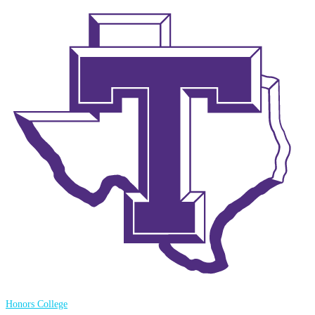
Honors College