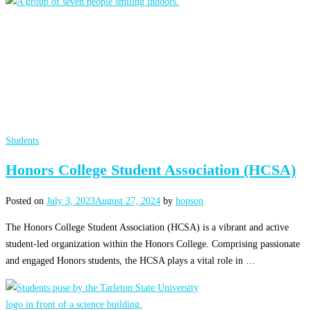
Students
Honors College Student Association (HCSA)
Posted on
July 3, 2023
August 27, 2024
by
hopson
The Honors College Student Association (HCSA) is a vibrant and active
student-led organization within the Honors College. Comprising passionate
and engaged Honors students, the HCSA plays a vital role in …