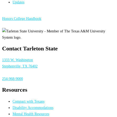
Updates
Honors College Handbook
Contact Tarleton State
1333 W. Washington
Stephenville, TX 76402
254-968-9000
Resources
Compact with Texans
Disability Accommodations
Mental Health Resources