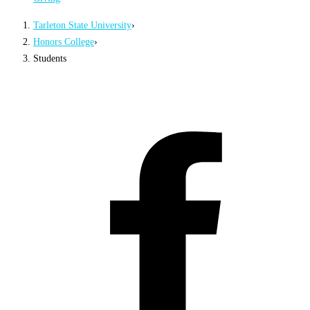
Tarleton State University
›
Honors College
›
Students