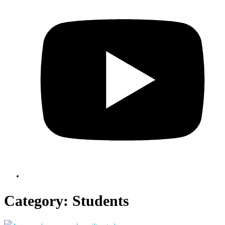
Category:
Students