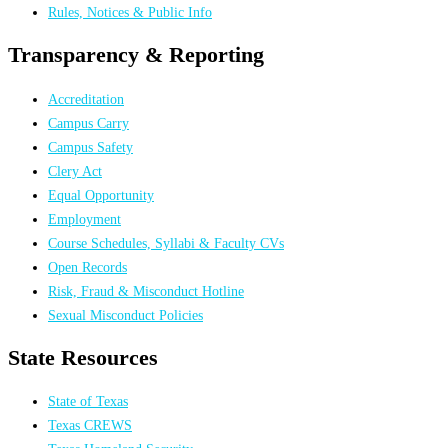
Rules, Notices & Public Info
Transparency & Reporting
Accreditation
Campus Carry
Campus Safety
Clery Act
Equal Opportunity
Employment
Course Schedules, Syllabi & Faculty CVs
Open Records
Risk, Fraud & Misconduct Hotline
Sexual Misconduct Policies
State Resources
State of Texas
Texas CREWS