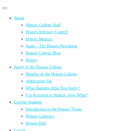
Primary
Primary
navigation
navigation
About
menu
Honors College Staff
Honors Advisory Council
Honors Mentors
Arete – The Honors Newsletter
Honors College Blog
History
Apply to the Honors College
Benefits of the Honors College
Application Fee
What Happens After You Apply?
I’m Accepted to Honors. Now What?
Current Students
Introduction to the Honors Thesis
Honors Contracts
Honors Hall
Giving