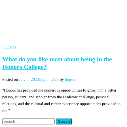
Students
What do you like most about being in the
Honors College?
Posted on
July 3, 2023
July 3, 2023
by
hopson
“Honors has provided me numerous opportunities to grow. I’m a better
person, student, and scholar from the academic challenge, personal
relations, and the cultural and career experience opportunities provided to
me.”
Search