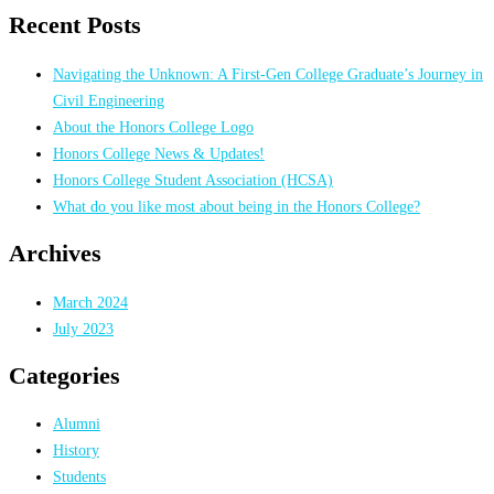
for:
Recent Posts
Navigating the Unknown: A First-Gen College Graduate’s Journey in
Civil Engineering
About the Honors College Logo
Honors College News & Updates!
Honors College Student Association (HCSA)
What do you like most about being in the Honors College?
Archives
March 2024
July 2023
Categories
Alumni
History
Students