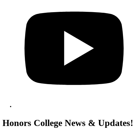
Honors College News & Updates!