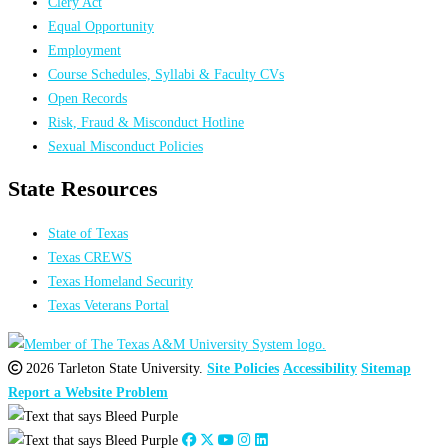
Clery Act
Equal Opportunity
Employment
Course Schedules, Syllabi & Faculty CVs
Open Records
Risk, Fraud & Misconduct Hotline
Sexual Misconduct Policies
State Resources
State of Texas
Texas CREWS
Texas Homeland Security
Texas Veterans Portal
2026 Tarleton State University.
Site Policies
Accessibility
Sitemap
Report a Website Problem