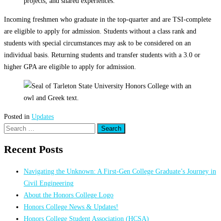
projects, and shared experiences.
Incoming freshmen who graduate in the top-quarter and are TSI-complete
are eligible to apply for admission. Students without a class rank and
students with special circumstances may ask to be considered on an
individual basis. Returning students and transfer students with a 3.0 or
higher GPA are eligible to apply for admission.
Posted in
Updates
Search
for:
Recent Posts
Navigating the Unknown: A First-Gen College Graduate’s Journey in
Civil Engineering
About the Honors College Logo
Honors College News & Updates!
Honors College Student Association (HCSA)