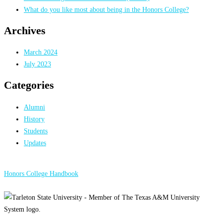
What do you like most about being in the Honors College?
Archives
March 2024
July 2023
Categories
Alumni
History
Students
Updates
Honors College Handbook