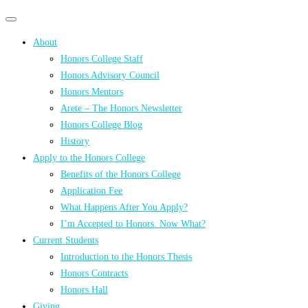
Primary
Primary
navigation
navigation
About
menu
Honors College Staff
Honors Advisory Council
Honors Mentors
Arete – The Honors Newsletter
Honors College Blog
History
Apply to the Honors College
Benefits of the Honors College
Application Fee
What Happens After You Apply?
I’m Accepted to Honors. Now What?
Current Students
Introduction to the Honors Thesis
Honors Contracts
Honors Hall
Giving