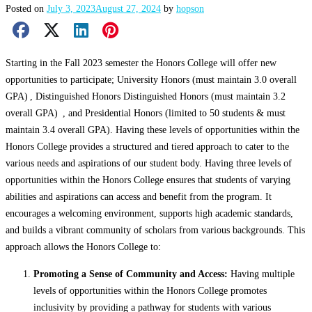
Posted on
July 3, 2023
August 27, 2024
by
hopson
Facebook Share
X Share
LinkedIn Share
Pinterest Share
Email Share
Starting in the Fall 2023 semester the Honors College will offer new
opportunities to participate; University Honors (must maintain 3.0 overall
GPA) , Distinguished Honors Distinguished Honors (must maintain 3.2
overall GPA) , and Presidential Honors (limited to 50 students & must
maintain 3.4 overall GPA). Having these levels of opportunities within the
Honors College provides a structured and tiered approach to cater to the
various needs and aspirations of our student body. Having three levels of
opportunities within the Honors College ensures that students of varying
abilities and aspirations can access and benefit from the program. It
encourages a welcoming environment, supports high academic standards,
and builds a vibrant community of scholars from various backgrounds. This
approach allows the Honors College to:
Promoting a Sense of Community and Access:
Having multiple
levels of opportunities within the Honors College promotes
inclusivity by providing a pathway for students with various