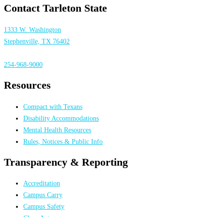
Contact Tarleton State
1333 W. Washington
Stephenville, TX 76402
254-968-9000
Resources
Compact with Texans
Disability Accommodations
Mental Health Resources
Rules, Notices & Public Info
Transparency & Reporting
Accreditation
Campus Carry
Campus Safety