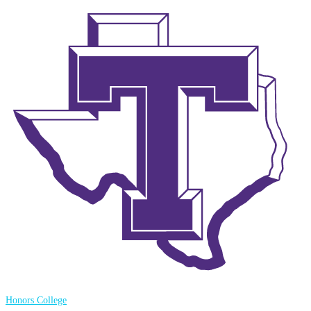
Honors College