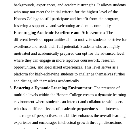
backgrounds, experiences, and academic strengths. It allows students
who may not meet the initial criteria for the highest level of the
Honors College to still participate and benefit from the program,
fostering a supportive and welcoming academic community.
Encouraging Academic Excellence and Achievement:
The
different levels of opportunities aim to motivate students to strive for
excellence and reach their full potential. Students who are highly
motivated and academically prepared can opt for the advanced level,
where they can engage in more rigorous coursework, research
opportunities, and specialized experiences. This level serves as a
platform for high-achieving students to challenge themselves further
and distinguish themselves academically.
Fostering a Dynamic Learning Environment:
The presence of
multiple levels within the Honors College creates a dynamic learning
environment where students can interact and collaborate with peers
who have different levels of academic preparedness and interests.
This range of perspectives and abilities enhances the overall learning
experience and encourages intellectual growth through discussions,