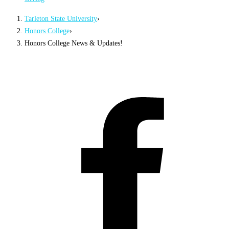
Tarleton State University
›
Honors College
›
Honors College News & Updates!