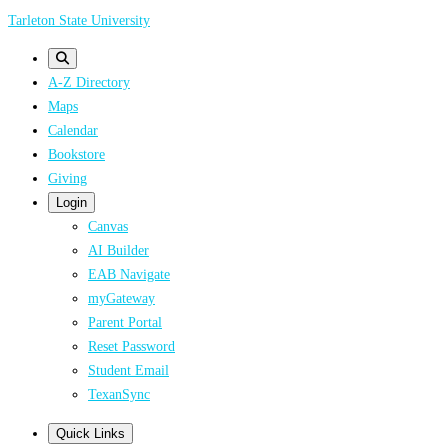
Skip
Tarleton State University
to
main
A-Z Directory
content
Maps
Calendar
Bookstore
Giving
Login
Canvas
AI Builder
EAB Navigate
myGateway
Parent Portal
Reset Password
Student Email
TexanSync
Quick Links