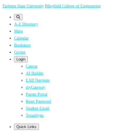
Skip
Tarleton State University
|
Mayfield College of Engineering
to
main
A-Z Directory
content
Maps
Calendar
Bookstore
Giving
Login
Canvas
AI Builder
EAB Navigate
myGateway
Parent Portal
Reset Password
Student Email
TexanSync
Quick Links