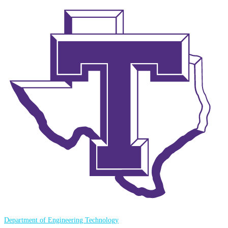
Department of Engineering Technology