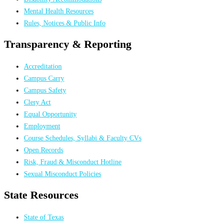
Mental Health Resources
Rules, Notices & Public Info
Transparency & Reporting
Accreditation
Campus Carry
Campus Safety
Clery Act
Equal Opportunity
Employment
Course Schedules, Syllabi & Faculty CVs
Open Records
Risk, Fraud & Misconduct Hotline
Sexual Misconduct Policies
State Resources
State of Texas