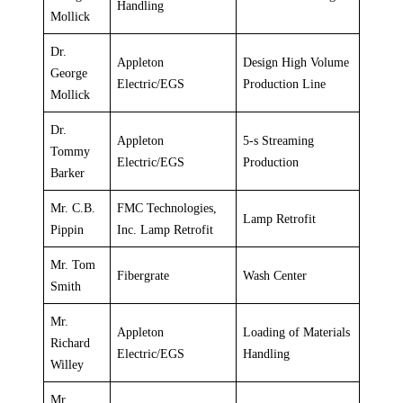
Handling
Mollick
Dr.
Appleton
Design High Volume
George
Electric/EGS
Production Line
Mollick
Dr.
Appleton
5-s Streaming
Tommy
Electric/EGS
Production
Barker
Mr. C.B.
FMC Technologies,
Lamp Retrofit
Pippin
Inc. Lamp Retrofit
Mr. Tom
Fibergrate
Wash Center
Smith
Mr.
Appleton
Loading of Materials
Richard
Electric/EGS
Handling
Willey
Mr.