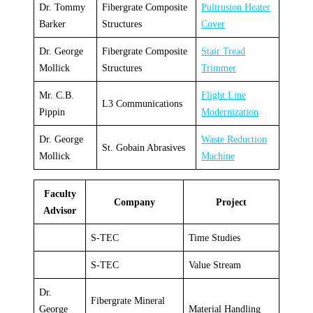
Dr. Tommy
Fibergrate Composite
Pultrusion Heater
Barker
Structures
Cover
Dr. George
Fibergrate Composite
Stair Tread
Mollick
Structures
Trimmer
Mr. C.B.
Flight Line
L3 Communications
Pippin
Modernization
Dr. George
Waste Reduction
St. Gobain Abrasives
Mollick
Machine
Faculty
Company
Project
Advisor
S-TEC
Time Studies
S-TEC
Value Stream
Dr.
Fibergrate Mineral
George
Material Handling