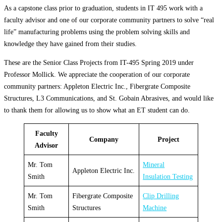
As a capstone class prior to graduation, students in IT 495 work with a
faculty advisor and one of our corporate community partners to solve “real
life” manufacturing problems using the problem solving skills and
knowledge they have gained from their studies.
These are the Senior Class Projects from IT-495 Spring 2019 under
Professor Mollick. We appreciate the cooperation of our corporate
community partners: Appleton Electric Inc., Fibergrate Composite
Structures, L3 Communications, and St. Gobain Abrasives, and would like
to thank them for allowing us to show what an ET student can do.
Faculty
Company
Project
Advisor
Mr. Tom
Mineral
Appleton Electric Inc.
Smith
Insulation Testing
Mr. Tom
Fibergrate Composite
Clip Drilling
Smith
Structures
Machine