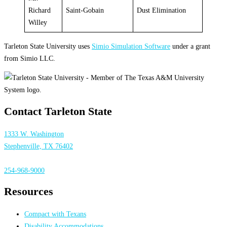
Richard
Saint-Gobain
Dust Elimination
Willey
Tarleton State University uses
Simio Simulation Software
under a grant
from Simio LLC.
Contact Tarleton State
1333 W. Washington
Stephenville, TX 76402
254-968-9000
Resources
Compact with Texans
Disability Accommodations