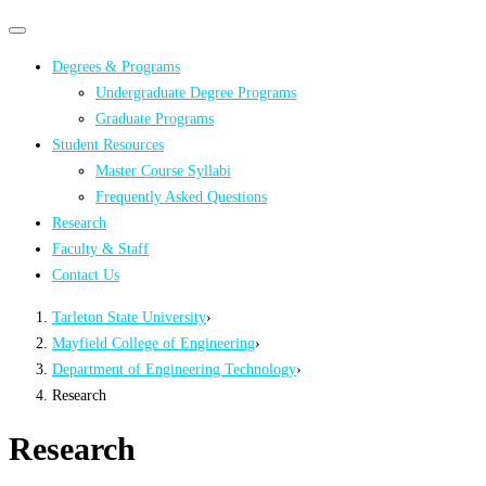
Primary
Primary
navigation
navigation
Degrees & Programs
menu
Undergraduate Degree Programs
Graduate Programs
Student Resources
Master Course Syllabi
Frequently Asked Questions
Research
Faculty & Staff
Contact Us
Tarleton State University
›
Mayfield College of Engineering
›
Department of Engineering Technology
›
Research
Research