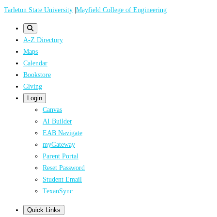
Skip
Tarleton State University
|
Mayfield College of Engineering
to
main
A-Z Directory
content
Maps
Calendar
Bookstore
Giving
Login
Canvas
AI Builder
EAB Navigate
myGateway
Parent Portal
Reset Password
Student Email
TexanSync
Quick Links