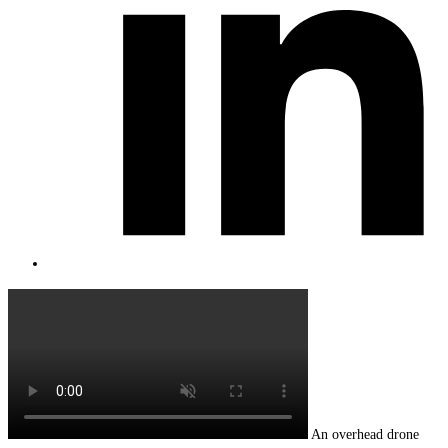
An overhead drone