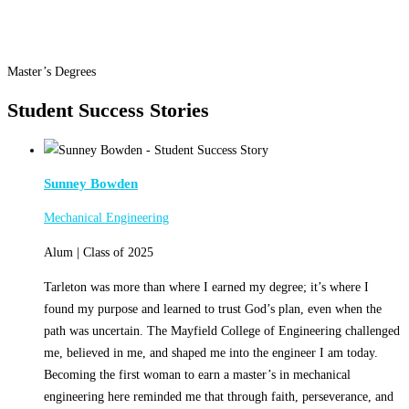
Master’s Degrees
Student Success Stories
Sunney Bowden
Mechanical Engineering
Alum | Class of 2025
Tarleton was more than where I earned my degree; it’s where I
found my purpose and learned to trust God’s plan, even when the
path was uncertain. The Mayfield College of Engineering challenged
me, believed in me, and shaped me into the engineer I am today.
Becoming the first woman to earn a master’s in mechanical
engineering here reminded me that through faith, perseverance, and