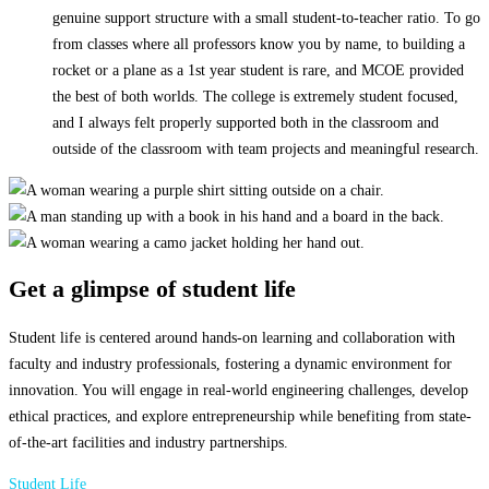
genuine support structure with a small student-to-teacher ratio. To go
from classes where all professors know you by name, to building a
rocket or a plane as a 1st year student is rare, and MCOE provided
the best of both worlds. The college is extremely student focused,
and I always felt properly supported both in the classroom and
outside of the classroom with team projects and meaningful research.
Get a glimpse of student life
Student life is centered around hands-on learning and collaboration with
faculty and industry professionals, fostering a dynamic environment for
innovation. You will engage in real-world engineering challenges, develop
ethical practices, and explore entrepreneurship while benefiting from state-
of-the-art facilities and industry partnerships.
Student Life