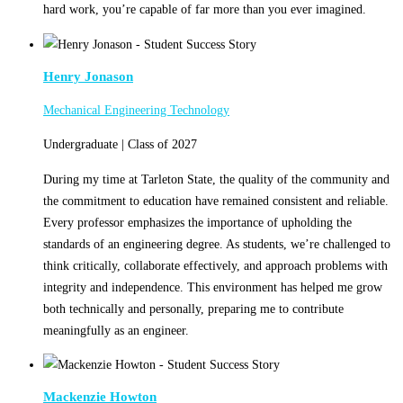
hard work, you’re capable of far more than you ever imagined.
Henry Jonason
Mechanical Engineering Technology
Undergraduate | Class of 2027
During my time at Tarleton State, the quality of the community and
the commitment to education have remained consistent and reliable.
Every professor emphasizes the importance of upholding the
standards of an engineering degree. As students, we’re challenged to
think critically, collaborate effectively, and approach problems with
integrity and independence. This environment has helped me grow
both technically and personally, preparing me to contribute
meaningfully as an engineer.
Mackenzie Howton