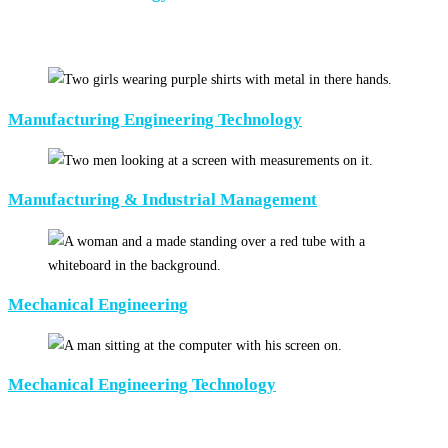
Manufacturing Engineering Technology
Manufacturing & Industrial Management
Mechanical Engineering
Mechanical Engineering Technology