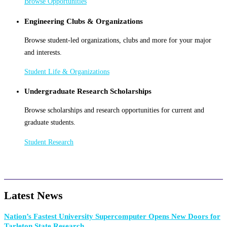
Browse Opportunities
Engineering Clubs & Organizations
Browse student-led organizations, clubs and more for your major
and interests.
Student Life & Organizations
Undergraduate Research Scholarships
Browse scholarships and research opportunities for current and
graduate students.
Student Research
Latest News
Nation’s Fastest University Supercomputer Opens New Doors for
Tarleton State Research