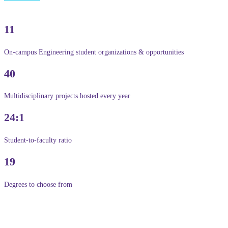
11
On-campus Engineering student organizations & opportunities
40
Multidisciplinary projects hosted every year
24:1
Student-to-faculty ratio
19
Degrees to choose from