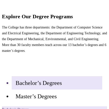
Explore Our Degree Programs
The College has three departments: the Department of Computer Science
and Electrical Engineering, the Department of Engineering Technology, and
the Department of Mechanical, Environmental, and Civil Engineering.
More than 30 faculty members teach across our 13 bachelor’s degrees and 6
master’s degrees.
Bachelor’s Degrees
Master’s Degrees