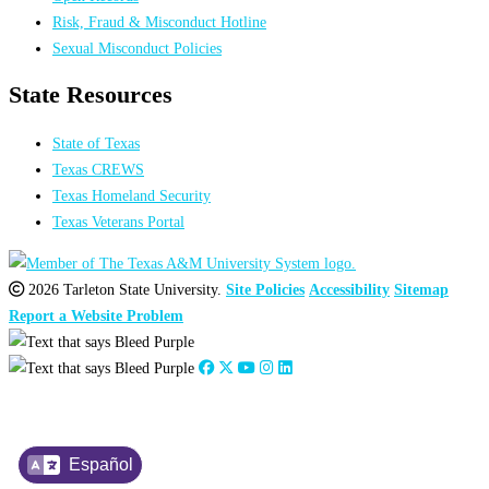
Risk, Fraud & Misconduct Hotline
Sexual Misconduct Policies
State Resources
State of Texas
Texas CREWS
Texas Homeland Security
Texas Veterans Portal
2026 Tarleton State University.
Site Policies
Accessibility
Sitemap
Report a Website Problem
Español