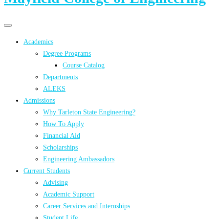
Primary
Primary
navigation
navigation
Academics
menu
Degree Programs
Course Catalog
Departments
ALEKS
Admissions
Why Tarleton State Engineering?
How To Apply
Financial Aid
Scholarships
Engineering Ambassadors
Current Students
Advising
Academic Support
Career Services and Internships
Student Life