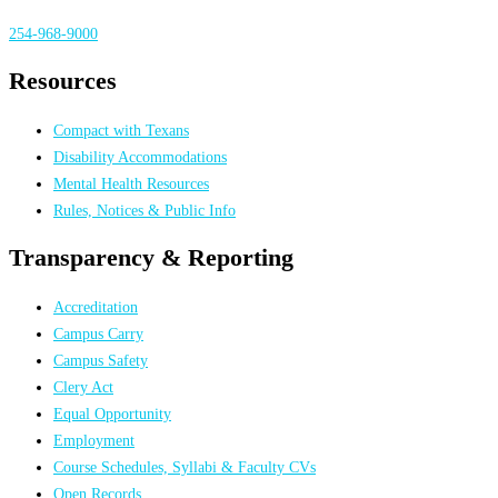
254-968-9000
Resources
Compact with Texans
Disability Accommodations
Mental Health Resources
Rules, Notices & Public Info
Transparency & Reporting
Accreditation
Campus Carry
Campus Safety
Clery Act
Equal Opportunity
Employment
Course Schedules, Syllabi & Faculty CVs
Open Records