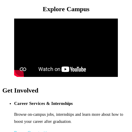
Explore Campus
Get Involved
Career Services & Internships
Browse on-campus jobs, internships and learn more about how to
boost your career after graduation.