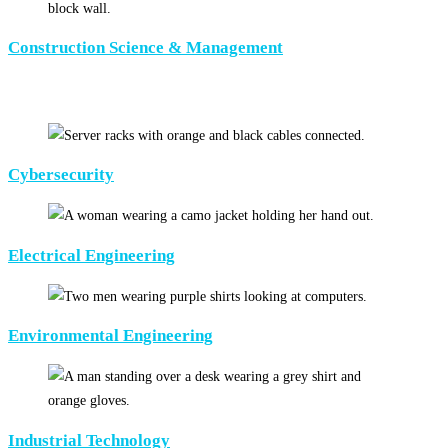
Construction Science & Management
Cybersecurity
Electrical Engineering
Environmental Engineering
Industrial Technology