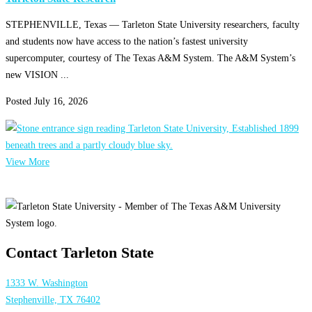
STEPHENVILLE, Texas — Tarleton State University researchers, faculty
and students now have access to the nation’s fastest university
supercomputer, courtesy of The Texas A&M System. The A&M System’s
new VISION ...
Posted
July 16, 2026
View More
Contact Tarleton State
1333 W. Washington
Stephenville, TX 76402