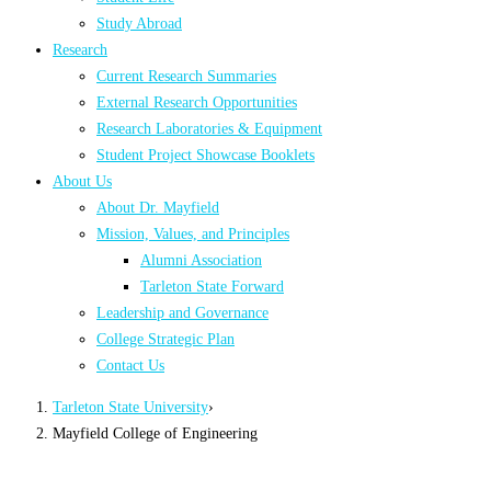
Study Abroad
Research
Current Research Summaries
External Research Opportunities
Research Laboratories & Equipment
Student Project Showcase Booklets
About Us
About Dr. Mayfield
Mission, Values, and Principles
Alumni Association
Tarleton State Forward
Leadership and Governance
College Strategic Plan
Contact Us
Tarleton State University
›
Mayfield College of Engineering