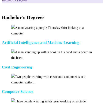
Bachelor’s Degrees
Bachelor’s Degrees
Artificial Intelligence and Machine Learning
Civil Engineering
Computer Science