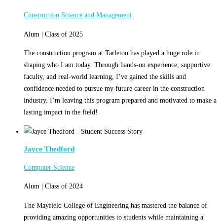
Construction Science and Management
Alum | Class of 2025
The construction program at Tarleton has played a huge role in
shaping who I am today. Through hands-on experience, supportive
faculty, and real-world learning, I’ve gained the skills and
confidence needed to pursue my future career in the construction
industry. I’m leaving this program prepared and motivated to make a
lasting impact in the field!
Jayce Thedford
Computer Science
Alum | Class of 2024
The Mayfield College of Engineering has mastered the balance of
providing amazing opportunities to students while maintaining a