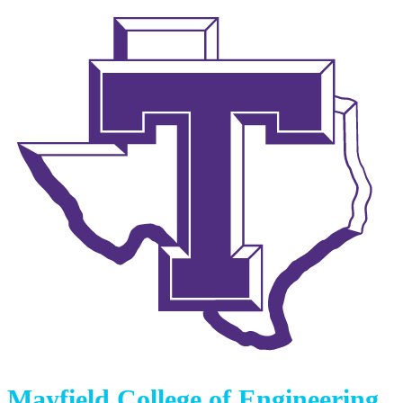
Mayfield College of Engineering