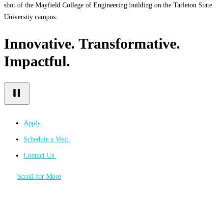
shot of the Mayfield College of Engineering building on the Tarleton State
University campus.
Innovative. Transformative.
Impactful.
Apply
Schedule a Visit
Contact Us
Scroll for More