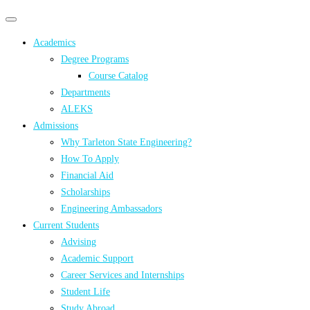
Primary
Primary
navigation
navigation
Academics
menu
Degree Programs
Course Catalog
Departments
ALEKS
Admissions
Why Tarleton State Engineering?
How To Apply
Financial Aid
Scholarships
Engineering Ambassadors
Current Students
Advising
Academic Support
Career Services and Internships
Student Life
Study Abroad