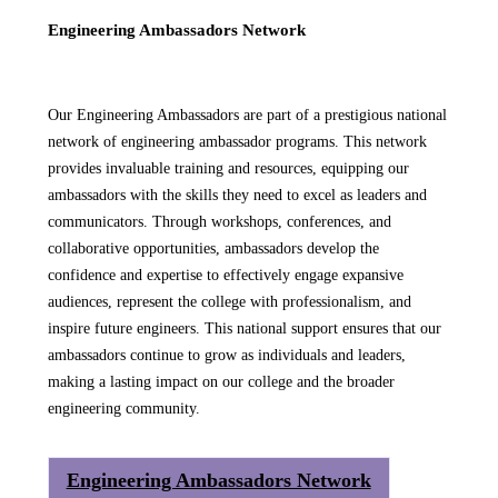
Engineering Ambassadors Network
Our Engineering Ambassadors are part of a prestigious national
network of engineering ambassador programs. This network
provides invaluable training and resources, equipping our
ambassadors with the skills they need to excel as leaders and
communicators. Through workshops, conferences, and
collaborative opportunities, ambassadors develop the
confidence and expertise to effectively engage expansive
audiences, represent the college with professionalism, and
inspire future engineers. This national support ensures that our
ambassadors continue to grow as individuals and leaders,
making a lasting impact on our college and the broader
engineering community.
Engineering Ambassadors Network