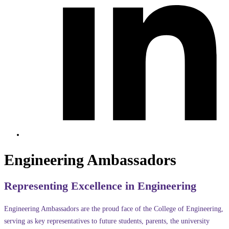
Engineering Ambassadors
Representing Excellence in Engineering
Engineering Ambassadors are the proud face of the College of Engineering,
serving as key representatives to future students, parents, the university