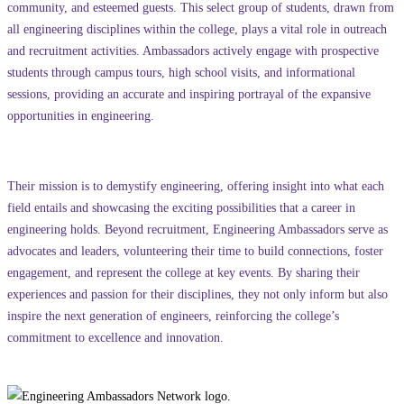
community, and esteemed guests. This select group of students, drawn from
all engineering disciplines within the college, plays a vital role in outreach
and recruitment activities. Ambassadors actively engage with prospective
students through campus tours, high school visits, and informational
sessions, providing an accurate and inspiring portrayal of the expansive
opportunities in engineering.
Their mission is to demystify engineering, offering insight into what each
field entails and showcasing the exciting possibilities that a career in
engineering holds. Beyond recruitment, Engineering Ambassadors serve as
advocates and leaders, volunteering their time to build connections, foster
engagement, and represent the college at key events. By sharing their
experiences and passion for their disciplines, they not only inform but also
inspire the next generation of engineers, reinforcing the college’s
commitment to excellence and innovation.