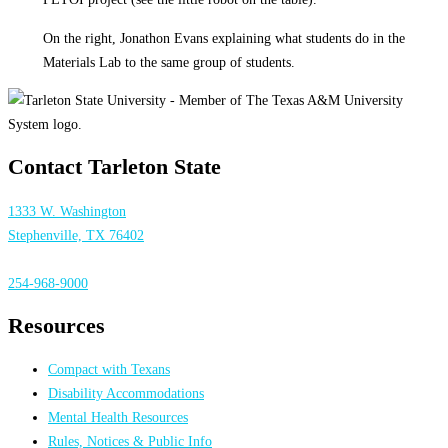
On the right, Jonathon Evans explaining what students do in the
Materials Lab to the same group of students.
Contact Tarleton State
1333 W. Washington
Stephenville, TX 76402
254-968-9000
Resources
Compact with Texans
Disability Accommodations
Mental Health Resources
Rules, Notices & Public Info