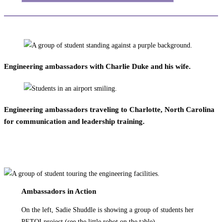
Engineering ambassadors with Charlie Duke and his wife.
Engineering ambassadors traveling to Charlotte, North Carolina
for communication and leadership training.
Ambassadors in Action
On the left, Sadie Shuddle is showing a group of students her
PETOI project (see the little robot on the table).