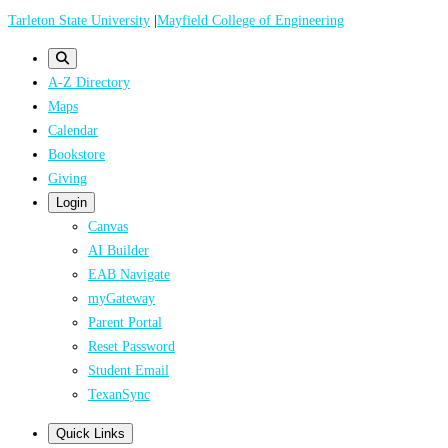
Skip
Tarleton State University
|
Mayfield College of Engineering
to
main
A-Z Directory
content
Maps
Calendar
Bookstore
Giving
Login
Canvas
AI Builder
EAB Navigate
myGateway
Parent Portal
Reset Password
Student Email
TexanSync
Quick Links