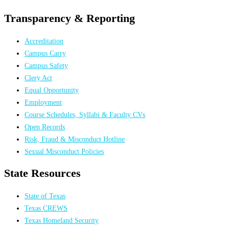
Transparency & Reporting
Accreditation
Campus Carry
Campus Safety
Clery Act
Equal Opportunity
Employment
Course Schedules, Syllabi & Faculty CVs
Open Records
Risk, Fraud & Misconduct Hotline
Sexual Misconduct Policies
State Resources
State of Texas
Texas CREWS
Texas Homeland Security