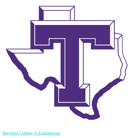
Mayfield College of Engineering