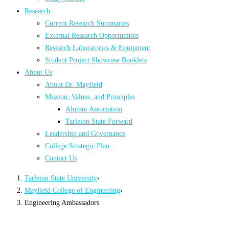
Research
Current Research Summaries
External Research Opportunities
Research Laboratories & Equipment
Student Project Showcase Booklets
About Us
About Dr. Mayfield
Mission, Values, and Principles
Alumni Association
Tarleton State Forward
Leadership and Governance
College Strategic Plan
Contact Us
Tarleton State University
›
Mayfield College of Engineering
›
Engineering Ambassadors