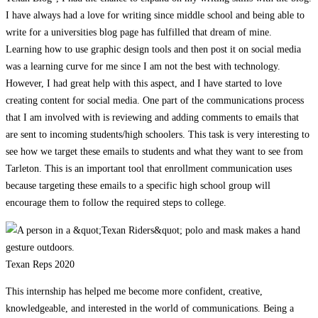
I have always had a love for writing since middle school and being able to
write for a universities blog page has fulfilled that dream of mine.
Learning how to use graphic design tools and then post it on social media
was a learning curve for me since I am not the best with technology.
However, I had great help with this aspect, and I have started to love
creating content for social media. One part of the communications process
that I am involved with is reviewing and adding comments to emails that
are sent to incoming students/high schoolers. This task is very interesting to
see how we target these emails to students and what they want to see from
Tarleton. This is an important tool that enrollment communication uses
because targeting these emails to a specific high school group will
encourage them to follow the required steps to college.
Texan Reps 2020
This internship has helped me become more confident, creative,
knowledgeable, and interested in the world of communications. Being a