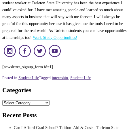
student worker at Tarleton State University has been the best experience I
could’ve asked for. I have met amazing people and learned so much about
many aspects in business that will stay with me forever. I will always be
grateful for this opportunity because it has given me the tools I need to be
prepared for the real world. As Tarleton students you can have opportunities
at internships too!
Work Study Opportunities!
[newsletter_signup_form id=1]
Posted in
Student Life
Tagged
internship
,
Student Life
Categories
Categories
Recent Posts
Can I Afford Grad School? Tuition, Aid & Costs | Tarleton State