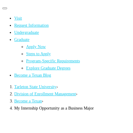
Primary
Primary
navigation
navigation
Visit
menu
Request Information
Undergraduate
Graduate
Apply Now
Steps to Apply
Program-Specific Requirements
Explore Graduate Degrees
Become a Texan Blog
Tarleton State University
›
Division of Enrollment Management
›
Become a Texan
›
My Internship Opportunity as a Business Major