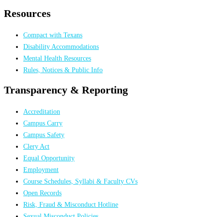
Resources
Compact with Texans
Disability Accommodations
Mental Health Resources
Rules, Notices & Public Info
Transparency & Reporting
Accreditation
Campus Carry
Campus Safety
Clery Act
Equal Opportunity
Employment
Course Schedules, Syllabi & Faculty CVs
Open Records
Risk, Fraud & Misconduct Hotline
Sexual Misconduct Policies