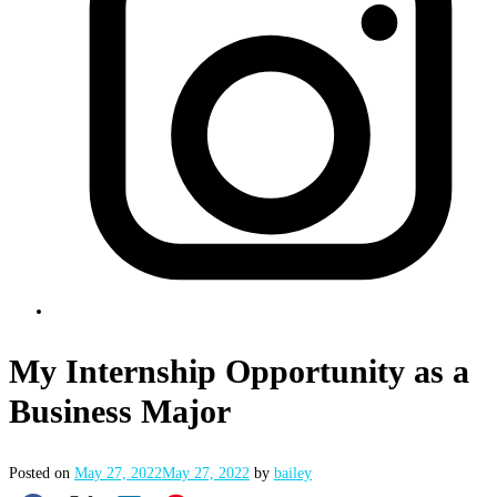
My Internship Opportunity as a
Business Major
Posted on
May 27, 2022
May 27, 2022
by
bailey