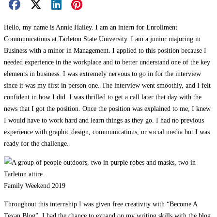
Facebook Share
X Share
LinkedIn Share
Pinterest Share
Email Share
Hello, my name is Annie Hailey. I am an intern for Enrollment
Communications at Tarleton State University. I am a junior majoring in
Business with a minor in Management. I applied to this position because I
needed experience in the workplace and to better understand one of the key
elements in business. I was extremely nervous to go in for the interview
since it was my first in person one. The interview went smoothly, and I felt
confident in how I did. I was thrilled to get a call later that day with the
news that I got the position. Once the position was explained to me, I knew
I would have to work hard and learn things as they go. I had no previous
experience with graphic design, communications, or social media but I was
ready for the challenge.
Family Weekend 2019
Throughout this internship I was given free creativity with “Become A
Texan Blog”, I had the chance to expand on my writing skills with the blog.