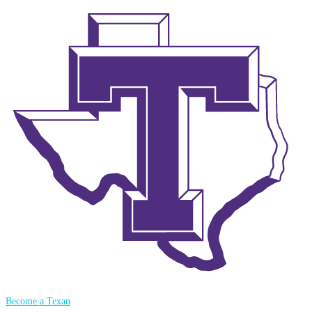
Become a Texan