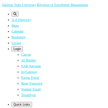
Skip
Tarleton State University
|
Division of Enrollment Management
to
main
A-Z Directory
content
Maps
Calendar
Bookstore
Giving
Login
Canvas
AI Builder
EAB Navigate
myGateway
Parent Portal
Reset Password
Student Email
TexanSync
Quick Links