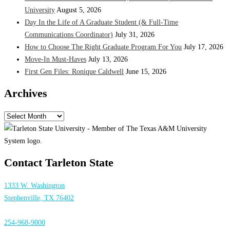
University
August 5, 2026
Day In the Life of A Graduate Student (& Full-Time
Communications Coordinator)
July 31, 2026
How to Choose The Right Graduate Program For You
July 17, 2026
Move-In Must-Haves
July 13, 2026
First Gen Files: Ronique Caldwell
June 15, 2026
Archives
Archives
Contact Tarleton State
1333 W. Washington
Stephenville, TX 76402
254-968-9000