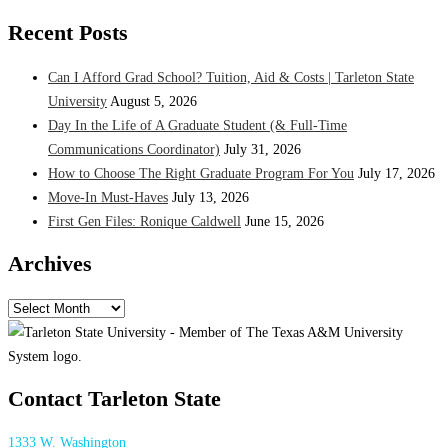
Recent Posts
Can I Afford Grad School? Tuition, Aid & Costs | Tarleton State
University
August 5, 2026
Day In the Life of A Graduate Student (& Full-Time
Communications Coordinator)
July 31, 2026
How to Choose The Right Graduate Program For You
July 17, 2026
Move-In Must-Haves
July 13, 2026
First Gen Files: Ronique Caldwell
June 15, 2026
Archives
Archives
Contact Tarleton State
1333 W. Washington