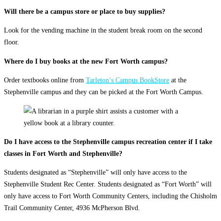
Will there be a campus store or place to buy supplies?
Look for the vending machine in the student break room on the second
floor.
Where do I buy books at the new Fort Worth campus?
Order textbooks online from
Tarleton’s Campus BookStore
at the
Stephenville campus and they can be picked at the Fort Worth Campus.
Do I have access to the Stephenville campus recreation center if I take
classes in Fort Worth and Stephenville?
Students designated as “Stephenville” will only have access to the
Stephenville Student Rec Center. Students designated as “Fort Worth” will
only have access to Fort Worth Community Centers, including the Chisholm
Trail Community Center, 4936 McPherson Blvd.