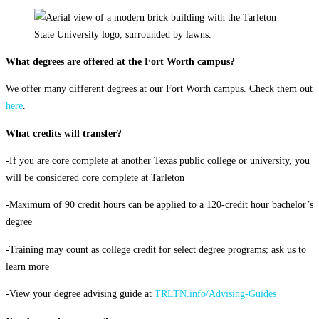
What degrees are offered at the Fort Worth campus?
We offer many different degrees at our Fort Worth campus. Check them out
here
.
What credits will transfer?
-If you are core complete at another Texas public college or university, you
will be considered core complete at Tarleton
-Maximum of 90 credit hours can be applied to a 120-credit hour bachelor’s
degree
-Training may count as college credit for select degree programs; ask us to
learn more
-View your degree advising guide at
TRLTN.info/Advising-Guides