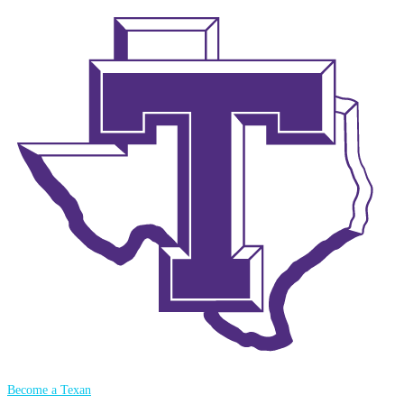
Become a Texan