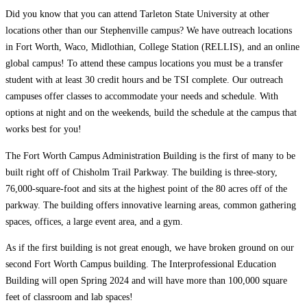
Did you know that you can attend Tarleton State University at other
locations other than our Stephenville campus? We have outreach locations
in Fort Worth, Waco, Midlothian, College Station (RELLIS), and an online
global campus! To attend these campus locations you must be a transfer
student with at least 30 credit hours and be TSI complete. Our outreach
campuses offer classes to accommodate your needs and schedule. With
options at night and on the weekends, build the schedule at the campus that
works best for you!
The Fort Worth Campus Administration Building is the first of many to be
built right off of Chisholm Trail Parkway. The building is three-story,
76,000-square-foot and sits at the highest point of the 80 acres off of the
parkway. The building offers innovative learning areas, common gathering
spaces, offices, a large event area, and a gym.
As if the first building is not great enough, we have broken ground on our
second Fort Worth Campus building. The Interprofessional Education
Building will open Spring 2024 and will have more than 100,000 square
feet of classroom and lab spaces!