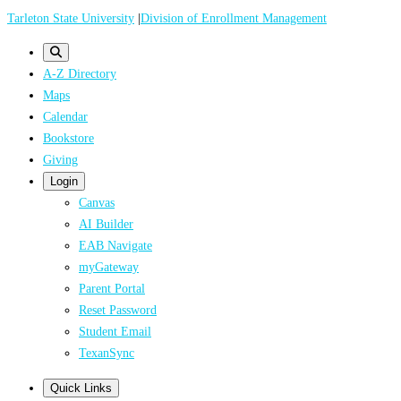
Skip
Tarleton State University
|
Division of Enrollment Management
to
main
A-Z Directory
content
Maps
Calendar
Bookstore
Giving
Login
Canvas
AI Builder
EAB Navigate
myGateway
Parent Portal
Reset Password
Student Email
TexanSync
Quick Links