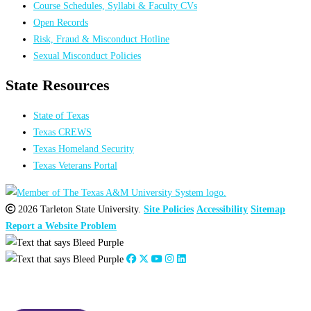
Course Schedules, Syllabi & Faculty CVs
Open Records
Risk, Fraud & Misconduct Hotline
Sexual Misconduct Policies
State Resources
State of Texas
Texas CREWS
Texas Homeland Security
Texas Veterans Portal
2026 Tarleton State University.
Site Policies
Accessibility
Sitemap
Report a Website Problem