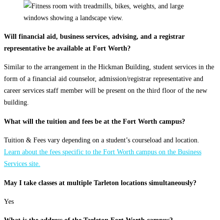
Will financial aid, business services, advising, and a registrar
representative be available at Fort Worth?
Similar to the arrangement in the Hickman Building, student services in the
form of a financial aid counselor, admission/registrar representative and
career services staff member will be present on the third floor of the new
building.
What will the tuition and fees be at the Fort Worth campus?
Tuition & Fees vary depending on a student’s courseload and location.
Learn about the fees specific to the Fort Worth campus on the Business
Services site.
May I take classes at multiple Tarleton locations simultaneously?
Yes