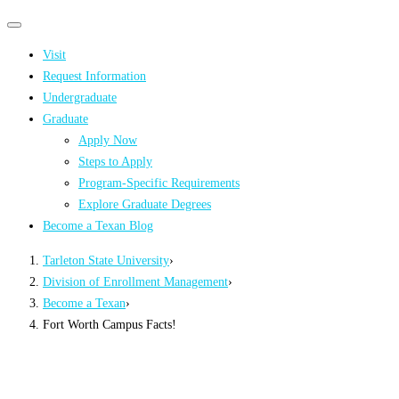
Primary
Primary
navigation
navigation
Visit
menu
Request Information
Undergraduate
Graduate
Apply Now
Steps to Apply
Program-Specific Requirements
Explore Graduate Degrees
Become a Texan Blog
Tarleton State University
›
Division of Enrollment Management
›
Become a Texan
›
Fort Worth Campus Facts!