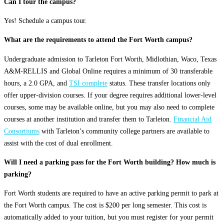
Can I tour the campus?
Yes! Schedule a campus tour.
What are the requirements to attend the Fort Worth campus?
Undergraduate admission to Tarleton Fort Worth, Midlothian, Waco, Texas
A&M-RELLIS and Global Online requires a minimum of 30 transferable
hours, a 2.0 GPA, and
TSI complete
status. These transfer locations only
offer upper-division courses. If your degree requires additional lower-level
courses, some may be available online, but you may also need to complete
courses at another institution and transfer them to Tarleton.
Financial Aid
Consortiums
with Tarleton’s community college partners are available to
assist with the cost of dual enrollment.
Will I need a parking pass for the Fort Worth building? How much is
parking?
Fort Worth students are required to have an active parking permit to park at
the Fort Worth campus. The cost is $200 per long semester. This cost is
automatically added to your tuition, but you must register for your permit