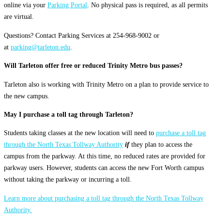
online via your
Parking Portal
. No physical pass is required, as all permits
are virtual.
Questions? Contact Parking Services at 254-968-9002 or
at
parking@tarleton.edu
.
Will Tarleton offer free or reduced Trinity Metro bus passes?
Tarleton also is working with Trinity Metro on a plan to provide service to
the new campus.
May I purchase a toll tag through Tarleton?
Students taking classes at the new location will need to
purchase a toll tag
through the North Texas Tollway Authority
if
they plan to access the
campus from the parkway. At this time, no reduced rates are provided for
parkway users. However, students can access the new Fort Worth campus
without taking the parkway or incurring a toll.
Learn more about purchasing a toll tag through the North Texas Tollway
Authority.