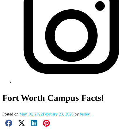
Fort Worth Campus Facts!
Posted on
May 18, 2022
February 23, 2026
by
bailey
Facebook Share
X Share
LinkedIn Share
Pinterest Share
Email Share