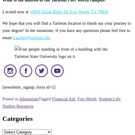
What is the address of the Tarleton Fort Worth campus?
Located now at
10850 Texan Rider Dr. Fort Worth, Tx 76036
We hope that you will find a Tarleton location to finish out your journey to
your degree! In the meantime, if you have any questions please feel free to
email
transfer@tarleton.edu
.
[newsletter_signup_form id=1]
Posted in
Admissions
Tagged
Financial Aid
,
Fort Worth
,
Student Life
,
Student Resources
Categories
Categories