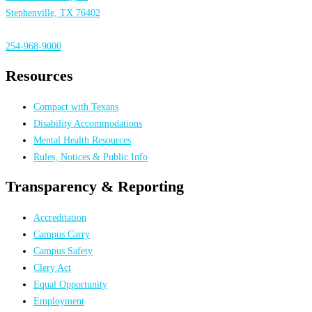
Stephenville, TX 76402
254-968-9000
Resources
Compact with Texans
Disability Accommodations
Mental Health Resources
Rules, Notices & Public Info
Transparency & Reporting
Accreditation
Campus Carry
Campus Safety
Clery Act
Equal Opportunity
Employment