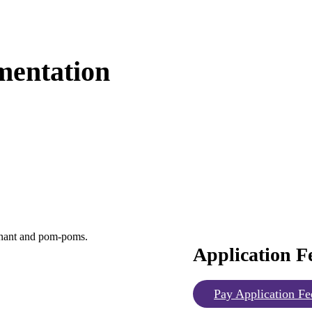
mentation
Application F
Pay Application Fe