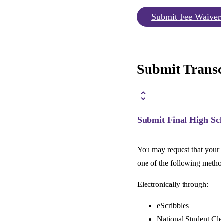
Submit Fee Waiver
Submit Transc
Submit Final High Sc
You may request that your h
one of the following metho
Electronically through:
eScribbles
National Student C