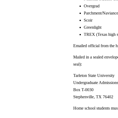
Overgrad
Parchment/Navianc
Scoir
Greenlight
TREX (Texas high 
Emailed official from the 
Mailed in a sealed envelop
seal):
Tarleton State University
Undergraduate Admission
Box T-0030
Stephenville, TX 76402
Home school students must 