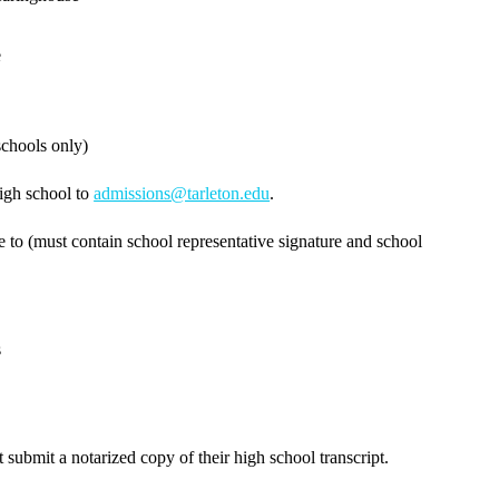
e
schools only)
high school to
admissions@tarleton.edu
.
e to (must contain school representative signature and school
s
submit a notarized copy of their high school transcript.