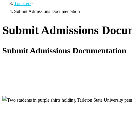
Transfers
›
Submit Admissions Documentation
Submit Admissions Docu
Submit Admissions Documentation