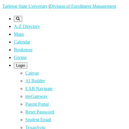
Skip
Tarleton State University
|
Division of Enrollment Management
to
main
A-Z Directory
content
Maps
Calendar
Bookstore
Giving
Login
Canvas
AI Builder
EAB Navigate
myGateway
Parent Portal
Reset Password
Student Email
TexanSync