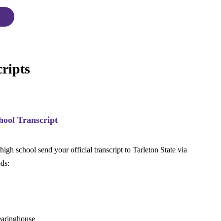
ripts
hool Transcript
igh school send your official transcript to Tarleton State via
ds:
learinghouse