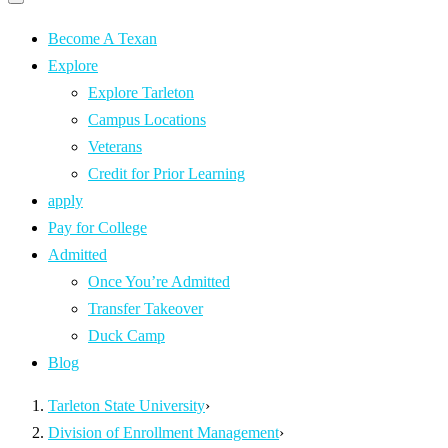
Primary
navigation
navigation
menu
Become A Texan
Explore
Explore Tarleton
Campus Locations
Veterans
Credit for Prior Learning
apply
Pay for College
Admitted
Once You’re Admitted
Transfer Takeover
Duck Camp
Blog
Tarleton State University
›
Division of Enrollment Management
›