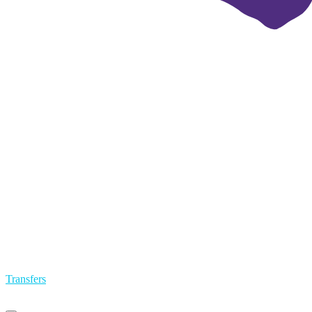
Transfers
Primary