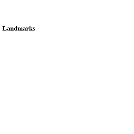
Landmarks