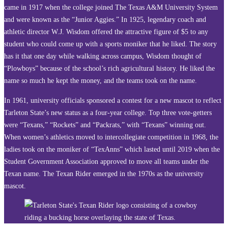
came in 1917 when the college joined The Texas A&M University System
and were known as the “Junior Aggies.” In 1925, legendary coach and
athletic director W.J. Wisdom offered the attractive figure of $5 to any
student who could come up with a sports moniker that he liked. The story
has it that one day while walking across campus, Wisdom thought of
“Plowboys” because of the school’s rich agricultural history. He liked the
name so much he kept the money, and the teams took on the name.
In 1961, university officials sponsored a contest for a new mascot to reflect
Tarleton State’s new status as a four-year college. Top three vote-getters
were “Texans,” “Rockets” and “Packrats,” with “Texans” winning out.
When women’s athletics moved to intercollegiate competition in 1968, the
ladies took on the moniker of “TexAnns” which lasted until 2019 when the
Student Government Association approved to move all teams under the
Texan name. The Texan Rider emerged in the 1970s as the university
mascot.