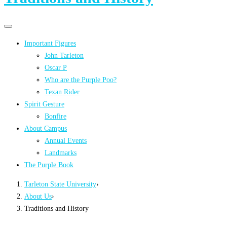
Primary
Primary
navigation
navigation
Important Figures
menu
John Tarleton
Oscar P
Who are the Purple Poo?
Texan Rider
Spirit Gesture
Bonfire
About Campus
Annual Events
Landmarks
The Purple Book
Tarleton State University
›
About Us
›
Traditions and History