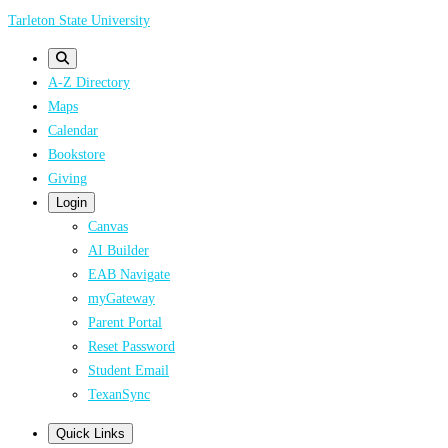
Skip
Tarleton State University
to
main
A-Z Directory
content
Maps
Calendar
Bookstore
Giving
Login
Canvas
AI Builder
EAB Navigate
myGateway
Parent Portal
Reset Password
Student Email
TexanSync
Quick Links