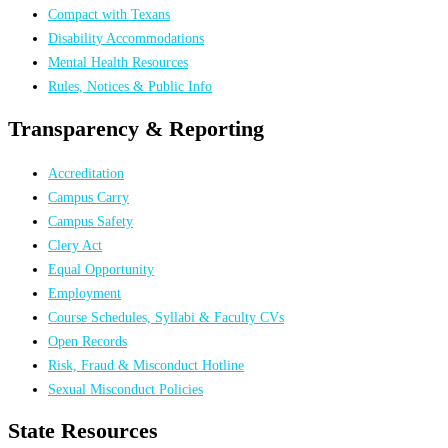
Compact with Texans
Disability Accommodations
Mental Health Resources
Rules, Notices & Public Info
Transparency & Reporting
Accreditation
Campus Carry
Campus Safety
Clery Act
Equal Opportunity
Employment
Course Schedules, Syllabi & Faculty CVs
Open Records
Risk, Fraud & Misconduct Hotline
Sexual Misconduct Policies
State Resources