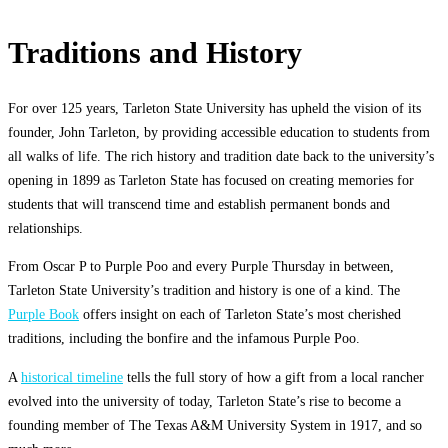
Traditions and History
For over 125 years, Tarleton State University has upheld the vision of its
founder, John Tarleton, by providing accessible education to students from
all walks of life. The rich history and tradition date back to the university’s
opening in 1899 as Tarleton State has focused on creating memories for
students that will transcend time and establish permanent bonds and
relationships.
From Oscar P to Purple Poo and every Purple Thursday in between,
Tarleton State University’s tradition and history is one of a kind. The
Purple Book
offers insight on each of Tarleton State’s most cherished
traditions, including the bonfire and the infamous Purple Poo.
A
historical timeline
tells the full story of how a gift from a local rancher
evolved into the university of today, Tarleton State’s rise to become a
founding member of The Texas A&M University System in 1917, and so