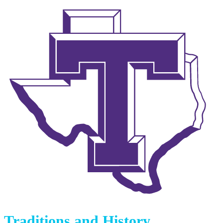
Traditions and History