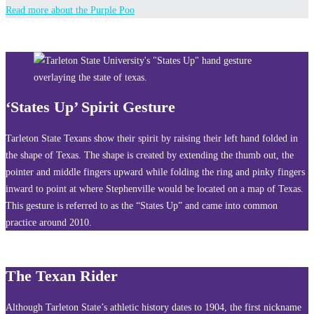
Read more about the Purple Poo
‘States Up’ Spirit Gesture
Tarleton State Texans show their spirit by raising their left hand folded in
the shape of Texas. The shape is created by extending the thumb out, the
pointer and middle fingers upward while folding the ring and pinky fingers
inward to point at where Stephenville would be located on a map of Texas.
This gesture is referred to as the “States Up” and came into common
practice around 2010.
The Texan Rider
Although Tarleton State’s athletic history dates to 1904, the first nickname