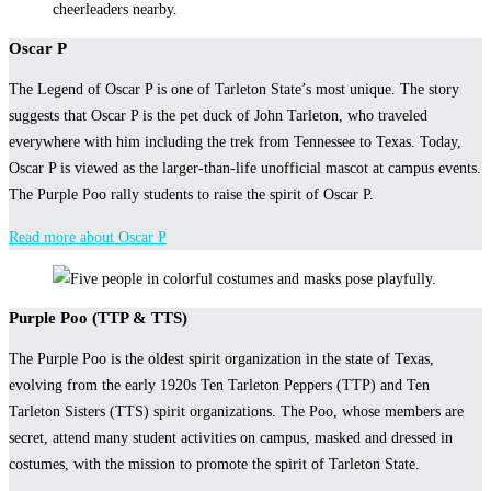
Oscar P
The Legend of Oscar P is one of Tarleton State’s most unique. The story
suggests that Oscar P is the pet duck of John Tarleton, who traveled
everywhere with him including the trek from Tennessee to Texas. Today,
Oscar P is viewed as the larger-than-life unofficial mascot at campus events.
The Purple Poo rally students to raise the spirit of Oscar P.
Read more about Oscar P
Purple Poo (TTP & TTS)
The Purple Poo is the oldest spirit organization in the state of Texas,
evolving from the early 1920s Ten Tarleton Peppers (TTP) and Ten
Tarleton Sisters (TTS) spirit organizations. The Poo, whose members are
secret, attend many student activities on campus, masked and dressed in
costumes, with the mission to promote the spirit of Tarleton State.