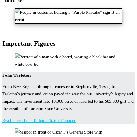
much more.
Important Figures
John Tarleton
From New England through Tennessee to Stephenville, Texas, John
Tarleton’s journey and vision paved the way for our university’s legacy and
impact. His investment into 10,000 acres of land led to his $85,000 gift and
the creation of Tarleton State University.
Read more about Tarleton State’s Founder