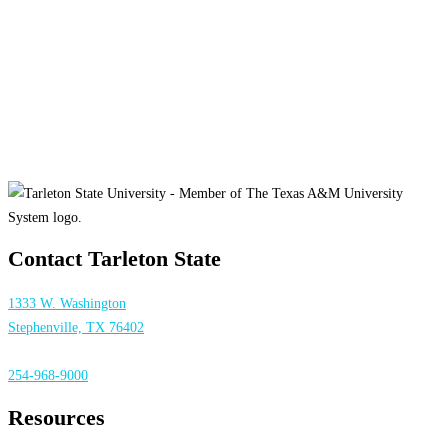
Contact Tarleton State
1333 W. Washington
Stephenville, TX 76402
254-968-9000
Resources