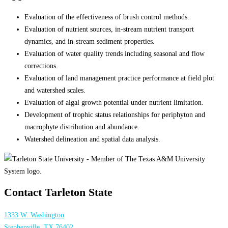
Evaluation of the effectiveness of brush control methods.
Evaluation of nutrient sources, in-stream nutrient transport
dynamics, and in-stream sediment properties.
Evaluation of water quality trends including seasonal and flow
corrections.
Evaluation of land management practice performance at field plot
and watershed scales.
Evaluation of algal growth potential under nutrient limitation.
Development of trophic status relationships for periphyton and
macrophyte distribution and abundance.
Watershed delineation and spatial data analysis.
Contact Tarleton State
1333 W. Washington
Stephenville, TX 76402