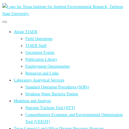
Primary
Primary
navigation
navigation
About TIAER
menu
Field Operations
TIAER Staff
Upcoming Events
Publication Library
Employment Opportunities
Resources and Links
Laboratory Analytical Services
Standard Operating Procedures (SOPs)
Drinking Water Bacteria Testing
Modeling and Analysis
Nutrient Tracking Tool (NTT)
Comprehensive Economic and Environmental Optimization
Tool (CEEOT)
Texas General Land Office Disaster Recovery Program