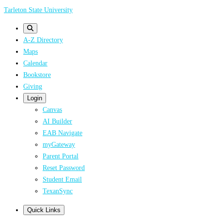
Skip
Tarleton State University
to
main
A-Z Directory
content
Maps
Calendar
Bookstore
Giving
Login
Canvas
AI Builder
EAB Navigate
myGateway
Parent Portal
Reset Password
Student Email
TexanSync
Quick Links