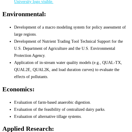
Environmental:
Development of a macro modeling system for policy assessment of
large regions.
Development of Nutrient Trading Tool Technical Support for the
U.S. Department of Agriculture and the U.S. Environmental
Protection Agency.
Application of in-stream water quality models (e.g., QUAL-TX,
QUAL2E, QUAL2K, and load duration curves) to evaluate the
effects of pollutants.
Economics:
Evaluation of farm-based anaerobic digestion.
Evaluation of the feasibility of centralized dairy parks.
Evaluation of alternative tillage systems.
Applied Research: