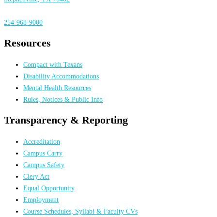
254-968-9000
Resources
Compact with Texans
Disability Accommodations
Mental Health Resources
Rules, Notices & Public Info
Transparency & Reporting
Accreditation
Campus Carry
Campus Safety
Clery Act
Equal Opportunity
Employment
Course Schedules, Syllabi & Faculty CVs