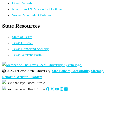
Open Records
Risk, Fraud & Misconduct Hotline
Sexual Misconduct Policies
State Resources
State of Texas
Texas CREWS
Texas Homeland Security
Texas Veterans Portal
2026 Tarleton State University.
Site Policies
Accessibility
Sitemap
Report a Website Problem
Share on Facebook
Close