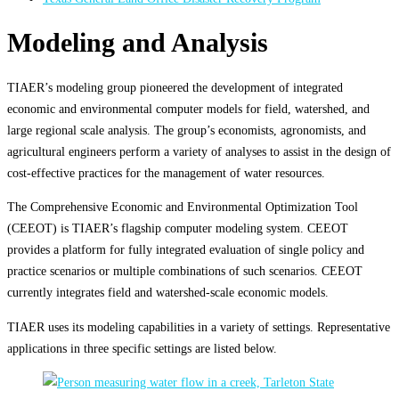
Modeling and Analysis
TIAER’s modeling group pioneered the development of integrated
economic and environmental computer models for field, watershed, and
large regional scale analysis. The group’s economists, agronomists, and
agricultural engineers perform a variety of analyses to assist in the design of
cost-effective practices for the management of water resources.
The Comprehensive Economic and Environmental Optimization Tool
(CEEOT) is TIAER’s flagship computer modeling system. CEEOT
provides a platform for fully integrated evaluation of single policy and
practice scenarios or multiple combinations of such scenarios. CEEOT
currently integrates field and watershed-scale economic models.
TIAER uses its modeling capabilities in a variety of settings. Representative
applications in three specific settings are listed below.