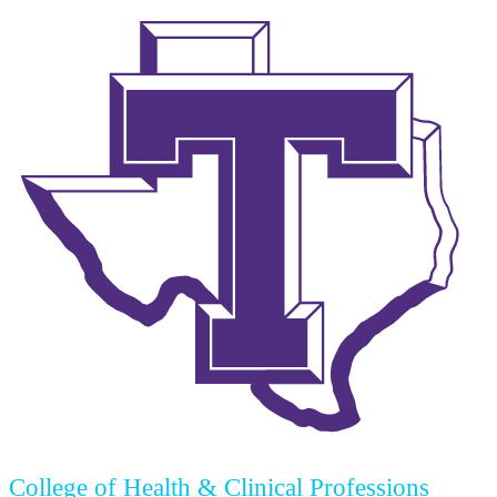
College of Health & Clinical Professions