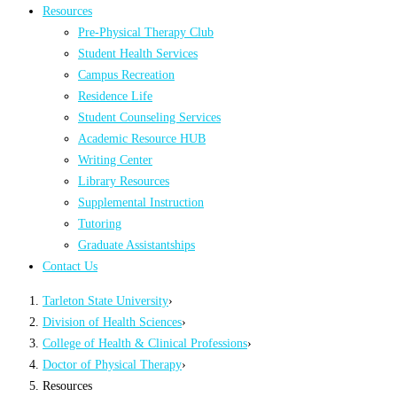
Resources
Pre-Physical Therapy Club
Student Health Services
Campus Recreation
Residence Life
Student Counseling Services
Academic Resource HUB
Writing Center
Library Resources
Supplemental Instruction
Tutoring
Graduate Assistantships
Contact Us
Tarleton State University
›
Division of Health Sciences
›
College of Health & Clinical Professions
›
Doctor of Physical Therapy
›
Resources