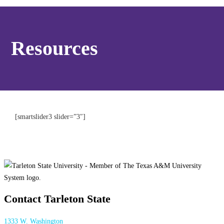
Resources
[smartslider3 slider=”3″]
Contact Tarleton State
1333 W. Washington