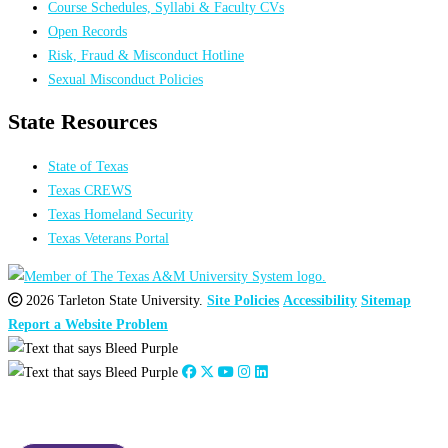
Course Schedules, Syllabi & Faculty CVs
Open Records
Risk, Fraud & Misconduct Hotline
Sexual Misconduct Policies
State Resources
State of Texas
Texas CREWS
Texas Homeland Security
Texas Veterans Portal
2026 Tarleton State University.
Site Policies
Accessibility
Sitemap
Report a Website Problem