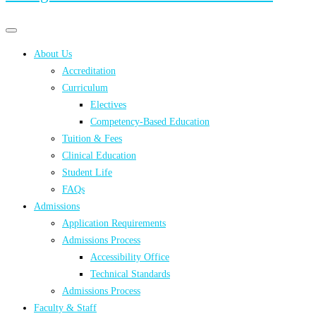
Primary
Primary
navigation
navigation
About Us
menu
Accreditation
Curriculum
Electives
Competency-Based Education
Tuition & Fees
Clinical Education
Student Life
FAQs
Admissions
Application Requirements
Admissions Process
Accessibility Office
Technical Standards
Admissions Process
Faculty & Staff