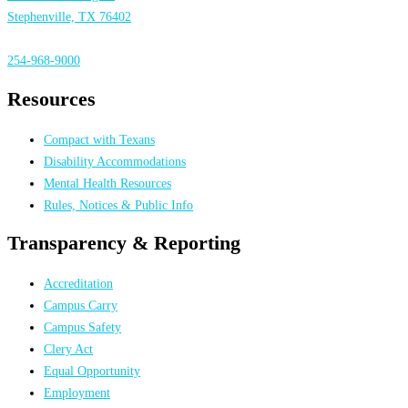
Stephenville, TX 76402
254-968-9000
Resources
Compact with Texans
Disability Accommodations
Mental Health Resources
Rules, Notices & Public Info
Transparency & Reporting
Accreditation
Campus Carry
Campus Safety
Clery Act
Equal Opportunity
Employment