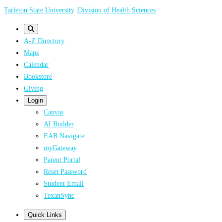
Skip
Tarleton State University
|
Division of Health Sciences
to
main
A-Z Directory
content
Maps
Calendar
Bookstore
Giving
Login
Canvas
AI Builder
EAB Navigate
myGateway
Parent Portal
Reset Password
Student Email
TexanSync
Quick Links