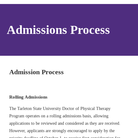
Admissions Process
Admission Process
Rolling Admissions
The Tarleton State University Doctor of Physical Therapy
Program operates on a rolling admissions basis, allowing
applications to be reviewed and considered as they are received.
However, applicants are strongly encouraged to apply by the
priority deadline of October 1, to receive first consideration for