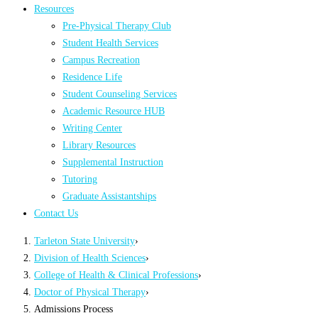
Resources
Pre-Physical Therapy Club
Student Health Services
Campus Recreation
Residence Life
Student Counseling Services
Academic Resource HUB
Writing Center
Library Resources
Supplemental Instruction
Tutoring
Graduate Assistantships
Contact Us
Tarleton State University
›
Division of Health Sciences
›
College of Health & Clinical Professions
›
Doctor of Physical Therapy
›
Admissions Process