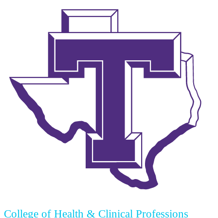
College of Health & Clinical Professions