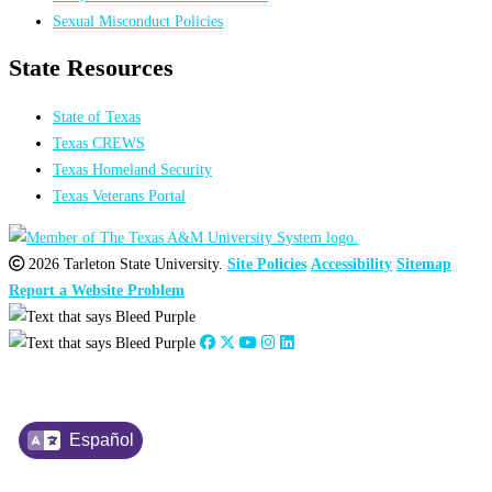
Sexual Misconduct Policies
State Resources
State of Texas
Texas CREWS
Texas Homeland Security
Texas Veterans Portal
2026 Tarleton State University.
Site Policies
Accessibility
Sitemap
Report a Website Problem
Español