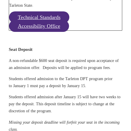
Tarleton State.
Technical Standards
Accessibility Office
Seat Deposit
A non-refundable $600 seat deposit is required upon acceptance of
an admission offer. Deposits will be applied to program fees.
Students offered admission to the Tarleton DPT program prior
to
January 1
must pay a deposit by January 15.
Students offered admission after January 15 will have two weeks to
pay
the deposit. This deposit timeline is subject to change at the
discretion of the program.
Missing your deposit deadline will forfeit your seat in the incoming
class.