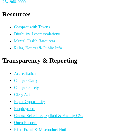
254-968-9000
Resources
Compact with Texans
Disability Accommodations
Mental Health Resources
Rules, Notices & Public Info
Transparency & Reporting
Accreditation
Campus Carry
Campus Safety
Clery Act
Equal Opportunity
Employment
Course Schedules, Syllabi & Faculty CVs
Open Records
Risk, Fraud & Misconduct Hotline