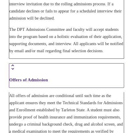
interview invitation due to the rolling admissions process. If a
candidate declines or fails to appear for a scheduled interview their
admission will be declined.
The DPT Admissions Committee and faculty will accept students
into the program based on a holistic evaluation of their application,
supporting documents, and interview. All applicants will be notified
by email and/or mail regarding final selection decisions.
Offers of Admission
All offers of admission are conditional until such time as the
applicant ensures they meet the Technical Standards for Admissions
and Enrollment established by Tarleton State. A student must also
provide proof of health insurance and immunization requirements,
undergo a criminal background check, drug and alcohol screen, and
a medical examination to meet the requirements as verified by