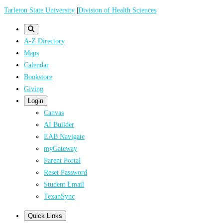
Skip
Tarleton State University
|
Division of Health Sciences
to
main
A-Z Directory
content
Maps
Calendar
Bookstore
Giving
Login
Canvas
AI Builder
EAB Navigate
myGateway
Parent Portal
Reset Password
Student Email
TexanSync
Quick Links