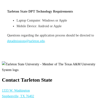
Tarleton State DPT
Technology
Requirements
Laptop Computer: Windows or Apple
Mobile Device: Android or Apple
Questions regarding the application process should be directed to
dptadmissions@tarleton.edu
.
Contact Tarleton State
1333 W. Washington
Stephenville, TX 76402