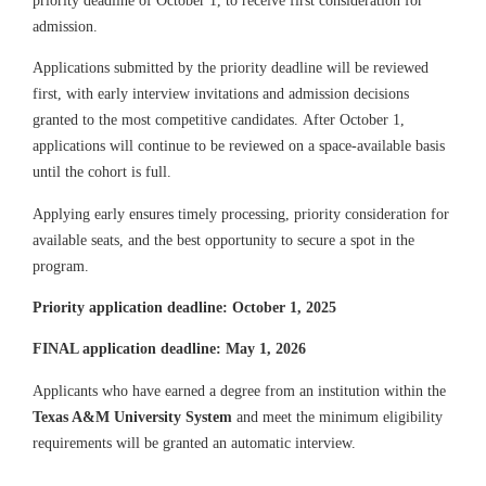
admission.
Applications submitted by the priority deadline will be reviewed
first, with early interview invitations and admission decisions
granted to the most competitive candidates. After October 1,
applications will continue to be reviewed on a space-available basis
until the cohort is full.
Applying early ensures timely processing, priority consideration for
available seats, and the best opportunity to secure a spot in the
program.
Priority application deadline: October 1, 2025
FINAL application deadline: May 1, 2026
Applicants who have earned a degree from an institution within the
Texas A&M University System
and meet the minimum eligibility
requirements will be granted an automatic interview.