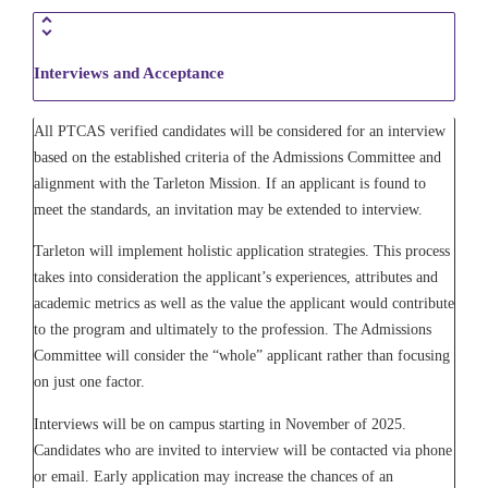
Interviews and Acceptance
All PTCAS verified candidates will be considered for an interview
based on the established criteria of the Admissions Committee and
alignment with the Tarleton Mission. If an applicant is found to
meet the standards, an invitation may be extended to interview.
Tarleton will implement holistic application strategies. This process
takes into consideration the applicant’s experiences, attributes and
academic metrics as well as the value the applicant would contribute
to the program and ultimately to the profession. The Admissions
Committee will consider the “whole” applicant rather than focusing
on just one factor.
Interviews will be on campus starting in November of 2025.
Candidates who are invited to interview will be contacted via phone
or email. Early application may increase the chances of an