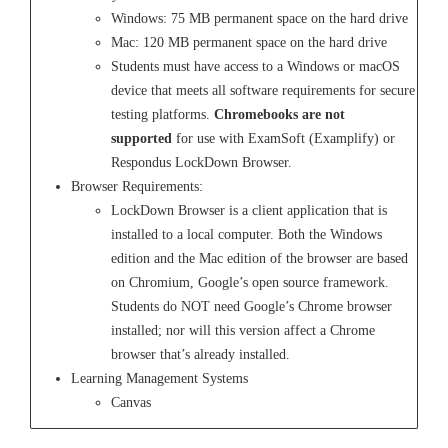
Windows: 75 MB permanent space on the hard drive
Mac: 120 MB permanent space on the hard drive
Students must have access to a Windows or macOS
device that meets all software requirements for secure
testing platforms.
Chromebooks are not
supported
for use with ExamSoft (Examplify) or
Respondus LockDown Browser.
Browser Requirements:
LockDown Browser is a client application that is
installed to a local computer. Both the Windows
edition and the Mac edition of the browser are based
on Chromium, Google’s open source framework.
Students do NOT need Google’s Chrome browser
installed; nor will this version affect a Chrome
browser that’s already installed.
Learning Management Systems
Canvas