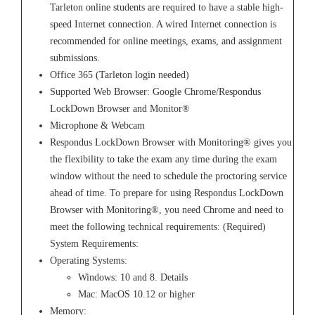
Tarleton online students are required to have a stable high-
speed Internet connection. A wired Internet connection is
recommended for online meetings, exams, and assignment
submissions.
Office 365 (Tarleton login needed)
Supported Web Browser: Google Chrome/Respondus
LockDown Browser and Monitor®
Microphone & Webcam
Respondus LockDown Browser with Monitoring® gives you
the flexibility to take the exam any time during the exam
window without the need to schedule the proctoring service
ahead of time. To prepare for using Respondus LockDown
Browser with Monitoring®, you need Chrome and need to
meet the following technical requirements: (Required)
System Requirements:
Operating Systems:
Windows: 10 and 8. Details
Mac: MacOS 10.12 or higher
Memory: