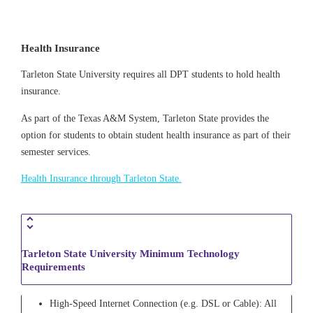
Health Insurance
Tarleton State University requires all DPT students to hold health
insurance.
As part of the Texas A&M System, Tarleton State provides the
option for students to obtain student health insurance as part of their
semester services.
Health Insurance through Tarleton State.
Tarleton State University Minimum Technology
Requirements
High-Speed Internet Connection (e.g. DSL or Cable): All