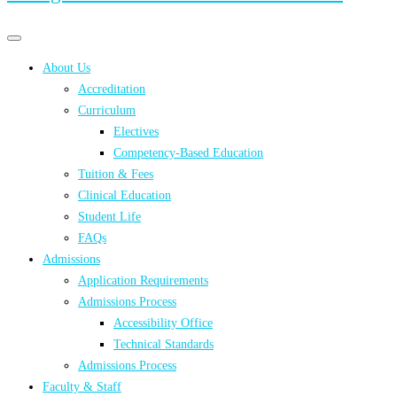
Primary
Primary
navigation
navigation
About Us
menu
Accreditation
Curriculum
Electives
Competency-Based Education
Tuition & Fees
Clinical Education
Student Life
FAQs
Admissions
Application Requirements
Admissions Process
Accessibility Office
Technical Standards
Admissions Process
Faculty & Staff