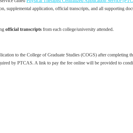
 service called
Physical Therapist Centralized Application Service (PT
 supplemental application, official transcripts, and all supporting doc
ing
official transcripts
from each college/university attended.
plication to the College of Graduate Studies (COGS) after completing 
equired by PTCAS. A link to pay the fee online will be provided to condi