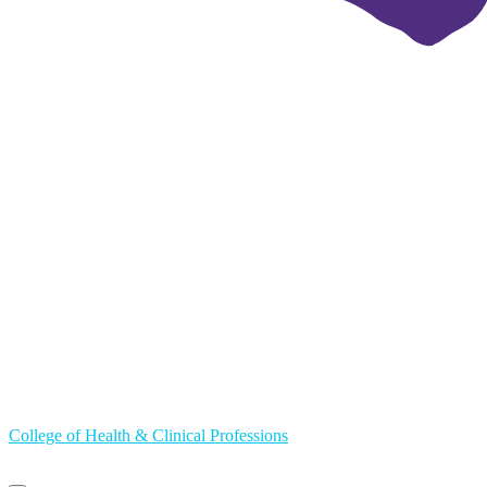
College of Health & Clinical Professions
Primary