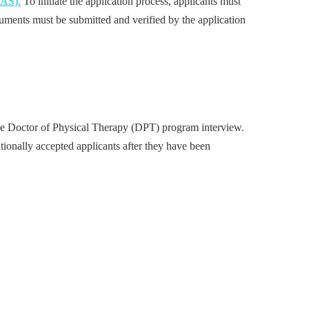
CAS).
To initiate the application process, applicants must
uments must be submitted and verified by the application
the Doctor of Physical Therapy (DPT) program interview.
tionally accepted applicants after they have been