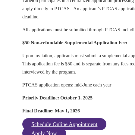
Tarleton participates in a centralized application processing
apply directly to PTCAS. An applicant’s PTCAS application,
deadline.
All applications must be submitted through PTCAS includ
$50 Non-refundable Supplemental Application Fee:
Upon invitation, applicants must submit a supplemental ap
This application fee is $50 and is separate from any fees r
interviewed by the program.
PTCAS application opens: mid-June each year
Priority Deadline: October 1, 2025
Final Deadline: May 1, 2026
Schedule Online Appointment
Apply Now