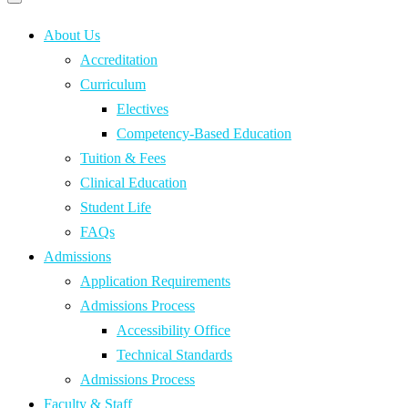
Primary
navigation
navigation
menu
About Us
Accreditation
Curriculum
Electives
Competency-Based Education
Tuition & Fees
Clinical Education
Student Life
FAQs
Admissions
Application Requirements
Admissions Process
Accessibility Office
Technical Standards
Admissions Process
Faculty & Staff