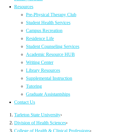
Resources
Pre-Physical Therapy Club
Student Health Services
Campus Recreation
Residence Life
Student Counseling Services
Academic Resource HUB
Writing Center
Library Resources
Supplemental Instruction
Tutoring
Graduate Assistantships
Contact Us
Tarleton State University
›
Division of Health Sciences
›
College of Health & Clinical Professions
›