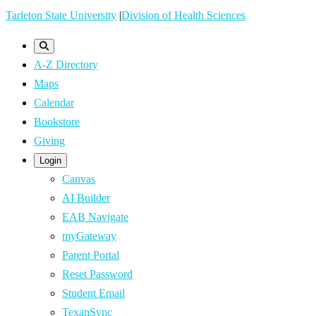
Skip
Tarleton State University
|
Division of Health Sciences
to
main
A-Z Directory
content
Maps
Calendar
Bookstore
Giving
Login
Canvas
AI Builder
EAB Navigate
myGateway
Parent Portal
Reset Password
Student Email
TexanSync