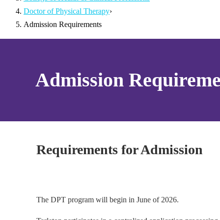
Doctor of Physical Therapy
›
Admission Requirements
Admission Requireme
Requirements for Admission
The DPT program will begin in June of 2026.