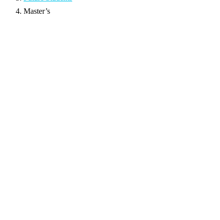
Master’s