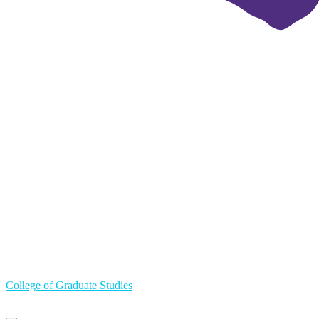
College of Graduate Studies
Primary