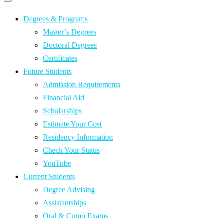
Primary
navigation
navigation
menu
Degrees & Programs
Master’s Degrees
Doctoral Degrees
Certificates
Future Students
Admission Requirements
Financial Aid
Scholarships
Estimate Your Cost
Residency Information
Check Your Status
YouTube
Current Students
Degree Advising
Assistantships
Oral & Comp Exams