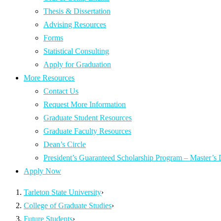
Thesis & Dissertation
Advising Resources
Forms
Statistical Consulting
Apply for Graduation
More Resources
Contact Us
Request More Information
Graduate Student Resources
Graduate Faculty Resources
Dean’s Circle
President’s Guaranteed Scholarship Program – Master’s
Apply Now
Tarleton State University
›
College of Graduate Studies
›
Future Students
›