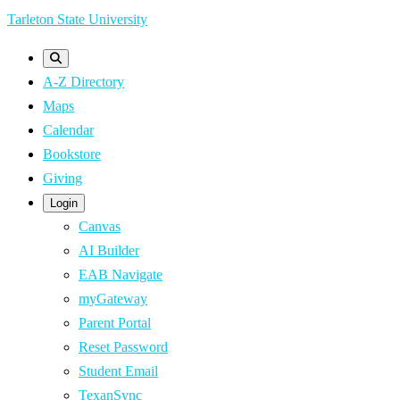
Skip
Tarleton State University
to
main
A-Z Directory
content
Maps
Calendar
Bookstore
Giving
Login
Canvas
AI Builder
EAB Navigate
myGateway
Parent Portal
Reset Password
Student Email
TexanSync