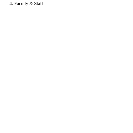
Faculty & Staff