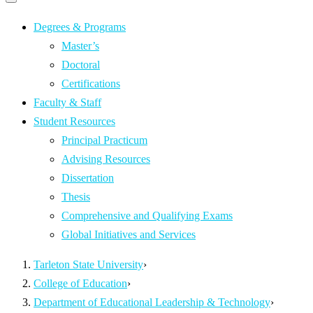
Primary
navigation
navigation
menu
Degrees & Programs
Master’s
Doctoral
Certifications
Faculty & Staff
Student Resources
Principal Practicum
Advising Resources
Dissertation
Thesis
Comprehensive and Qualifying Exams
Global Initiatives and Services
Tarleton State University
›
College of Education
›
Department of Educational Leadership & Technology
›