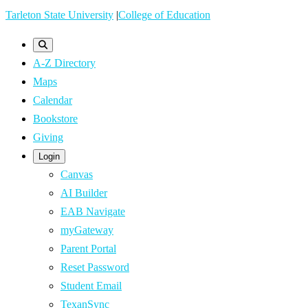
Skip
Tarleton State University
|
College of Education
to
main
A-Z Directory
content
Maps
Calendar
Bookstore
Giving
Login
Canvas
AI Builder
EAB Navigate
myGateway
Parent Portal
Reset Password
Student Email
TexanSync