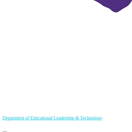
Department of Educational Leadership & Technology
Primary