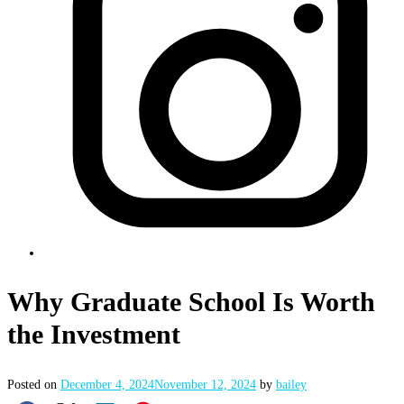
Why Graduate School Is Worth
the Investment
Posted on
December 4, 2024
November 12, 2024
by
bailey