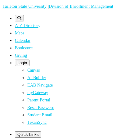
Skip
Tarleton State University
|
Division of Enrollment Management
to
main
A-Z Directory
content
Maps
Calendar
Bookstore
Giving
Login
Canvas
AI Builder
EAB Navigate
myGateway
Parent Portal
Reset Password
Student Email
TexanSync
Quick Links