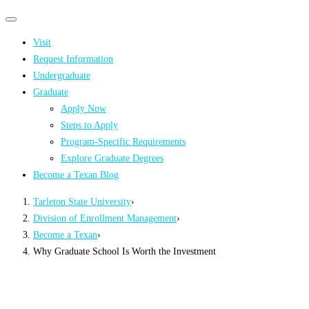
Primary
Primary
navigation
navigation
Visit
menu
Request Information
Undergraduate
Graduate
Apply Now
Steps to Apply
Program-Specific Requirements
Explore Graduate Degrees
Become a Texan Blog
Tarleton State University
›
Division of Enrollment Management
›
Become a Texan
›
Why Graduate School Is Worth the Investment