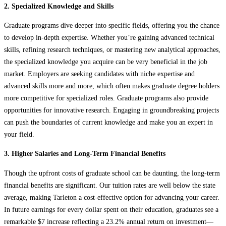
2. Specialized Knowledge and Skills
Graduate programs dive deeper into specific fields, offering you the chance
to develop in-depth expertise. Whether you’re gaining advanced technical
skills, refining research techniques, or mastering new analytical approaches,
the specialized knowledge you acquire can be very beneficial in the job
market. Employers are seeking candidates with niche expertise and
advanced skills more and more, which often makes graduate degree holders
more competitive for specialized roles. Graduate programs also provide
opportunities for innovative research. Engaging in groundbreaking projects
can push the boundaries of current knowledge and make you an expert in
your field.
3. Higher Salaries and Long-Term Financial Benefits
Though the upfront costs of graduate school can be daunting, the long-term
financial benefits are significant. Our tuition rates are well below the state
average, making Tarleton a cost-effective option for advancing your career.
In future earnings for every dollar spent on their education, graduates see a
remarkable $7 increase reflecting a 23.2% annual return on investment—