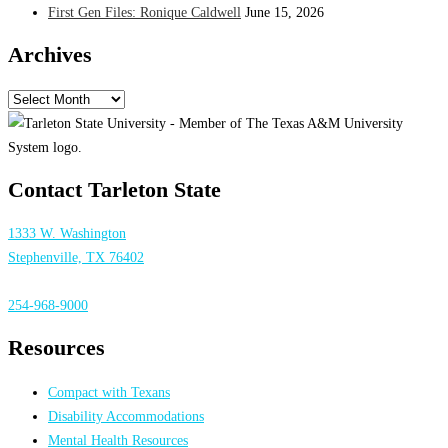
First Gen Files: Ronique Caldwell
June 15, 2026
Archives
Archives
Contact Tarleton State
1333 W. Washington
Stephenville, TX 76402
254-968-9000
Resources
Compact with Texans
Disability Accommodations
Mental Health Resources