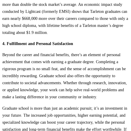
more than double the stock market’s average. An economic impact study
conducted by Lightcast (formerly EMSI) shows that Tarleton graduates can
earn nearly $668,000 more over their careers compared to those with only a
high school diploma, with lifetime benefits of a Tarleton master’s degree
totaling about $1.9 million.
4. Fulfillment and Personal Satisfaction
Beyond the career and financial benefits, there’s an element of personal
achievement that comes with earning a graduate degree. Completing a
rigorous program is no small feat, and the sense of accomplishment can be
incredibly rewarding. Graduate school also offers the opportunity to
contribute to societal advancements. Whether through research, innovation,
or applied knowledge, your work can help solve real-world problems and
make a lasting difference in your community or industry.
Graduate school is more than just an academic pursuit; it’s an investment in
your future. The increased job opportunities, higher earning potential, and
specialized knowledge can boost your career trajectory, while the personal
satisfaction and long-term financial benefits make the effort worthwhile. If