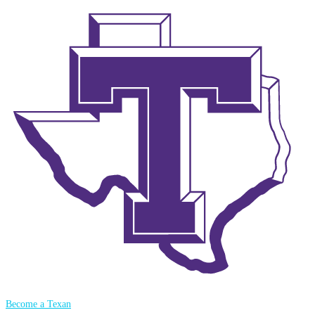
Become a Texan