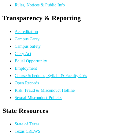
Rules, Notices & Public Info
Transparency & Reporting
Accreditation
Campus Carry
Campus Safety
Clery Act
Equal Opportunity
Employment
Course Schedules, Syllabi & Faculty CVs
Open Records
Risk, Fraud & Misconduct Hotline
Sexual Misconduct Policies
State Resources
State of Texas
Texas CREWS