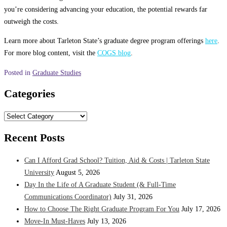
you’re considering advancing your education, the potential rewards far
outweigh the costs.
Learn more about Tarleton State’s graduate degree program offerings
here
.
For more blog content, visit the
COGS blog
.
Posted in
Graduate Studies
Categories
Categories
Recent Posts
Can I Afford Grad School? Tuition, Aid & Costs | Tarleton State
University
August 5, 2026
Day In the Life of A Graduate Student (& Full-Time
Communications Coordinator)
July 31, 2026
How to Choose The Right Graduate Program For You
July 17, 2026
Move-In Must-Haves
July 13, 2026