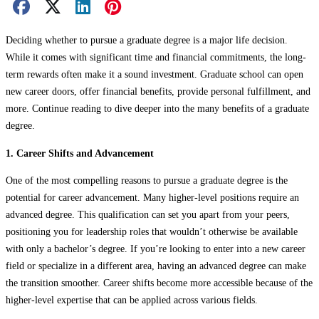
Facebook Share
X Share
LinkedIn Share
Pinterest Share
Email Share
Deciding whether to pursue a graduate degree is a major life decision.
While it comes with significant time and financial commitments, the long-
term rewards often make it a sound investment. Graduate school can open
new career doors, offer financial benefits, provide personal fulfillment, and
more. Continue reading to dive deeper into the many benefits of a graduate
degree.
1. Career Shifts and Advancement
One of the most compelling reasons to pursue a graduate degree is the
potential for career advancement. Many higher-level positions require an
advanced degree. This qualification can set you apart from your peers,
positioning you for leadership roles that wouldn’t otherwise be available
with only a bachelor’s degree. If you’re looking to enter into a new career
field or specialize in a different area, having an advanced degree can make
the transition smoother. Career shifts become more accessible because of the
higher-level expertise that can be applied across various fields.