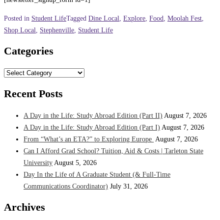
Posted in
Student Life
Tagged
Dine Local
,
Explore
,
Food
,
Moolah Fest
,
Shop Local
,
Stephenville
,
Student Life
Categories
Categories
Recent Posts
A Day in the Life: Study Abroad Edition (Part II)
August 7, 2026
A Day in the Life: Study Abroad Edition (Part I)
August 7, 2026
From “What’s an ETA?” to Exploring Europe
August 7, 2026
Can I Afford Grad School? Tuition, Aid & Costs | Tarleton State
University
August 5, 2026
Day In the Life of A Graduate Student (& Full-Time
Communications Coordinator)
July 31, 2026
Archives