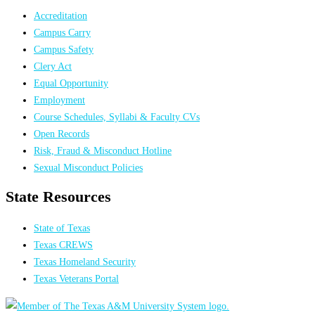
Accreditation
Campus Carry
Campus Safety
Clery Act
Equal Opportunity
Employment
Course Schedules, Syllabi & Faculty CVs
Open Records
Risk, Fraud & Misconduct Hotline
Sexual Misconduct Policies
State Resources
State of Texas
Texas CREWS
Texas Homeland Security
Texas Veterans Portal