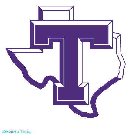
Become a Texan