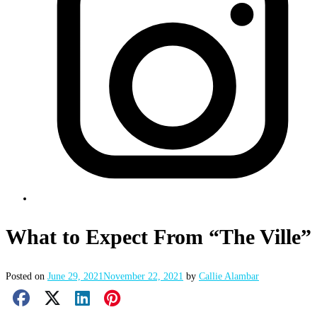
What to Expect From “The Ville”
Posted on
June 29, 2021
November 22, 2021
by
Callie Alambar
Facebook Share
X Share
LinkedIn Share
Pinterest Share
Email Share