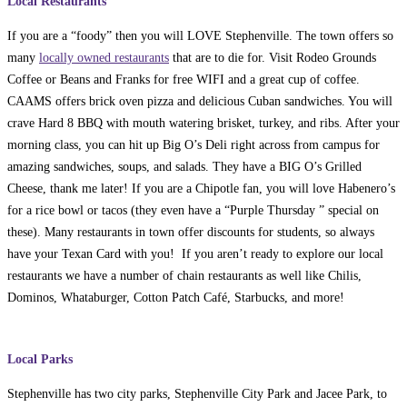
Local Restaurants
If you are a “foody” then you will LOVE Stephenville. The town offers so
many
locally owned restaurants
that are to die for. Visit Rodeo Grounds
Coffee or Beans and Franks for free WIFI and a great cup of coffee.
CAAMS offers brick oven pizza and delicious Cuban sandwiches. You will
crave Hard 8 BBQ with mouth watering brisket, turkey, and ribs. After your
morning class, you can hit up Big O’s Deli right across from campus for
amazing sandwiches, soups, and salads. They have a BIG O’s Grilled
Cheese, thank me later! If you are a Chipotle fan, you will love Habenero’s
for a rice bowl or tacos (they even have a “Purple Thursday ” special on
these). Many restaurants in town offer discounts for students, so always
have your Texan Card with you! If you aren’t ready to explore our local
restaurants we have a number of chain restaurants as well like Chilis,
Dominos, Whataburger, Cotton Patch Café, Starbucks, and more!
Local Parks
Stephenville has two city parks, Stephenville City Park and Jacee Park, to