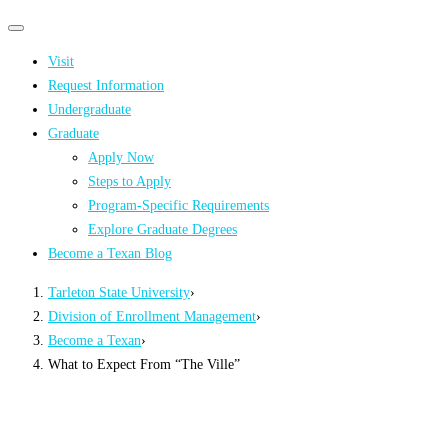
Primary
Primary
navigation
navigation
Visit
menu
Request Information
Undergraduate
Graduate
Apply Now
Steps to Apply
Program-Specific Requirements
Explore Graduate Degrees
Become a Texan Blog
Tarleton State University
›
Division of Enrollment Management
›
Become a Texan
›
What to Expect From “The Ville”