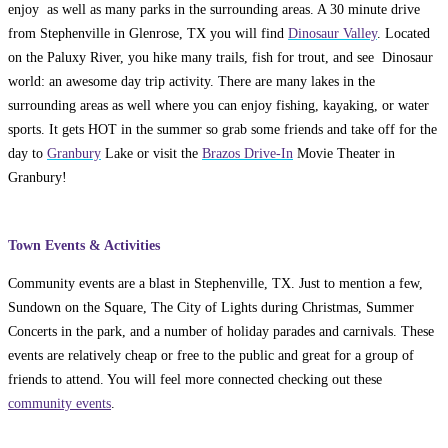
enjoy as well as many parks in the surrounding areas. A 30 minute drive
from Stephenville in Glenrose, TX you will find
Dinosaur Valley
. Located
on the Paluxy River, you hike many trails, fish for trout, and see Dinosaur
world: an awesome day trip activity. There are many lakes in the
surrounding areas as well where you can enjoy fishing, kayaking, or water
sports. It gets HOT in the summer so grab some friends and take off for the
day to
Granbury
Lake or visit the
Brazos Drive-In
Movie Theater in
Granbury!
Town Events & Activities
Community events are a blast in Stephenville, TX. Just to mention a few,
Sundown on the Square, The City of Lights during Christmas, Summer
Concerts in the park, and a number of holiday parades and carnivals. These
events are relatively cheap or free to the public and great for a group of
friends to attend. You will feel more connected checking out these
community events
.