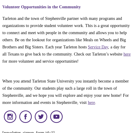
Volunteer Opportunities in the Community
Tarleton and the town of Stephenville partner with many programs and
organizations to provide student volunteer work. This is a great opportunity
to connect and meet with people in the community and allows you to help
others. Be on the lookout for organizations like Meals on Wheels and Big
Brothers and Big Sisters. Each year Tarleton hosts
Service Day
, a day for
all Texans to give back to the community. Check out Tarleton’s website
here
for more volunteer and service opportunities!
When you attend Tarleton State University you instantly become a member
of the community. Our students play such a large roll in the town of
Stephenville, and we hope you will explore and enjoy your new home! For
more information and events in Stephenville, visit
here
.
[newsletter_signup_form id=1]