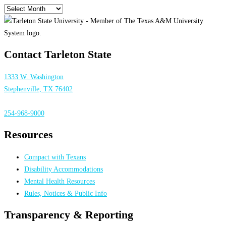
Archives
Contact Tarleton State
1333 W. Washington
Stephenville, TX 76402
254-968-9000
Resources
Compact with Texans
Disability Accommodations
Mental Health Resources
Rules, Notices & Public Info
Transparency & Reporting