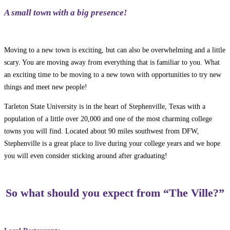
A small town with a big presence!
Moving to a new town is exciting, but can also be overwhelming and a little
scary. You are moving away from everything that is familiar to you. What
an exciting time to be moving to a new town with opportunities to try new
things and meet new people!
Tarleton State University is in the heart of Stephenville, Texas with a
population of a little over 20,000 and one of the most charming college
towns you will find. Located about 90 miles southwest from DFW,
Stephenville is a great place to live during your college years and we hope
you will even consider sticking around after graduating!
So what should you expect from “The Ville?”