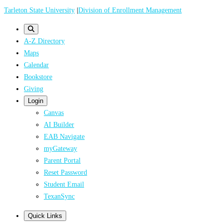
Skip
Tarleton State University
|
Division of Enrollment Management
to
main
A-Z Directory
content
Maps
Calendar
Bookstore
Giving
Login
Canvas
AI Builder
EAB Navigate
myGateway
Parent Portal
Reset Password
Student Email
TexanSync
Quick Links