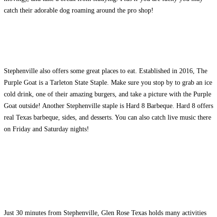
catch their adorable dog roaming around the pro shop!
Stephenville also offers some great places to eat. Established in 2016, The
Purple Goat is a Tarleton State Staple. Make sure you stop by to grab an ice
cold drink, one of their amazing burgers, and take a picture with the Purple
Goat outside! Another Stephenville staple is Hard 8 Barbeque. Hard 8 offers
real Texas barbeque, sides, and desserts. You can also catch live music there
on Friday and Saturday nights!
Just 30 minutes from Stephenville, Glen Rose Texas holds many activities