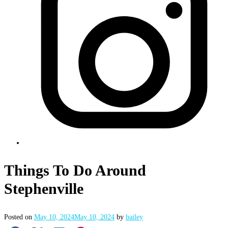
Things To Do Around
Stephenville
Posted on
May 10, 2024
May 10, 2024
by
bailey