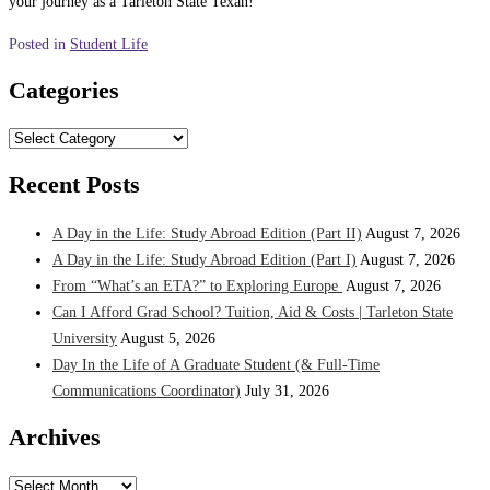
your journey as a Tarleton State Texan!
Posted in
Student Life
Categories
Categories
Recent Posts
A Day in the Life: Study Abroad Edition (Part II)
August 7, 2026
A Day in the Life: Study Abroad Edition (Part I)
August 7, 2026
From “What’s an ETA?” to Exploring Europe
August 7, 2026
Can I Afford Grad School? Tuition, Aid & Costs | Tarleton State
University
August 5, 2026
Day In the Life of A Graduate Student (& Full-Time
Communications Coordinator)
July 31, 2026
Archives
Archives