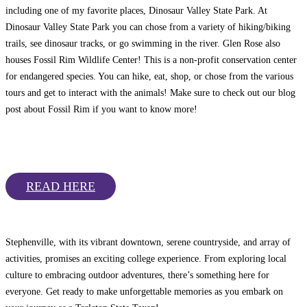
including one of my favorite places, Dinosaur Valley State Park. At
Dinosaur Valley State Park you can chose from a variety of hiking/biking
trails, see dinosaur tracks, or go swimming in the river. Glen Rose also
houses Fossil Rim Wildlife Center! This is a non-profit conservation center
for endangered species. You can hike, eat, shop, or chose from the various
tours and get to interact with the animals! Make sure to check out our blog
post about Fossil Rim if you want to know more!
READ HERE
Stephenville, with its vibrant downtown, serene countryside, and array of
activities, promises an exciting college experience. From exploring local
culture to embracing outdoor adventures, there’s something here for
everyone. Get ready to make unforgettable memories as you embark on