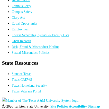
Campus Carry
Campus Safety
Clery Act
Equal Opportunity
Employment
Course Schedules, Syllabi & Faculty CVs
Open Records
Risk, Fraud & Misconduct Hotline
Sexual Misconduct Policies
State Resources
State of Texas
Texas CREWS
Texas Homeland Security
Texas Veterans Portal
2026 Tarleton State University.
Site Policies
Accessibility
Sitemap