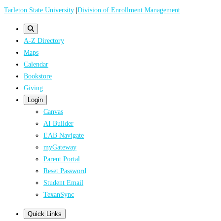
Skip
Tarleton State University
|
Division of Enrollment Management
to
main
A-Z Directory
content
Maps
Calendar
Bookstore
Giving
Login
Canvas
AI Builder
EAB Navigate
myGateway
Parent Portal
Reset Password
Student Email
TexanSync
Quick Links