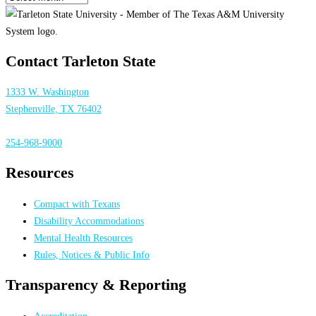
Contact Tarleton State
1333 W. Washington
Stephenville, TX 76402
254-968-9000
Resources
Compact with Texans
Disability Accommodations
Mental Health Resources
Rules, Notices & Public Info
Transparency & Reporting
Accreditation