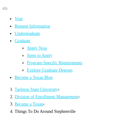
Primary
Primary
navigation
navigation
Visit
menu
Request Information
Undergraduate
Graduate
Apply Now
Steps to Apply
Program-Specific Requirements
Explore Graduate Degrees
Become a Texan Blog
Tarleton State University
›
Division of Enrollment Management
›
Become a Texan
›
Things To Do Around Stephenville