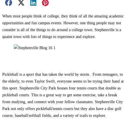
Facebook Share
X Share
LinkedIn Share
Pinterest Share
Email Share
When most people think of college, they think of all the amazing academic
opportunities and fun campus events. However, one thing people may not
consider is all of the things to do around a college town. Stephenville is a
quaint town with lots of things to experience and explore.
Pickleball is a sport that has taken the world by storm. From teenagers, to
the elderly, to even Taylor Swift, everyone seems to be trying their hand at
this sport. Stephenville City Park houses four tennis courts that double as
pickleball courts. This is a great way to get some exercise, take a break
from studying, and connect with your fellow classmates. Stephenville City
Park not only offers pickleball/tennis courts but they also have a disc golf
course, baseball/softball fields, and a variety of trails to explore.