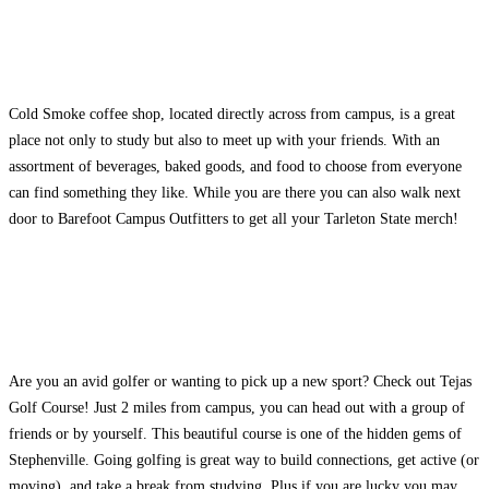
Cold Smoke coffee shop, located directly across from campus, is a great
place not only to study but also to meet up with your friends. With an
assortment of beverages, baked goods, and food to choose from everyone
can find something they like. While you are there you can also walk next
door to Barefoot Campus Outfitters to get all your Tarleton State merch!
Are you an avid golfer or wanting to pick up a new sport? Check out Tejas
Golf Course! Just 2 miles from campus, you can head out with a group of
friends or by yourself. This beautiful course is one of the hidden gems of
Stephenville. Going golfing is great way to build connections, get active (or
moving), and take a break from studying. Plus if you are lucky you may