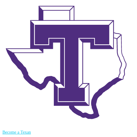
Become a Texan