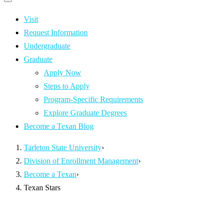
Primary
navigation
navigation
menu
Visit
Request Information
Undergraduate
Graduate
Apply Now
Steps to Apply
Program-Specific Requirements
Explore Graduate Degrees
Become a Texan Blog
Tarleton State University
›
Division of Enrollment Management
›
Become a Texan
›
Texan Stars