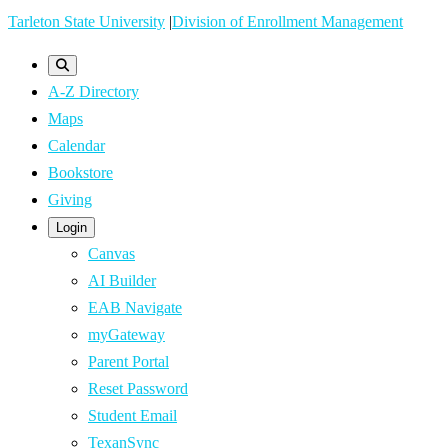
Skip
Tarleton State University
|
Division of Enrollment Management
to
main
A-Z Directory
content
Maps
Calendar
Bookstore
Giving
Login
Canvas
AI Builder
EAB Navigate
myGateway
Parent Portal
Reset Password
Student Email
TexanSync