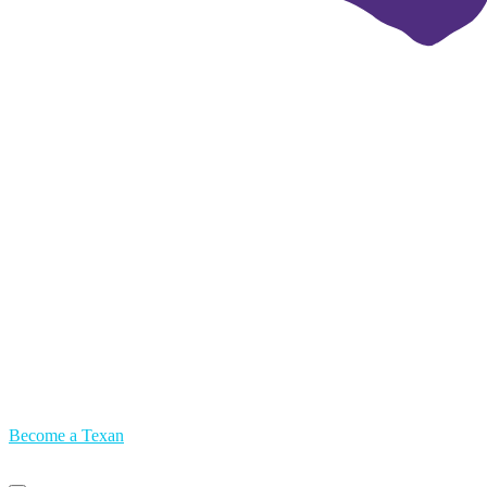
Become a Texan
Primary