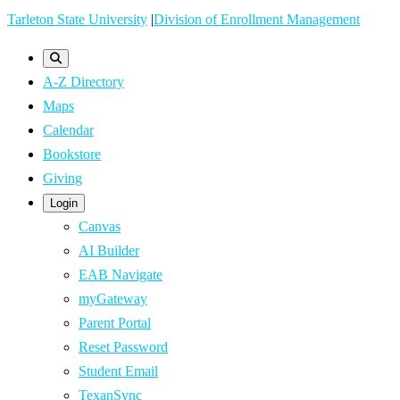
Skip
Tarleton State University
|
Division of Enrollment Management
to
main
A-Z Directory
content
Maps
Calendar
Bookstore
Giving
Login
Canvas
AI Builder
EAB Navigate
myGateway
Parent Portal
Reset Password
Student Email
TexanSync