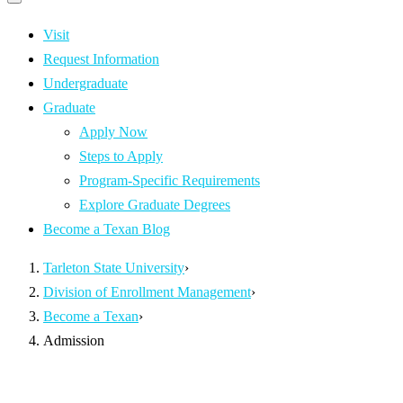
Primary
navigation
navigation
menu
Visit
Request Information
Undergraduate
Graduate
Apply Now
Steps to Apply
Program-Specific Requirements
Explore Graduate Degrees
Become a Texan Blog
Tarleton State University
›
Division of Enrollment Management
›
Become a Texan
›
Admission