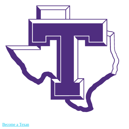
Become a Texan