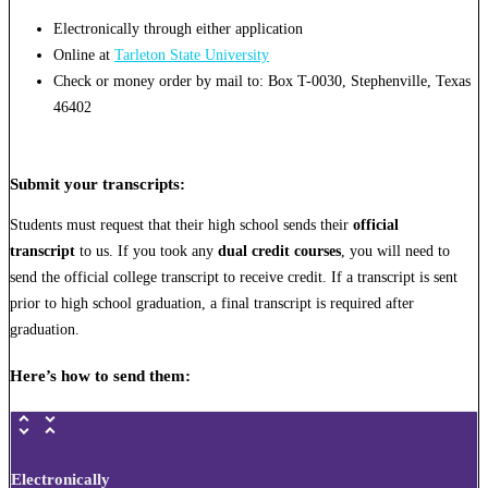
Electronically through either application
Online at
Tarleton State University
Check or money order by mail to: Box T-0030, Stephenville, Texas
46402
Submit your transcripts
:
Students must request that their high school sends their
official
transcript
to us. If you took any
dual credit courses
, you will need to
send the official college transcript to receive credit. If a transcript is sent
prior to high school graduation, a final transcript is required after
graduation.
Here’s how to send them:
Electronically