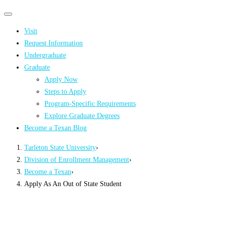
Primary
Primary
navigation
navigation
Visit
menu
Request Information
Undergraduate
Graduate
Apply Now
Steps to Apply
Program-Specific Requirements
Explore Graduate Degrees
Become a Texan Blog
Tarleton State University
›
Division of Enrollment Management
›
Become a Texan
›
Apply As An Out of State Student