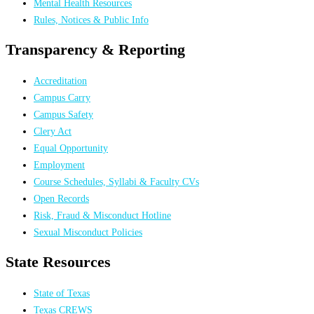
Mental Health Resources
Rules, Notices & Public Info
Transparency & Reporting
Accreditation
Campus Carry
Campus Safety
Clery Act
Equal Opportunity
Employment
Course Schedules, Syllabi & Faculty CVs
Open Records
Risk, Fraud & Misconduct Hotline
Sexual Misconduct Policies
State Resources
State of Texas
Texas CREWS