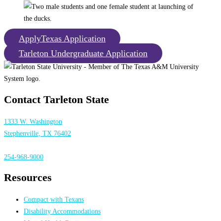
ApplyTexas Application
Tarleton Undergraduate Application
Contact Tarleton State
1333 W. Washington
Stephenville, TX 76402
254-968-9000
Resources
Compact with Texans
Disability Accommodations