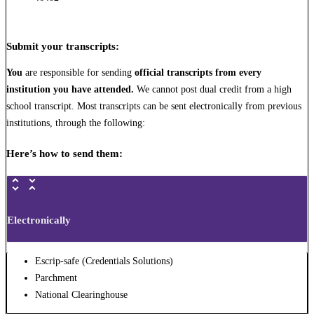
Submit your transcripts
:
You
are responsible for sending
official transcripts from every
institution you have attended.
We cannot post dual credit from a high
school transcript. Most transcripts can be sent electronically from previous
institutions, through the following:
Here’s how to send them:
Electronically
Escrip-safe (Credentials Solutions)
Parchment
National Clearinghouse