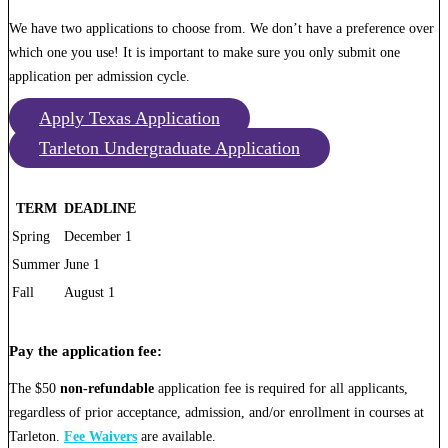
We have two applications to choose from. We don’t have a preference over
which one you use! It is important to make sure you only submit one
application per admission cycle.
Apply Texas Application
Tarleton Undergraduate Application
TERM
DEADLINE
Spring
December 1
Summer
June 1
Fall
August 1
Pay the application fee:
The $50
non-refundable
application fee is required for all applicants,
regardless of prior acceptance, admission, and/or enrollment in courses at
Tarleton.
Fee Waivers
are available.