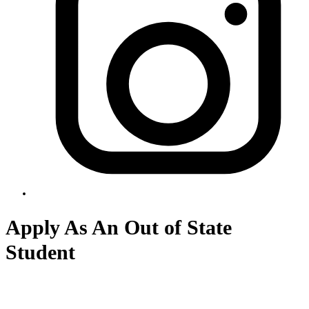
Apply As An Out of State
Student