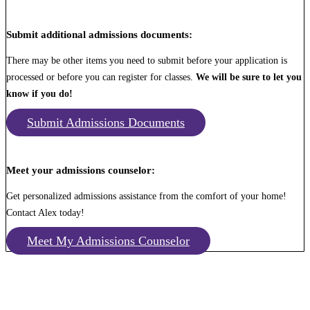
Submit additional admissions documents:
There may be other items you need to submit before your application is
processed or before you can register for classes.
We will be sure to let you
know if you do!
Submit Admissions Documents
Meet your admissions counselor:
Get personalized admissions assistance from the comfort of your home!
Contact Alex today!
Meet My Admissions Counselor