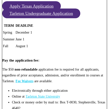
Apply Texas Application
Tarleton Undergraduate Application
TERM
DEADLINE
Spring
December 1
Summer
June 1
Fall
August 1
Pay the application fee:
The $50
non-refundable
application fee is required for all applicants,
regardless of prior acceptance, admission, and/or enrollment in courses at
Tarleton.
Fee Waivers
are available.
Electronically through either application
Online at
Tarleton State University
Check or money order by mail to: Box T-0030, Stephenville, Texas
46402