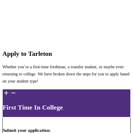
Apply to Tarleton
Whether you’re a first-time freshman, a transfer student, or maybe even
returning to college. We have broken down the steps for you to apply based
on your student type!
First Time In College
Submit your application
: