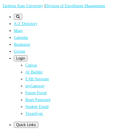
Skip
Tarleton State University
|
Division of Enrollment Management
to
main
A-Z Directory
content
Maps
Calendar
Bookstore
Giving
Login
Canvas
AI Builder
EAB Navigate
myGateway
Parent Portal
Reset Password
Student Email
TexanSync
Quick Links