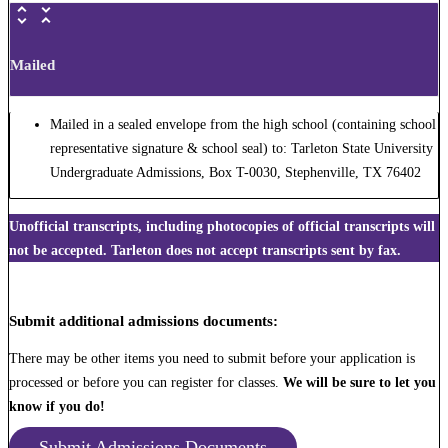
Mailed
Mailed in a sealed envelope from the high school (containing school
representative signature & school seal) to: Tarleton State University
Undergraduate Admissions, Box T-0030, Stephenville, TX 76402
Unofficial transcripts, including photocopies of official transcripts will
not be accepted. Tarleton does not accept transcripts sent by fax.
Submit additional admissions documents:
There may be other items you need to submit before your application is
processed or before you can register for classes.
We will be sure to let you
know if you do!
Submit Admissions Documents