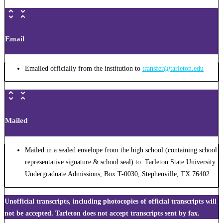
Email
Emailed officially from the institution to
transfer@tarleton.edu
Mailed
Mailed in a sealed envelope from the high school (containing school
representative signature & school seal) to: Tarleton State University
Undergraduate Admissions, Box T-0030, Stephenville, TX 76402
Unofficial transcripts, including photocopies of official transcripts will
not be accepted. Tarleton does not accept transcripts sent by fax.