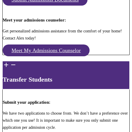
Meet your admissions counselor:
Get personalized admissions assistance from the comfort of your home!
Contact Alex today!
Meet My Admissions Counselor
Transfer Students
Submit your application:
We have two applications to choose from. We don’t have a preference over
which one you use! It is important to make sure you only submit one
application per admission cycle.