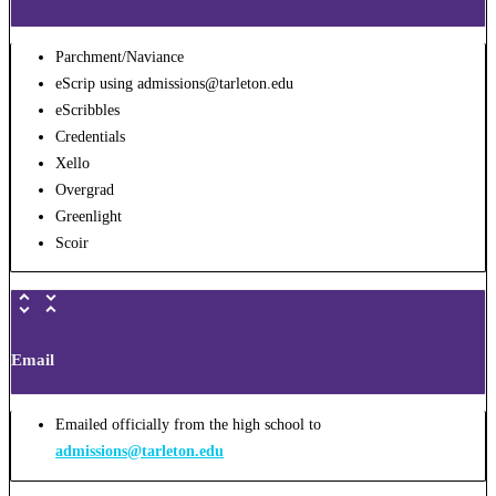
Parchment/Naviance
eScrip using admissions@tarleton.edu
eScribbles
Credentials
Xello
Overgrad
Greenlight
Scoir
Email
Emailed officially from the high school to
admissions@tarleton.edu