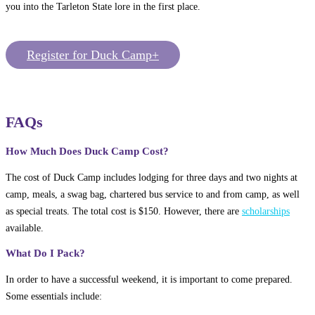
you into the Tarleton State lore in the first place.
Register for Duck Camp+
FAQs
How Much Does Duck Camp Cost?
The cost of Duck Camp includes lodging for three days and two nights at
camp, meals, a swag bag, chartered bus service to and from camp, as well
as special treats. The total cost is $150. However, there are
scholarships
available.
What Do I Pack?
In order to have a successful weekend, it is important to come prepared.
Some essentials include: