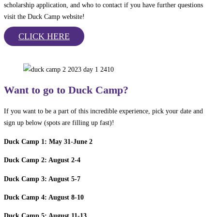
scholarship application, and who to contact if you have further questions
visit the Duck Camp website!
CLICK HERE
Want to go to Duck Camp?
If you want to be a part of this incredible experience, pick your date and
sign up below (spots are filling up fast)!
Duck Camp 1: May 31-June 2
Duck Camp 2: August 2-4
Duck Camp 3: August 5-7
Duck Camp 4: August 8-10
Duck Camp 5: August 11-13