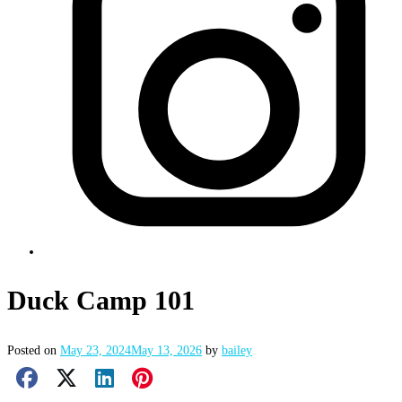
Duck Camp 101
Posted on
May 23, 2024
May 13, 2026
by
bailey
Facebook Share
X Share
LinkedIn Share
Pinterest Share
Email Share