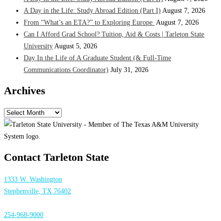
A Day in the Life: Study Abroad Edition (Part I)
August 7, 2026
From “What’s an ETA?” to Exploring Europe
August 7, 2026
Can I Afford Grad School? Tuition, Aid & Costs | Tarleton State
University
August 5, 2026
Day In the Life of A Graduate Student (& Full-Time
Communications Coordinator)
July 31, 2026
Archives
Archives
Contact Tarleton State
1333 W. Washington
Stephenville, TX 76402
254-968-9000