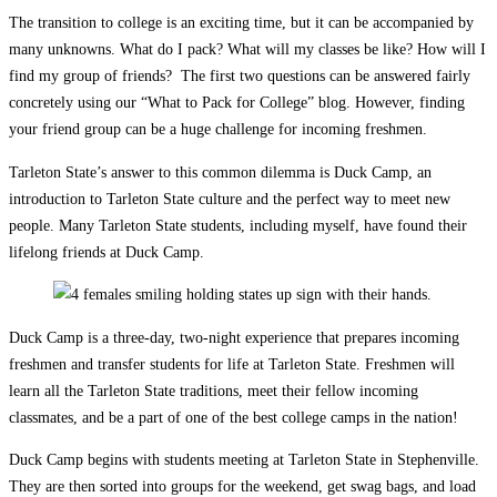
The transition to college is an exciting time, but it can be accompanied by
many unknowns. What do I pack? What will my classes be like? How will I
find my group of friends? The first two questions can be answered fairly
concretely using our “What to Pack for College” blog. However, finding
your friend group can be a huge challenge for incoming freshmen.
Tarleton State’s answer to this common dilemma is Duck Camp, an
introduction to Tarleton State culture and the perfect way to meet new
people. Many Tarleton State students, including myself, have found their
lifelong friends at Duck Camp.
Duck Camp is a three-day, two-night experience that prepares incoming
freshmen and transfer students for life at Tarleton State. Freshmen will
learn all the Tarleton State traditions, meet their fellow incoming
classmates, and be a part of one of the best college camps in the nation!
Duck Camp begins with students meeting at Tarleton State in Stephenville.
They are then sorted into groups for the weekend, get swag bags, and load