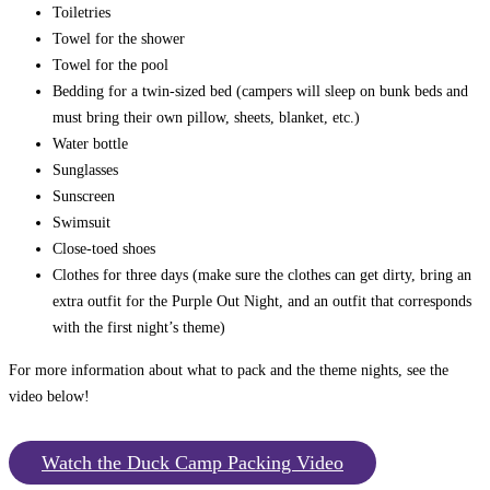
Toiletries
Towel for the shower
Towel for the pool
Bedding for a twin-sized bed (campers will sleep on bunk beds and
must bring their own pillow, sheets, blanket, etc.)
Water bottle
Sunglasses
Sunscreen
Swimsuit
Close-toed shoes
Clothes for three days (make sure the clothes can get dirty, bring an
extra outfit for the Purple Out Night, and an outfit that corresponds
with the first night’s theme)
For more information about what to pack and the theme nights, see the
video below!
Watch the Duck Camp Packing Video