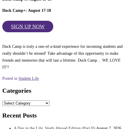
Duck Camp+: August 17-18
SIGN UP NOW
Duck Camp is truly a one-of-a-kind experience for incoming students and
really shouldn’t be missed! Take advantage of this opportunity to make
friends and memories that will last a lifetime. Duck Camp… WE LOVE
IT!!
Posted in
Student Life
Categories
Categories
Recent Posts
A Day in the Life: Study Abroad Edition (Part II)
August 7, 2026