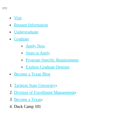
Primary
Primary
navigation
navigation
Visit
menu
Request Information
Undergraduate
Graduate
Apply Now
Steps to Apply
Program-Specific Requirements
Explore Graduate Degrees
Become a Texan Blog
Tarleton State University
›
Division of Enrollment Management
›
Become a Texan
›
Duck Camp 101