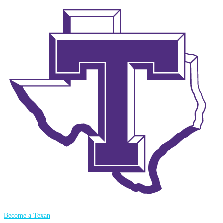
Become a Texan