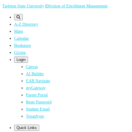
Skip
Tarleton State University
|
Division of Enrollment Management
to
main
A-Z Directory
content
Maps
Calendar
Bookstore
Giving
Login
Canvas
AI Builder
EAB Navigate
myGateway
Parent Portal
Reset Password
Student Email
TexanSync
Quick Links