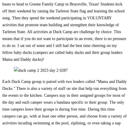
buses to head to Greene Family Camp in Bruceville, Texas! Students kick
off their weekend by raising the Tarleton State flag and learning the school
song. Then they spend the weekend participating in VOLUNTARY
activities that promote team building and strengthen their knowledge of
Tarleton State. All activities at Duck Camp are challenge by choice. This
means that if you do not want to participate in an event, there is no pressure
to do so. I sat out of some and I still had the best time cheering on my
fellow baby ducks (campers are called baby ducks and their group leaders
Mama and Daddy ducks)!
Each Duck Camp group is paired with two leaders called “Mama and Daddy
Ducks.” There is also a variety of staff on site that help run everything from
the events to the kitchen. Campers stay in their assigned groups for most of
the day and each camper wears a bandana specific to their group. The only
time campers leave their groups is during free time. During this time
campers can go, with at least one other person, and choose from a variety of
activities incuding swimming at the pool, ziplining, or even taking a nap