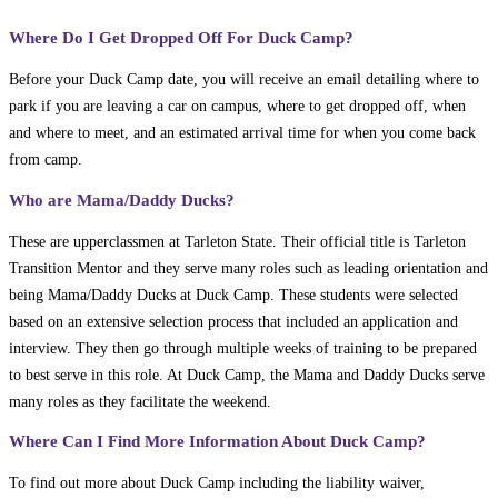
Where Do I Get Dropped Off For Duck Camp?
Before your Duck Camp date, you will receive an email detailing where to
park if you are leaving a car on campus, where to get dropped off, when
and where to meet, and an estimated arrival time for when you come back
from camp.
Who are Mama/Daddy Ducks?
These are upperclassmen at Tarleton State. Their official title is Tarleton
Transition Mentor and they serve many roles such as leading orientation and
being Mama/Daddy Ducks at Duck Camp. These students were selected
based on an extensive selection process that included an application and
interview. They then go through multiple weeks of training to be prepared
to best serve in this role. At Duck Camp, the Mama and Daddy Ducks serve
many roles as they facilitate the weekend.
Where Can I Find More Information About Duck Camp?
To find out more about Duck Camp including the liability waiver,