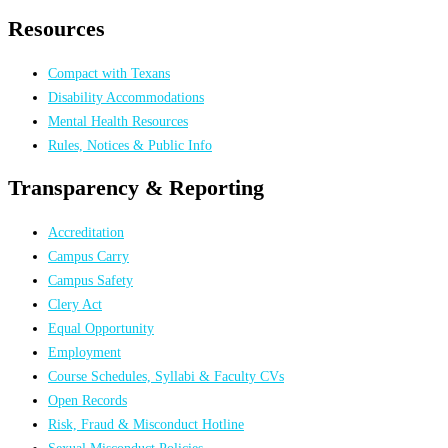
Resources
Compact with Texans
Disability Accommodations
Mental Health Resources
Rules, Notices & Public Info
Transparency & Reporting
Accreditation
Campus Carry
Campus Safety
Clery Act
Equal Opportunity
Employment
Course Schedules, Syllabi & Faculty CVs
Open Records
Risk, Fraud & Misconduct Hotline
Sexual Misconduct Policies