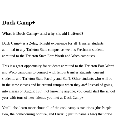
Duck Camp+
What is Duck Camp+ and why should I attend?
Duck Camp+ is a 2-day, 1-night experience for all Transfer students
admitted to any Tarleton State campus, as well as Freshman students
admitted to the Tarleton State Fort Worth and Waco campuses.
This is a great opportunity for students admitted to the Tarleton Fort Worth
and Waco campuses to connect with fellow transfer students, current
students, and Tarleton State Faculty and Staff. Other students who will be
in the same classes and be around campus when they are! Instead of going
into classes on August 19th, not knowing anyone, you could start the school
year with tons of new friends you met at Duck Camp+.
You’ll also learn more about all of the cool campus traditions (the Purple
Poo, the homecoming bonfire, and Oscar P, just to name a few) that drew