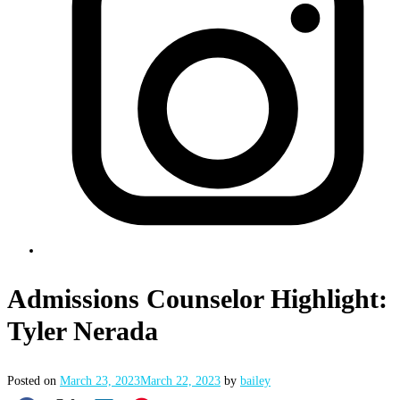
Admissions Counselor Highlight:
Tyler Nerada
Posted on
March 23, 2023
March 22, 2023
by
bailey