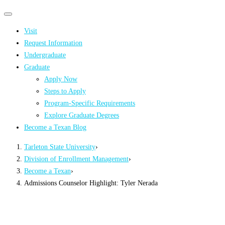
Primary
Primary
navigation
navigation
Visit
menu
Request Information
Undergraduate
Graduate
Apply Now
Steps to Apply
Program-Specific Requirements
Explore Graduate Degrees
Become a Texan Blog
Tarleton State University
›
Division of Enrollment Management
›
Become a Texan
›
Admissions Counselor Highlight: Tyler Nerada