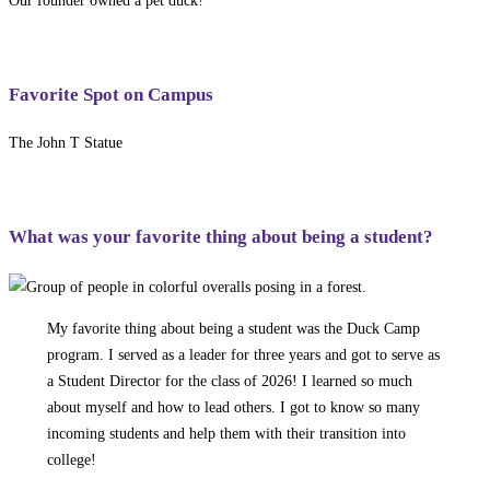
Our founder owned a pet duck!
Favorite Spot on Campus
The John T Statue
What was your favorite thing about being a student?
My favorite thing about being a student was the Duck Camp
program. I served as a leader for three years and got to serve as
a Student Director for the class of 2026! I learned so much
about myself and how to lead others. I got to know so many
incoming students and help them with their transition into
college!