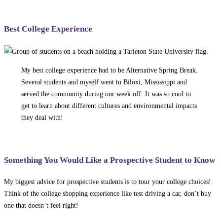
Best College Experience
My best college experience had to be Alternative Spring Break.
Several students and myself went to Biloxi, Mississippi and
served the community during our week off. It was so cool to
get to learn about different cultures and environmental impacts
they deal with!
Something You Would Like a Prospective Student to Know
My biggest advice for prospective students is to tour your college choices!
Think of the college shopping experience like test driving a car, don’t buy
one that doesn’t feel right!