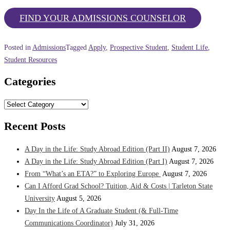
FIND YOUR ADMISSIONS COUNSELOR
Posted in
Admissions
Tagged
Apply
,
Prospective Student
,
Student Life
,
Student Resources
Categories
Categories
Recent Posts
A Day in the Life: Study Abroad Edition (Part II)
August 7, 2026
A Day in the Life: Study Abroad Edition (Part I)
August 7, 2026
From “What’s an ETA?” to Exploring Europe
August 7, 2026
Can I Afford Grad School? Tuition, Aid & Costs | Tarleton State
University
August 5, 2026
Day In the Life of A Graduate Student (& Full-Time
Communications Coordinator)
July 31, 2026