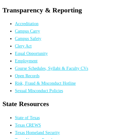
Transparency & Reporting
Accreditation
Campus Carry
Campus Safety
Clery Act
Equal Opportunity
Employment
Course Schedules, Syllabi & Faculty CVs
Open Records
Risk, Fraud & Misconduct Hotline
Sexual Misconduct Policies
State Resources
State of Texas
Texas CREWS
Texas Homeland Security