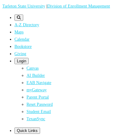
Skip
Tarleton State University
|
Division of Enrollment Management
to
main
A-Z Directory
content
Maps
Calendar
Bookstore
Giving
Login
Canvas
AI Builder
EAB Navigate
myGateway
Parent Portal
Reset Password
Student Email
TexanSync
Quick Links