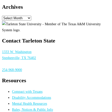
Archives
Archives
Contact Tarleton State
1333 W. Washington
Stephenville, TX 76402
254-968-9000
Resources
Compact with Texans
Disability Accommodations
Mental Health Resources
Rules, Notices & Public Info