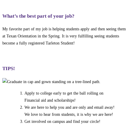
What’s the best part of your job?
My favorite part of my job is helping students apply and then seeing them
at Texan Orientation in the Spring. It is very fulfilling seeing students
become a fully registered Tarleton Student!
TIPS!
Apply to college early to get the ball rolling on
Financial aid and scholarships!
We are here to help you and are only and email away!
We love to hear from students, it is why we are here!
Get involved on campus and find your circle!