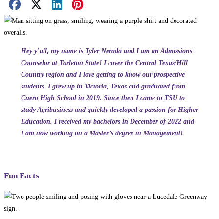
Facebook Share
X Share
LinkedIn Share
Pinterest Share
Email Share
Hey y’all, my name is Tyler Nerada and I am an Admissions
Counselor at Tarleton State! I cover the Central Texas/Hill
Country region and I love getting to know our prospective
students. I grew up in Victoria, Texas and graduated from
Cuero High School in 2019. Since then I came to TSU to
study Agribusiness and quickly developed a passion for Higher
Education. I received my bachelors in December of 2022 and
I am now working on a Master’s degree in Management!
Fun Facts