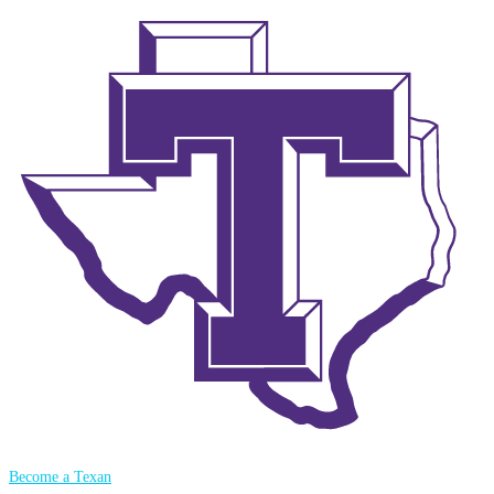
Become a Texan