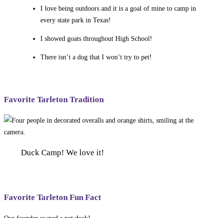
I love being outdoors and it is a goal of mine to camp in
every state park in Texas!
I showed goats throughout High School!
There isn’t a dog that I won’t try to pet!
Favorite Tarleton Tradition
Duck Camp! We love it!
Favorite Tarleton Fun Fact