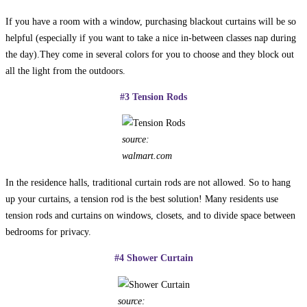
If you have a room with a window, purchasing blackout curtains will be so
helpful (especially if you want to take a nice in-between classes nap during
the day).They come in several colors for you to choose and they block out
all the light from the outdoors.
#3 Tension Rods
source:
walmart.com
In the residence halls, traditional curtain rods are not allowed. So to hang
up your curtains, a tension rod is the best solution! Many residents use
tension rods and curtains on windows, closets, and to divide space between
bedrooms for privacy.
#
4 Shower Curtain
source: