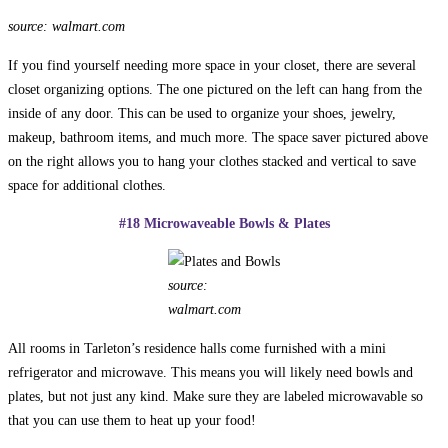
source: walmart.com
If you find yourself needing more space in your closet, there are several
closet organizing options. The one pictured on the left can hang from the
inside of any door. This can be used to organize your shoes, jewelry,
makeup, bathroom items, and much more. The space saver pictured above
on the right allows you to hang your clothes stacked and vertical to save
space for additional clothes.
#18 Microwaveable Bowls & Plates
source:
walmart.com
All rooms in Tarleton’s residence halls come furnished with a mini
refrigerator and microwave. This means you will likely need bowls and
plates, but not just any kind. Make sure they are labeled microwavable so
that you can use them to heat up your food!