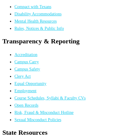
Compact with Texans
Disability Accommodations
Mental Health Resources
Rules, Notices & Public Info
Transparency & Reporting
Accreditation
Campus Carry
Campus Safety
Clery Act
Equal Opportunity
Employment
Course Schedules, Syllabi & Faculty CVs
Open Records
Risk, Fraud & Misconduct Hotline
Sexual Misconduct Policies
State Resources