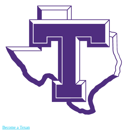
Become a Texan