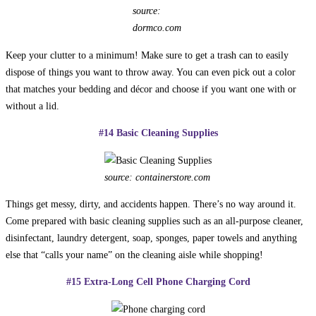
source:
dormco.com
Keep your clutter to a minimum! Make sure to get a trash can to easily
dispose of things you want to throw away. You can even pick out a color
that matches your bedding and décor and choose if you want one with or
without a lid.
#14 Basic Cleaning Supplies
source: containerstore.com
Things get messy, dirty, and accidents happen. There’s no way around it.
Come prepared with basic cleaning supplies such as an all-purpose cleaner,
disinfectant, laundry detergent, soap, sponges, paper towels and anything
else that “calls your name” on the cleaning aisle while shopping!
#15 Extra-Long Cell Phone Charging Cord