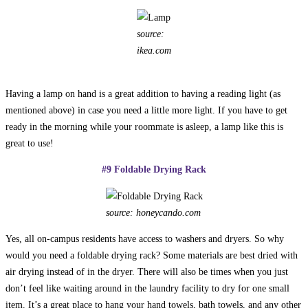
source:
ikea.com
Having a lamp on hand is a great addition to having a reading light (as
mentioned above) in case you need a little more light. If you have to get
ready in the morning while your roommate is asleep, a lamp like this is
great to use!
#9 Foldable Drying Rack
source: honeycando.com
Yes, all on-campus residents have access to washers and dryers. So why
would you need a foldable drying rack? Some materials are best dried with
air drying instead of in the dryer. There will also be times when you just
don’t feel like waiting around in the laundry facility to dry for one small
item. It’s a great place to hang your hand towels, bath towels, and any other