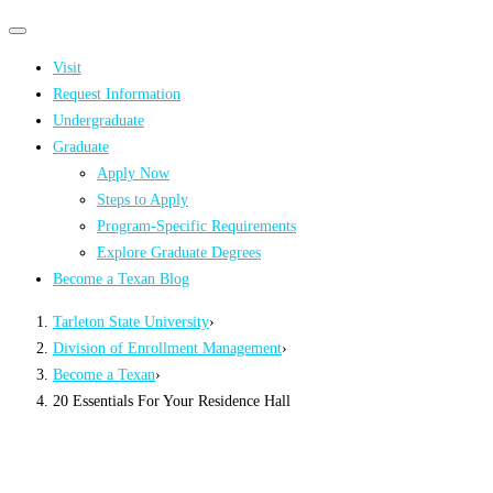
Primary
Primary
navigation
navigation
Visit
menu
Request Information
Undergraduate
Graduate
Apply Now
Steps to Apply
Program-Specific Requirements
Explore Graduate Degrees
Become a Texan Blog
Tarleton State University
›
Division of Enrollment Management
›
Become a Texan
›
20 Essentials For Your Residence Hall