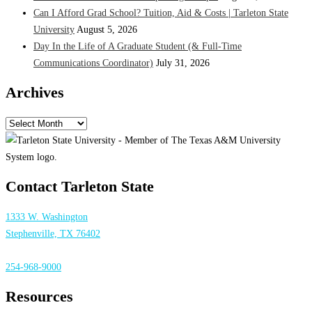
Can I Afford Grad School? Tuition, Aid & Costs | Tarleton State
University
August 5, 2026
Day In the Life of A Graduate Student (& Full-Time
Communications Coordinator)
July 31, 2026
Archives
Archives
Contact Tarleton State
1333 W. Washington
Stephenville, TX 76402
254-968-9000
Resources