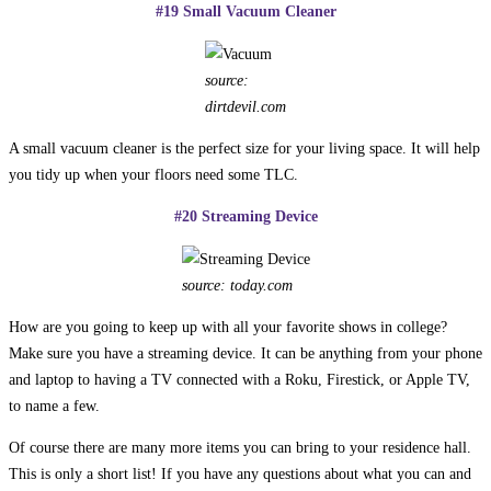
#19 Small Vacuum Cleaner
source:
dirtdevil.com
A small vacuum cleaner is the perfect size for your living space. It will help
you tidy up when your floors need some TLC.
#20 Streaming Device
source: today.com
How are you going to keep up with all your favorite shows in college?
Make sure you have a streaming device. It can be anything from your phone
and laptop to having a TV connected with a Roku, Firestick, or Apple TV,
to name a few.
Of course there are many more items you can bring to your residence hall.
This is only a short list! If you have any questions about what you can and