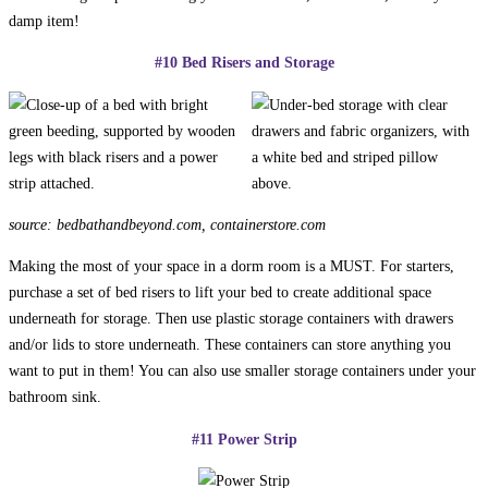
damp item!
#10 Bed Risers and Storage
source: bedbathandbeyond.com, containerstore.com
Making the most of your space in a dorm room is a MUST. For starters,
purchase a set of bed risers to lift your bed to create additional space
underneath for storage. Then use plastic storage containers with drawers
and/or lids to store underneath. These containers can store anything you
want to put in them! You can also use smaller storage containers under your
bathroom sink.
#11 Power Strip