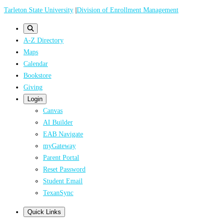
Skip
Tarleton State University
|
Division of Enrollment Management
to
main
A-Z Directory
content
Maps
Calendar
Bookstore
Giving
Login
Canvas
AI Builder
EAB Navigate
myGateway
Parent Portal
Reset Password
Student Email
TexanSync
Quick Links