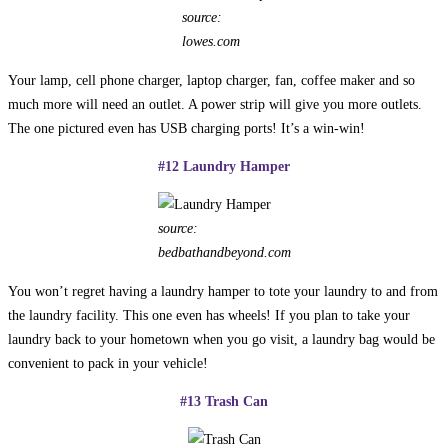
source:
lowes.com
Your lamp, cell phone charger, laptop charger, fan, coffee maker and so
much more will need an outlet. A power strip will give you more outlets.
The one pictured even has USB charging ports! It’s a win-win!
#12 Laundry Hamper
source:
bedbathandbeyond.com
You won’t regret having a laundry hamper to tote your laundry to and from
the laundry facility. This one even has wheels! If you plan to take your
laundry back to your hometown when you go visit, a laundry bag would be
convenient to pack in your vehicle!
#13 Trash Can