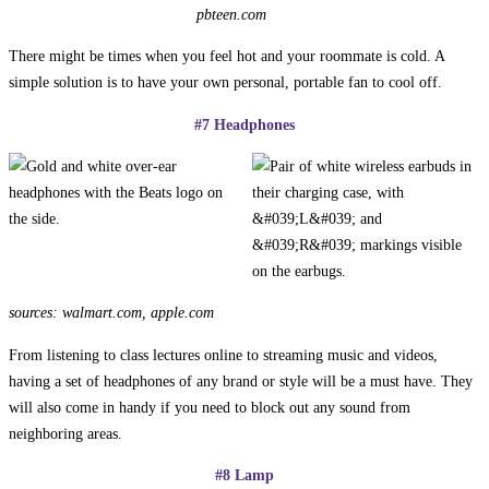
pbteen.com
There might be times when you feel hot and your roommate is cold. A
simple solution is to have your own personal, portable fan to cool off.
#7 Headphones
sources: walmart.com, apple.com
From listening to class lectures online to streaming music and videos,
having a set of headphones of any brand or style will be a must have. They
will also come in handy if you need to block out any sound from
neighboring areas.
#8 Lamp