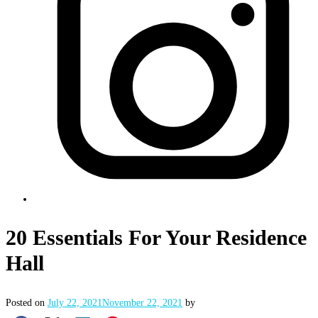
20 Essentials For Your Residence
Hall
Posted on
July 22, 2021
November 22, 2021
by