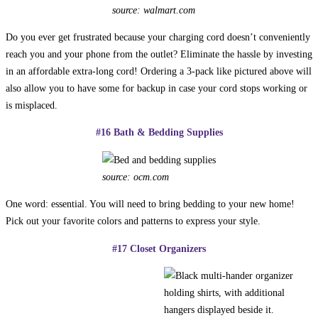
source: walmart.com
Do you ever get frustrated because your charging cord doesn’t conveniently
reach you and your phone from the outlet? Eliminate the hassle by investing
in an affordable extra-long cord! Ordering a 3-pack like pictured above will
also allow you to have some for backup in case your cord stops working or
is misplaced.
#16 Bath & Bedding Supplies
source: ocm.com
One word: essential. You will need to bring bedding to your new home!
Pick out your favorite colors and patterns to express your style.
#17 Closet Organizers