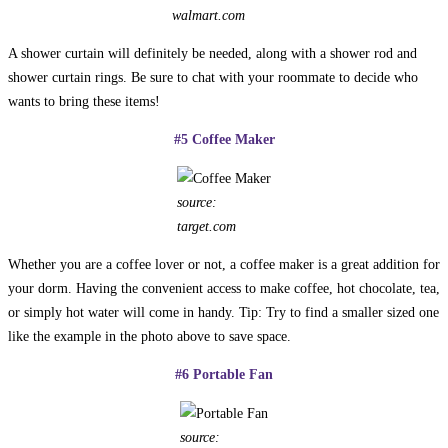
walmart.com
A shower curtain will definitely be needed, along with a shower rod and
shower curtain rings. Be sure to chat with your roommate to decide who
wants to bring these items!
#5 Coffee Maker
source:
target.com
Whether you are a coffee lover or not, a coffee maker is a great addition for
your dorm. Having the convenient access to make coffee, hot chocolate, tea,
or simply hot water will come in handy. Tip: Try to find a smaller sized one
like the example in the photo above to save space.
#6 Portable Fan
source: