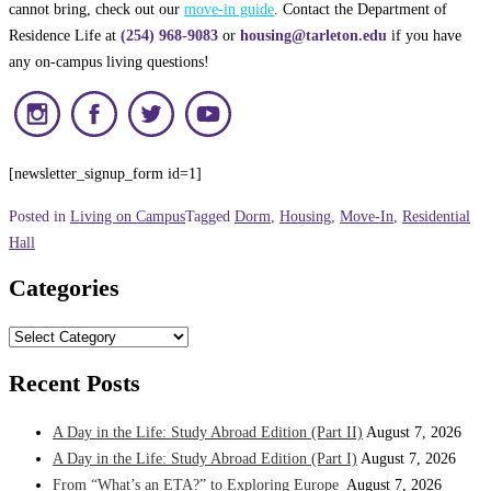
cannot bring, check out our
move-in guide
. Contact the Department of
Residence Life at
(254) 968-9083
or
housing@tarleton.edu
if you have
any on-campus living questions!
[newsletter_signup_form id=1]
Posted in
Living on Campus
Tagged
Dorm
,
Housing
,
Move-In
,
Residential
Hall
Categories
Categories
Recent Posts
A Day in the Life: Study Abroad Edition (Part II)
August 7, 2026
A Day in the Life: Study Abroad Edition (Part I)
August 7, 2026
From “What’s an ETA?” to Exploring Europe
August 7, 2026