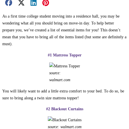
Facebook Share
X Share
LinkedIn Share
Pinterest Share
Email Share
As a first time college student moving into a residence hall, you may be
wondering what all you should bring on move-in day. To help better
prepare you, we’ve created a list of essential items for you! This doesn’t
mean that you have to bring all of the items listed (but some are definitely a
must).
#1 Mattress Topper
source:
walmart.com
You will likely want to add a little extra comfort to your bed. To do so, be
sure to bring along a twin size mattress topper!
#2 Blackout Curtains
source: walmart.com