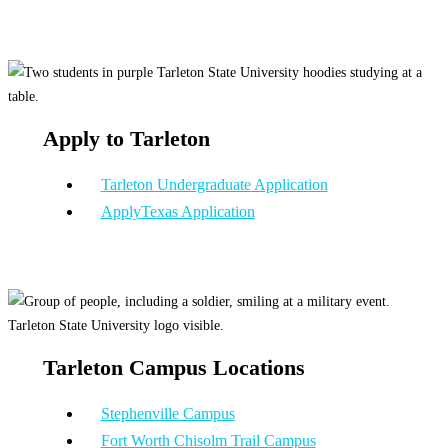
Apply to Tarleton
Tarleton Undergraduate Application
ApplyTexas Application
Tarleton Campus Locations
Stephenville Campus
Fort Worth Chisolm Trail Campus