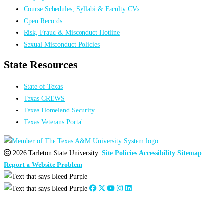
Course Schedules, Syllabi & Faculty CVs
Open Records
Risk, Fraud & Misconduct Hotline
Sexual Misconduct Policies
State Resources
State of Texas
Texas CREWS
Texas Homeland Security
Texas Veterans Portal
2026 Tarleton State University.
Site Policies
Accessibility
Sitemap
Report a Website Problem