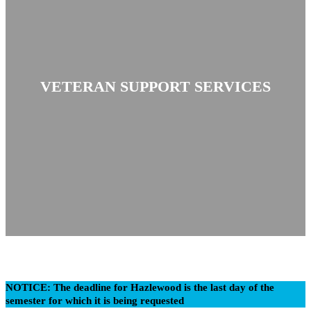
VETERAN SUPPORT SERVICES
NOTICE: The deadline for Hazlewood is the last day of the
semester for which it is being requested