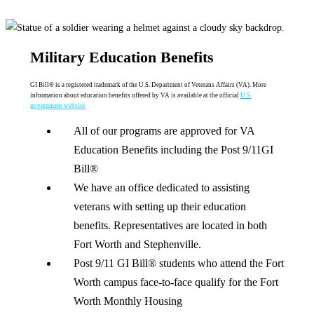
Military Education Benefits
GI Bill® is a registered trademark of the U.S. Department of Veterans Affairs (VA). More
information about education benefits offered by VA is available at the official
U.S.
government website
.
All of our programs are approved for VA
Education Benefits including the Post 9/11GI
Bill®
We have an office dedicated to assisting
veterans with setting up their education
benefits. Representatives are located in both
Fort Worth and Stephenville.
Post 9/11 GI Bill® students who attend the Fort
Worth campus face-to-face qualify for the Fort
Worth Monthly Housing