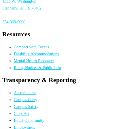
1333 W. Washington
Stephenville, TX 76402
254-968-9000
Resources
Compact with Texans
Disability Accommodations
Mental Health Resources
Rules, Notices & Public Info
Transparency & Reporting
Accreditation
Campus Carry
Campus Safety
Clery Act
Equal Opportunity
Employment