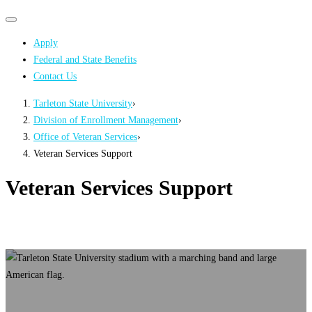
Primary
Primary
navigation
navigation
Apply
menu
Federal and State Benefits
Contact Us
Tarleton State University
›
Division of Enrollment Management
›
Office of Veteran Services
›
Veteran Services Support
Veteran Services Support