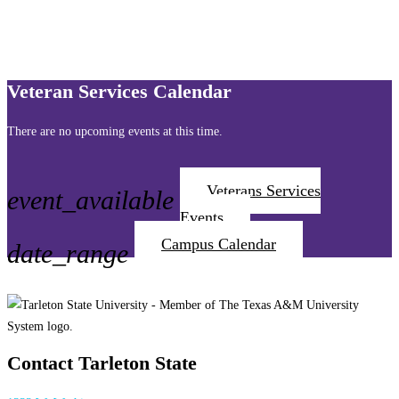
Veteran Services Calendar
There are no upcoming events at this time.
Veterans Services
event_available
Events
Campus Calendar
date_range
Contact Tarleton State