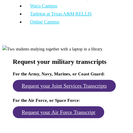
Waco Campus
Tarleton at Texas A&M RELLIS
Online Campus
Request your military transcripts
For the Army, Navy, Marines, or Coast Guard
:
Request your Joint Services Transcripts
For the Air Force, or Space Force
:
Request your Air Force Transcript