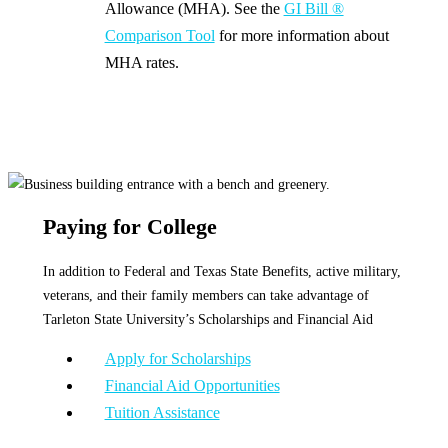
Allowance (MHA). See the
GI Bill ®
Comparison Tool
for more information about
MHA rates.
Paying for College
In addition to Federal and Texas State Benefits, active military,
veterans, and their family members can take advantage of
Tarleton State University’s Scholarships and Financial Aid
Apply for Scholarships
Financial Aid Opportunities
Tuition Assistance