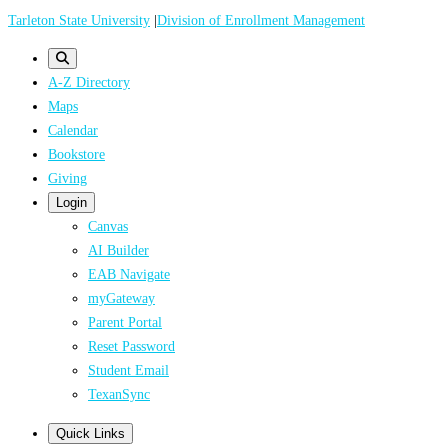
Skip
Tarleton State University
|
Division of Enrollment Management
to
main
A-Z Directory
content
Maps
Calendar
Bookstore
Giving
Login
Canvas
AI Builder
EAB Navigate
myGateway
Parent Portal
Reset Password
Student Email
TexanSync
Quick Links