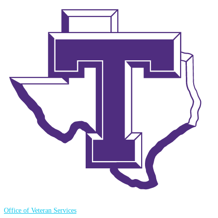
Office of Veteran Services