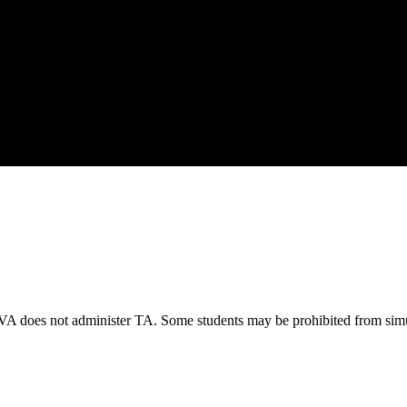
VA does not administer TA. Some students may be prohibited from simu