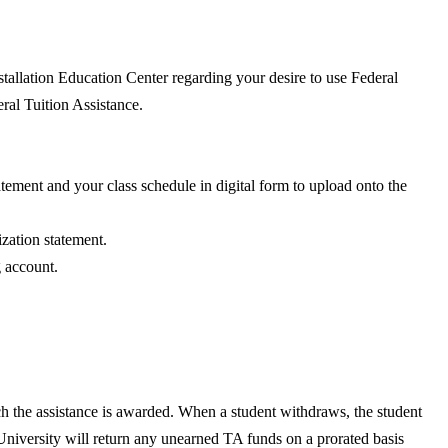
nstallation Education Center regarding your desire to use Federal
al Tuition Assistance.
atement and your class schedule in digital form to upload onto the
ization statement.
g account.
ich the assistance is awarded. When a student withdraws, the student
University will return any unearned TA funds on a prorated basis