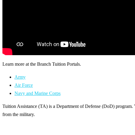
Learn more at the Branch Tuition Portals.
Army
Air Force
Navy and Marine Corps
Tuition Assistance (TA) is a Department of Defense (DoD) program. 
from the military.