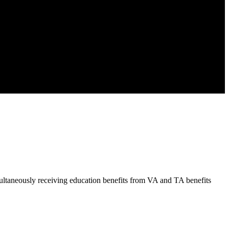
ltaneously receiving education benefits from VA and TA benefits