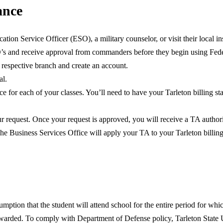
ance
ation Service Officer (ESO), a military counselor, or visit their local i
’s and receive approval from commanders before they begin using Feder
r respective branch and create an account.
al.
ce for each of your classes. You’ll need to have your Tarleton billing st
ur request. Once your request is approved, you will receive a TA author
The Business Services Office will apply your TA to your Tarleton billin
umption that the student will attend school for the entire period for wh
 awarded. To comply with Department of Defense policy, Tarleton State 