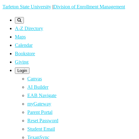
Skip
Tarleton State University
|
Division of Enrollment Management
to
main
A-Z Directory
content
Maps
Calendar
Bookstore
Giving
Login
Canvas
AI Builder
EAB Navigate
myGateway
Parent Portal
Reset Password
Student Email
TexanSync