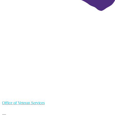
Office of Veteran Services
Primary