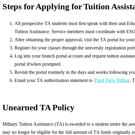
Steps for Applying for Tuition Assist
All prospective TA students must first speak with their unit Educ
Tuition Assistance. Service members must coordinate with ESO
After obtaining the proper approval, visit the TA portal for you
Register for your classes through the university registration port
Log into your branch portal account and request tuition assistan
portal if/when prompted.
Revisit the portal routinely in the days and weeks following yo
Email your TA authorization statement to
Third Party Billing
. 
Unearned TA Policy
Military Tuition Assistance (TA) is awarded to a student under the ass
may no longer be eligible for the full amount of TA funds originally