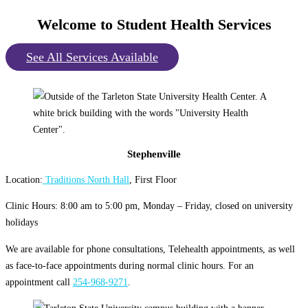
Welcome to Student Health Services
See All Services Available
Stephenville
Location:
Traditions North Hall
, First Floor
Clinic Hours: 8:00 am to 5:00 pm, Monday – Friday, closed on university
holidays
We are available for phone consultations, Telehealth appointments, as well
as face-to-face appointments during normal clinic hours. For an
appointment call
254-968-9271
.