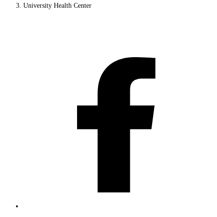
University Health Center