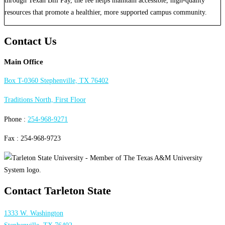
resources that promote a healthier, more supported campus community.
Contact Us
Main Office
Box T-0360 Stephenville, TX 76402
Traditions North, First Floor
Phone :
254-968-9271
Fax : 254-968-9723
Contact Tarleton State
1333 W. Washington