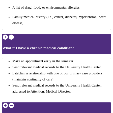
A list of drug, food, or environmental allergies.
Family medical history (i.e., cancer, diabetes, hypertension, heart
disease).
What if I have a chronic medical condition?
Make an appointment early in the semester.
Send relevant medical records to the University Health Center.
Establish a relationship with one of our primary care providers
(maintain continuity of care).
Send relevant medical records to the University Health Center,
addressed to Attention: Medical Director.