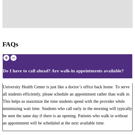
FAQs
Do I have to call ahead? Are walk-in appointments available?
University Health Center is just like a doctor’s office back home. To serve
all students efficiently, please schedule an appointment rather than walk in.
This helps us maximize the time students spend with the provider while
minimizing wait time. Students who call early in the morning will typically
be seen the same day if there is an opening. Patients who walk in without
an appointment will be scheduled at the next available time.