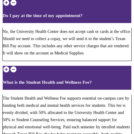
Do I pay at the time of my appointment?
No, the University Health Center does not accept cash or cards at the office.
Should we need to collect a copay, we will send it to the student’s Texan
Bill Pay account. This includes any other service charges that are rendered.
It will show on the account as Medical Supplies.
What is the Student Health and Wellness Fee?
The Student Health and Wellness Fee supports essential on-campus care by
funding both medical and mental health services for students. This fee is
evenly divided, with 50% allocated to the University Health Center and
50% to Student Counseling Services, ensuring balanced support for
physical and emotional well-being. Paid each semester by enrolled students
through Texan Bill Pay, the fee helps maintain accessible, high-quality