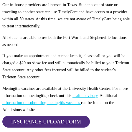
Our in-house providers are licensed in Texas. Students out of state or
traveling to another state can use TimelyCare and have access to a provider
within all 50 states. At this time, we are not aware of TimelyCare being able
to treat internationally.
All students are able to use both the Fort Worth and Stephenville locations
as needed.
If you make an appointment and cannot keep it, please call or you will be
charged a $20 no show fee and will automatically be billed to your Tarleton
State account. Any other fees incurred will be billed to the student’s
Tarleton State account.
Meningitis vaccines are available at the University Health Center. For more
information on meningitis, check out this
health advisory
. Additional
information on submitting meningitis vaccines
can be found on the
Admissions website.
INSURANCE UPLOAD FORM