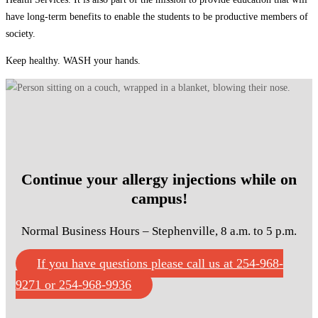
have long-term benefits to enable the students to be productive members of
society.
Keep healthy. WASH your hands.
Continue your allergy injections while on
campus!
Normal Business Hours – Stephenville, 8 a.m. to 5 p.m.
If you have questions please call us at 254-968-
9271 or 254-968-9936