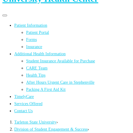
Primary
Primary
navigation
navigation
Patient Information
menu
Patient Portal
Forms
Insurance
Additional Health Information
Student Insurance Available for Purchase
CARE Team
Health Tips
After Hours Urgent Care in Stephenville
Packing A First Aid Kit
TimelyCare
Services Offered
Contact Us
Tarleton State University
›
Division of Student Engagement & Success
›