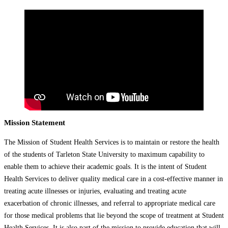
Mission Statement
The Mission of Student Health Services is to maintain or restore the health
of the students of Tarleton State University to maximum capability to
enable them to achieve their academic goals. It is the intent of Student
Health Services to deliver quality medical care in a cost-effective manner in
treating acute illnesses or injuries, evaluating and treating acute
exacerbation of chronic illnesses, and referral to appropriate medical care
for those medical problems that lie beyond the scope of treatment at Student
Health Services. It is also part of the mission to provide education that will