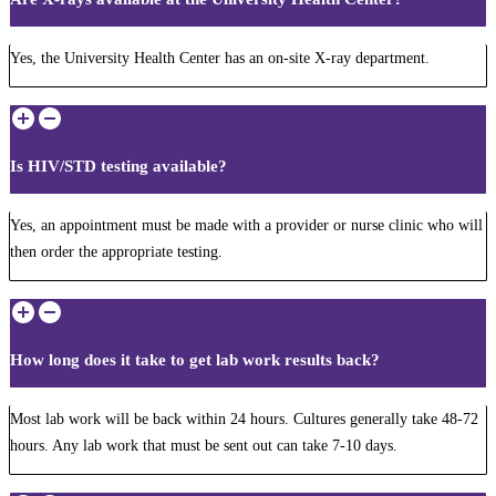
Yes, the University Health Center has an on-site X-ray department.
Is HIV/STD testing available?
Yes, an appointment must be made with a provider or nurse clinic who will
then order the appropriate testing.
How long does it take to get lab work results back?
Most lab work will be back within 24 hours. Cultures generally take 48-72
hours. Any lab work that must be sent out can take 7-10 days.