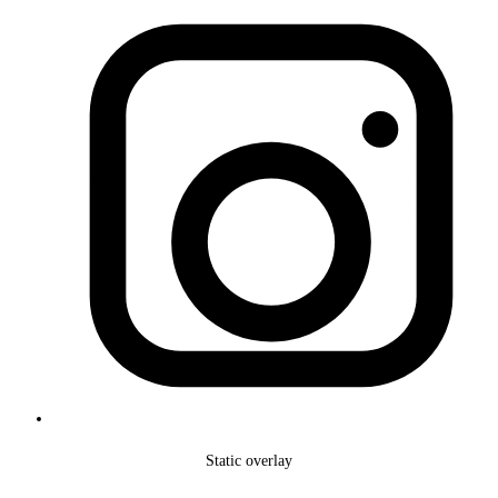
Static overlay