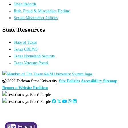
Open Records
Risk, Fraud & Misconduct Hotline
Sexual Misconduct Policies
State Resources
State of Texas
Texas CREWS
Texas Homeland Security
Texas Veterans Portal
2026 Tarleton State University.
Site Policies
Accessibility
Sitemap
Report a Website Problem
Español