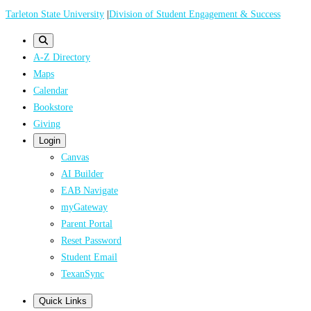
Skip
Tarleton State University
|
Division of Student Engagement & Success
to
main
A-Z Directory
content
Maps
Calendar
Bookstore
Giving
Login
Canvas
AI Builder
EAB Navigate
myGateway
Parent Portal
Reset Password
Student Email
TexanSync
Quick Links