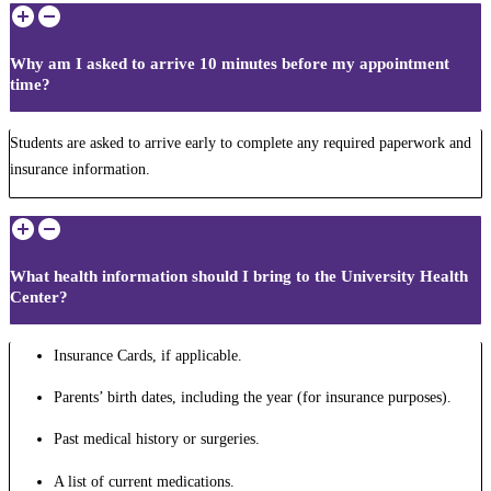
Why am I asked to arrive 10 minutes before my appointment
time?
Students are asked to arrive early to complete any required paperwork and
insurance information.
What health information should I bring to the University Health
Center?
Insurance Cards, if applicable.
Parents’ birth dates, including the year (for insurance purposes).
Past medical history or surgeries.
A list of current medications.