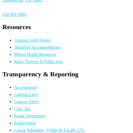
Stephenville, TX 76402
254-968-9000
Resources
Compact with Texans
Disability Accommodations
Mental Health Resources
Rules, Notices & Public Info
Transparency & Reporting
Accreditation
Campus Carry
Campus Safety
Clery Act
Equal Opportunity
Employment
Course Schedules, Syllabi & Faculty CVs