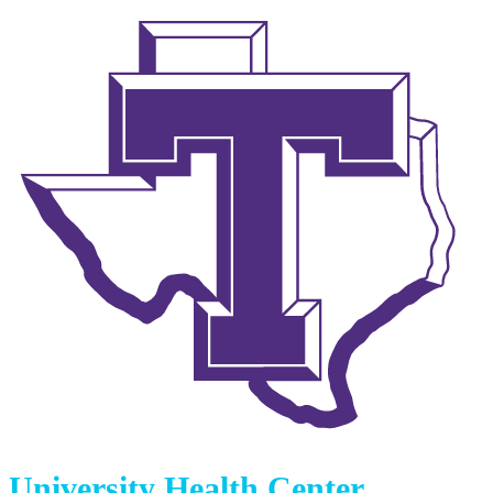
University Health Center