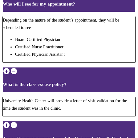
Who will I see for my appointment?
Depending on the nature of the student’s appointment, they will be
scheduled to see:
Board Certified Physician
Certified Nurse Practitioner
Certified Physician Assistant
What is the class excuse policy?
University Health Center will provide a letter of visit validation for the
time the student was in the clinic.