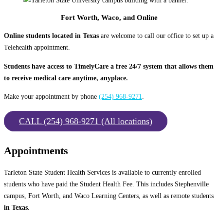
Fort Worth, Waco, and Online
Online students located in Texas
are welcome to call our office to set up a
Telehealth appointment.
Students have access to TimelyCare a free 24/7 system that allows them
to receive medical care anytime, anyplace.
Make your appointment by phone
(254) 968-9271
.
CALL (254) 968-9271 (All locations)
Appointments
Tarleton State Student Health Services is available to currently enrolled
students who have paid the Student Health Fee. This includes Stephenville
campus, Fort Worth, and Waco Learning Centers, as well as remote students
in Texas
.