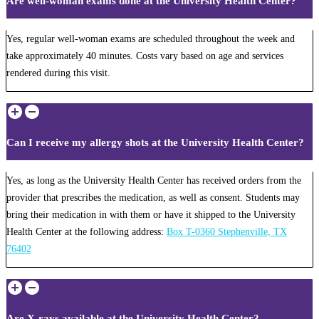
Are well-woman exams done at the University Health Center?
Yes, regular well-woman exams are scheduled throughout the week and
take approximately 40 minutes. Costs vary based on age and services
rendered during this visit.
Can I receive my allergy shots at the University Health Center?
Yes, as long as the University Health Center has received orders from the
provider that prescribes the medication, as well as consent. Students may
bring their medication in with them or have it shipped to the University
Health Center at the following address:
Box T-0360 Stephenville, TX
76402
Are X-rays available at the University Health Center?