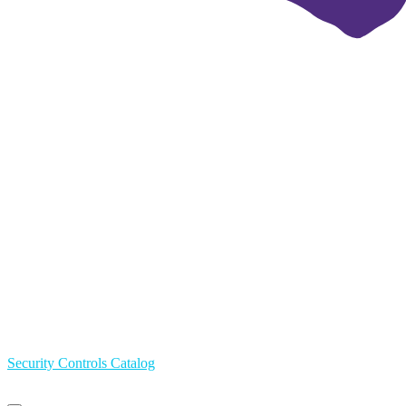
Security Controls Catalog
Primary