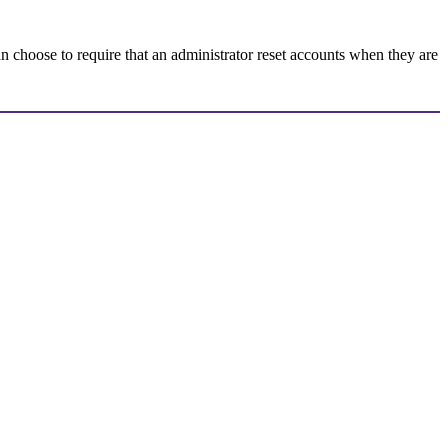
 choose to require that an administrator reset accounts when they are