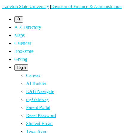
Skip
Tarleton State University
|
Division of Finance & Administration
to
main
A-Z Directory
content
Maps
Calendar
Bookstore
Giving
Login
Canvas
AI Builder
EAB Navigate
myGateway
Parent Portal
Reset Password
Student Email
TexanSync