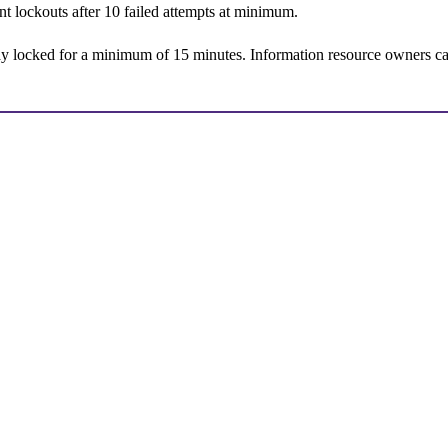
nt lockouts after 10 failed attempts at minimum.
ay locked for a minimum of 15 minutes. Information resource owners can