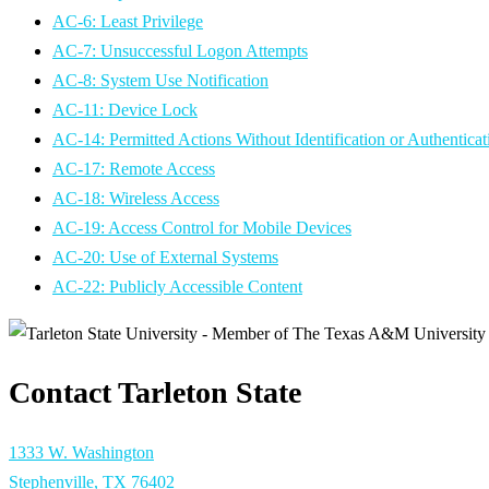
AC-6: Least Privilege
AC-7: Unsuccessful Logon Attempts
AC-8: System Use Notification
AC-11: Device Lock
AC-14: Permitted Actions Without Identification or Authenticat
AC-17: Remote Access
AC-18: Wireless Access
AC-19: Access Control for Mobile Devices
AC-20: Use of External Systems
AC-22: Publicly Accessible Content
Contact Tarleton State
1333 W. Washington
Stephenville, TX 76402