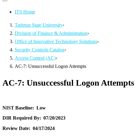
Primary
navigation
navigation
menu
ITS Home
Tarleton State University
›
Division of Finance & Administration
›
Office of Innovative Technology Solutions
›
Security Controls Catalog
›
Access Control (AC)
›
AC-7: Unsuccessful Logon Attempts
AC-7: Unsuccessful Logon Attempts
NIST Baseline:
Low
DIR Required By:
07/20/2023
Review Date:
04/17/2024