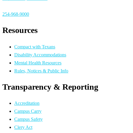
254-968-9000
Resources
Compact with Texans
Disability Accommodations
Mental Health Resources
Rules, Notices & Public Info
Transparency & Reporting
Accreditation
Campus Carry
Campus Safety
Clery Act