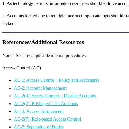
1. As technology permits, information resources should enforce accou
2. Accounts locked due to multiple incorrect logon attempts should st
locked.
References/Additional Resources
None. See any applicable internal procedures.
Access Control (AC)
AC-1: Access Control – Policy and Procedures
AC-2: Account Management
AC-2(3): Access Control – Disable Accounts
AC-2(7): Privileged User Accounts
AC-3: Access Enforcement
AC-3(7): Role-based Access Control
AC-5: Separation of Duties