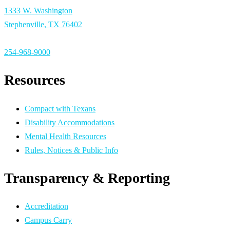
1333 W. Washington
Stephenville, TX 76402
254-968-9000
Resources
Compact with Texans
Disability Accommodations
Mental Health Resources
Rules, Notices & Public Info
Transparency & Reporting
Accreditation
Campus Carry