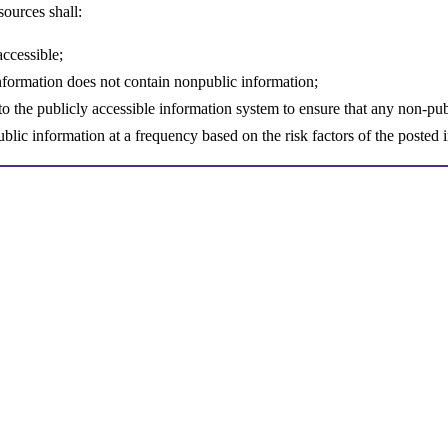
sources shall:
accessible;
 information does not contain nonpublic information;
o the publicly accessible information system to ensure that any non-pub
blic information at a frequency based on the risk factors of the poste