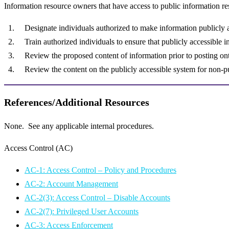
Information resource owners that have access to public information re
Designate individuals authorized to make information publicly 
Train authorized individuals to ensure that publicly accessible
Review the proposed content of information prior to posting ont
Review the content on the publicly accessible system for non-pu
References/Additional Resources
None. See any applicable internal procedures.
Access Control (AC)
AC-1: Access Control – Policy and Procedures
AC-2: Account Management
AC-2(3): Access Control – Disable Accounts
AC-2(7): Privileged User Accounts
AC-3: Access Enforcement