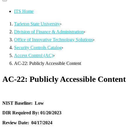
Primary
navigation
navigation
menu
ITS Home
Tarleton State University
›
Division of Finance & Administration
›
Office of Innovative Technology Solutions
›
Security Controls Catalog
›
Access Control (AC)
›
AC-22: Publicly Accessible Content
AC-22: Publicly Accessible Content
NIST Baseline:
Low
DIR Required By:
01/20/2023
Review Date:
04/17/2024