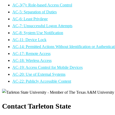
AC-3(7): Role-based Access Control
AC-5: Separation of Duties
AC-6: Least Privilege
AC-7: Unsuccessful Logon Attempts
AC-8: System Use Notification
AC-11: Device Lock
AC-14: Permitted Actions Without Identification or Authenticat
AC-17: Remote Access
AC-18: Wireless Access
AC-19: Access Control for Mobile Devices
AC-20: Use of External Systems
AC-22: Publicly Accessible Content
Contact Tarleton State