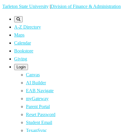
Skip
Tarleton State University
|
Division of Finance & Administration
to
main
A-Z Directory
content
Maps
Calendar
Bookstore
Giving
Login
Canvas
AI Builder
EAB Navigate
myGateway
Parent Portal
Reset Password
Student Email
TexanSync