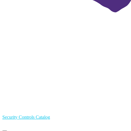
Security Controls Catalog
Primary