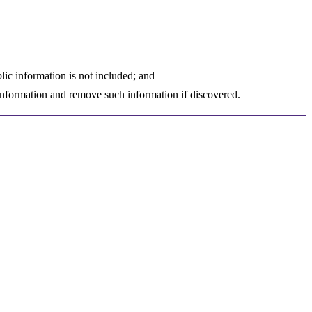
lic information is not included; and
d information and remove such information if discovered.