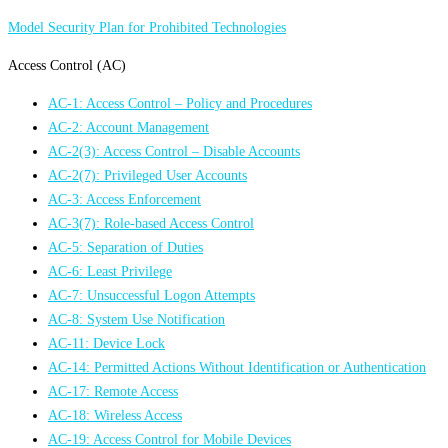
Model Security Plan for Prohibited Technologies
Access Control (AC)
AC-1: Access Control – Policy and Procedures
AC-2: Account Management
AC-2(3): Access Control – Disable Accounts
AC-2(7): Privileged User Accounts
AC-3: Access Enforcement
AC-3(7): Role-based Access Control
AC-5: Separation of Duties
AC-6: Least Privilege
AC-7: Unsuccessful Logon Attempts
AC-8: System Use Notification
AC-11: Device Lock
AC-14: Permitted Actions Without Identification or Authentication
AC-17: Remote Access
AC-18: Wireless Access
AC-19: Access Control for Mobile Devices