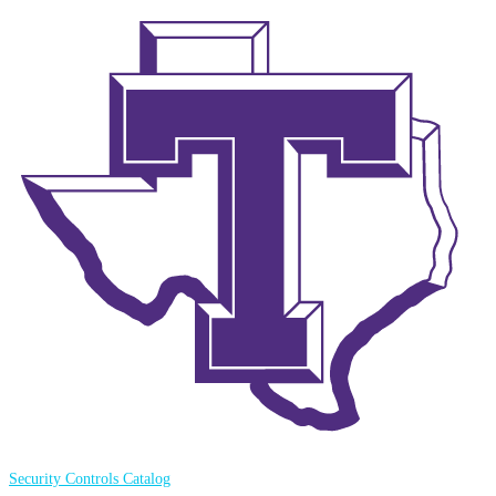
Security Controls Catalog