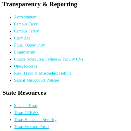
Transparency & Reporting
Accreditation
Campus Carry
Campus Safety
Clery Act
Equal Opportunity
Employment
Course Schedules, Syllabi & Faculty CVs
Open Records
Risk, Fraud & Misconduct Hotline
Sexual Misconduct Policies
State Resources
State of Texas
Texas CREWS
Texas Homeland Security
Texas Veterans Portal