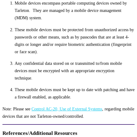
Mobile devices encompass portable computing devices owned by
Tarleton. They are managed by a mobile device management
(MDM) system.
These mobile devices must be protected from unauthorized access by
passwords or other means, such as by passcodes that are at least 4-
digits or longer and/or require biometric authentication (fingerprint
or face scan).
Any confidential data stored on or transmitted to/from mobile
devices must be encrypted with an appropriate encryption
technique.
These mobile devices must be kept up to date with patching and have
a firewall enabled, as applicable.
Note: Please see
Control AC-20, Use of External Systems
, regarding mobile
devices that are not Tarleton-owned/controlled.
References/Additional Resources