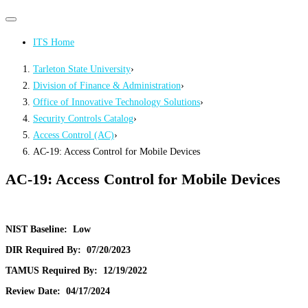
Primary
Primary
navigation
navigation
ITS Home
menu
Tarleton State University
›
Division of Finance & Administration
›
Office of Innovative Technology Solutions
›
Security Controls Catalog
›
Access Control (AC)
›
AC-19: Access Control for Mobile Devices
AC-19: Access Control for Mobile Devices
NIST Baseline:
Low
DIR Required By:
07/20/2023
TAMUS Required By:
12/19/2022
Review Date:
04/17/2024