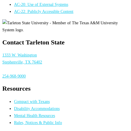
AC-20: Use of External Systems
AC-22: Publicly Accessible Content
Contact Tarleton State
1333 W. Washington
Stephenville, TX 76402
254-968-9000
Resources
Compact with Texans
Disability Accommodations
Mental Health Resources
Rules, Notices & Public Info