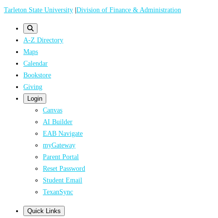
Skip
Tarleton State University
|
Division of Finance & Administration
to
main
A-Z Directory
content
Maps
Calendar
Bookstore
Giving
Login
Canvas
AI Builder
EAB Navigate
myGateway
Parent Portal
Reset Password
Student Email
TexanSync
Quick Links