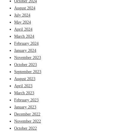
October 2024
August 2024
July 2024
May 2024
April 2024
March 2024
February 2024
January 2024
November 2023
October 2023
September 2023
August 2023
April 2023
March 2023
February 2023
January 2023
December 2022
November 2022
October 2022