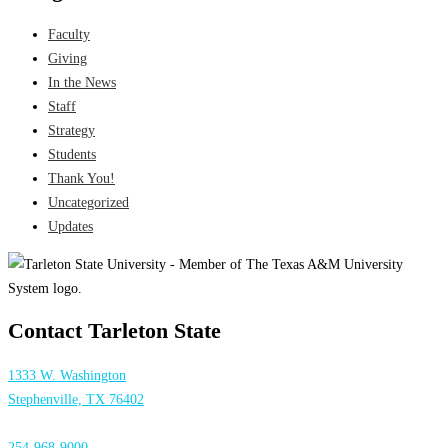
Faculty
Giving
In the News
Staff
Strategy
Students
Thank You!
Uncategorized
Updates
Contact Tarleton State
1333 W. Washington
Stephenville, TX 76402
254-968-9000