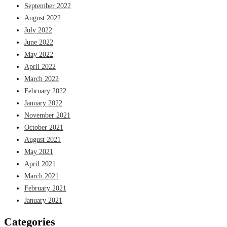
September 2022
August 2022
July 2022
June 2022
May 2022
April 2022
March 2022
February 2022
January 2022
November 2021
October 2021
August 2021
May 2021
April 2021
March 2021
February 2021
January 2021
Categories