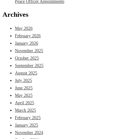
Peace Officer Appointments
Archives
May 2026
February 2026
January 2026
November 2025
October 2025
September 2025
August 2025
July 2025
June 2025
May 2025
April 2025
March 2025
February 2025
January 2025
November 2024