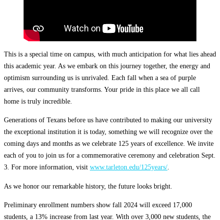
This is a special time on campus, with much anticipation for what lies ahead
this academic year. As we embark on this journey together, the energy and
optimism surrounding us is unrivaled. Each fall when a sea of purple
arrives, our community transforms. Your pride in this place we all call
home is truly incredible.
Generations of Texans before us have contributed to making our university
the exceptional institution it is today, something we will recognize over the
coming days and months as we celebrate 125 years of excellence. We invite
each of you to join us for a commemorative ceremony and celebration Sept.
3. For more information, visit
www.tarleton.edu/125years/
.
As we honor our remarkable history, the future looks bright.
Preliminary enrollment numbers show fall 2024 will exceed 17,000
students, a 13% increase from last year. With over 3,000 new students, the