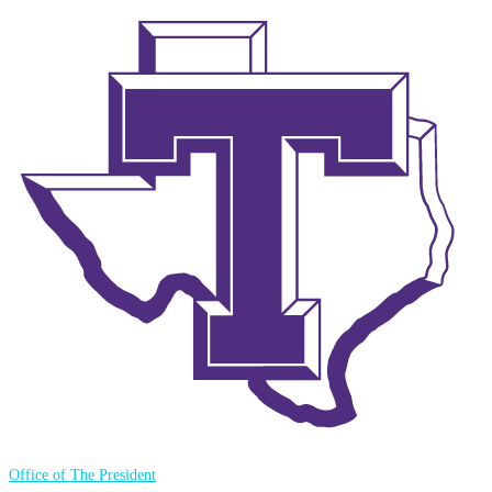
Office of The President