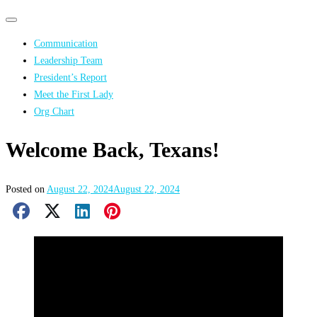
Primary
Primary
navigation
navigation
Communication
menu
Leadership Team
President’s Report
Meet the First Lady
Org Chart
Welcome Back, Texans!
Posted on
August 22, 2024
August 22, 2024
Facebook Share
X Share
LinkedIn Share
Pinterest Share
Email Share