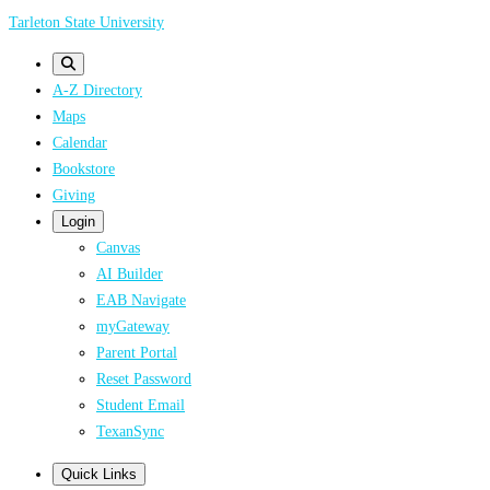
Skip
Tarleton State University
to
main
A-Z Directory
content
Maps
Calendar
Bookstore
Giving
Login
Canvas
AI Builder
EAB Navigate
myGateway
Parent Portal
Reset Password
Student Email
TexanSync
Quick Links