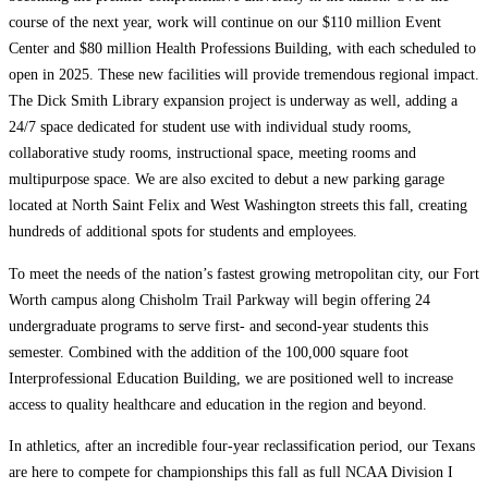
course of the next year, work will continue on our $110 million Event
Center and $80 million Health Professions Building, with each scheduled to
open in 2025. These new facilities will provide tremendous regional impact.
The Dick Smith Library expansion project is underway as well, adding a
24/7 space dedicated for student use with individual study rooms,
collaborative study rooms, instructional space, meeting rooms and
multipurpose space. We are also excited to debut a new parking garage
located at North Saint Felix and West Washington streets this fall, creating
hundreds of additional spots for students and employees.
To meet the needs of the nation’s fastest growing metropolitan city, our Fort
Worth campus along Chisholm Trail Parkway will begin offering 24
undergraduate programs to serve first- and second-year students this
semester. Combined with the addition of the 100,000 square foot
Interprofessional Education Building, we are positioned well to increase
access to quality healthcare and education in the region and beyond.
In athletics, after an incredible four-year reclassification period, our Texans
are here to compete for championships this fall as full NCAA Division I