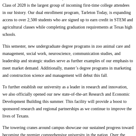
Class of 2028 is the largest group of incoming first-time college attendees
in our history. Our dual enrollment program, Tarleton Today, is expanding
access to over 2,500 students who are signed up to earn credit in STEM and
agricultural classes while completing graduation requirements at Texas high
schools.
This semester, new undergraduate degree programs in zoo animal care and
management, social work, neuroscience, communication studies, and
leadership and strategic studies serve as further examples of our emphasis to
meet market demand. Additionally, master’s degree programs in marketing
and construction science and management will debut this fall.
To further establish our university as a leader in research and innovation,
we also officially opened our new state-of-the-art Research and Economic
Development Building this summer. This facility will provide a boost to
sponsored research and regional partnerships as we continue to improve the
lives of Texans.
The towering cranes around campus showcase our sustained progress toward
becoming the premier comprehensive university in the nation. Over the