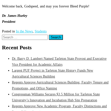
Welcome back, Godspeed, and may you forever Bleed Purple!
Dr. James Hurley
President
Posted in
In the News
,
Students
Search
for:
Recent Posts
Dr. Barry D. Lambert Named Tarleton State Provost and Executive
Vice President for Academic Affairs
Largest PUF Project in Tarleton State History Funds New
Agricultural Sciences Building
Regents Approve Agricultural Sciences Building, Faculty Tenure and
Promotions, and Office Naming
Congressman Williams Secures $3.5 Million for Tarleton State
University’s Innovation and Incubation Hub Site Preparation
Regents Approve New Academic Program, Faculty Distinctions and