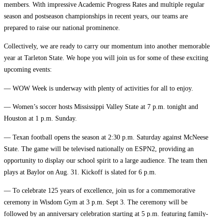
members. With impressive Academic Progress Rates and multiple regular
season and postseason championships in recent years, our teams are
prepared to raise our national prominence.
Collectively, we are ready to carry our momentum into another memorable
year at Tarleton State. We hope you will join us for some of these exciting
upcoming events:
— WOW Week is underway with plenty of activities for all to enjoy.
— Women’s soccer hosts Mississippi Valley State at 7 p.m. tonight and
Houston at 1 p.m. Sunday.
— Texan football opens the season at 2:30 p.m. Saturday against McNeese
State. The game will be televised nationally on ESPN2, providing an
opportunity to display our school spirit to a large audience. The team then
plays at Baylor on Aug. 31. Kickoff is slated for 6 p.m.
— To celebrate 125 years of excellence, join us for a commemorative
ceremony in Wisdom Gym at 3 p.m. Sept 3. The ceremony will be
followed by an anniversary celebration starting at 5 p.m. featuring family-