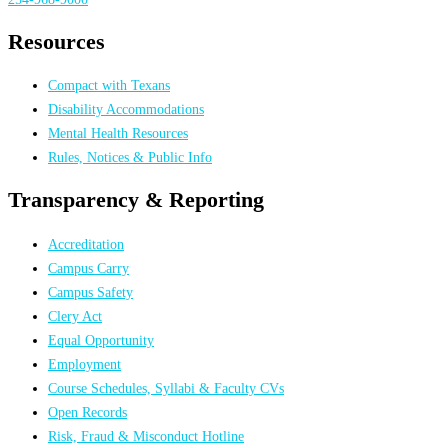
Resources
Compact with Texans
Disability Accommodations
Mental Health Resources
Rules, Notices & Public Info
Transparency & Reporting
Accreditation
Campus Carry
Campus Safety
Clery Act
Equal Opportunity
Employment
Course Schedules, Syllabi & Faculty CVs
Open Records
Risk, Fraud & Misconduct Hotline