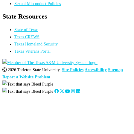
Sexual Misconduct Policies
State Resources
State of Texas
Texas CREWS
Texas Homeland Security
Texas Veterans Portal
2026 Tarleton State University.
Site Policies
Accessibility
Sitemap
Report a Website Problem
Close
this
module