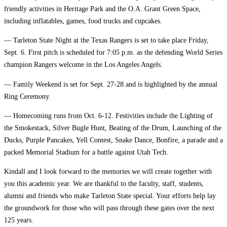
friendly activities in Heritage Park and the O.A. Grant Green Space,
including inflatables, games, food trucks and cupcakes.
— Tarleton State Night at the Texas Rangers is set to take place Friday,
Sept. 6. First pitch is scheduled for 7:05 p.m. as the defending World Series
champion Rangers welcome in the Los Angeles Angels.
— Family Weekend is set for Sept. 27-28 and is highlighted by the annual
Ring Ceremony.
— Homecoming runs from Oct. 6-12. Festivities include the Lighting of
the Smokestack, Silver Bugle Hunt, Beating of the Drum, Launching of the
Ducks, Purple Pancakes, Yell Contest, Snake Dance, Bonfire, a parade and a
packed Memorial Stadium for a battle against Utah Tech.
Kindall and I look forward to the memories we will create together with
you this academic year. We are thankful to the faculty, staff, students,
alumni and friends who make Tarleton State special. Your efforts help lay
the groundwork for those who will pass through these gates over the next
125 years.