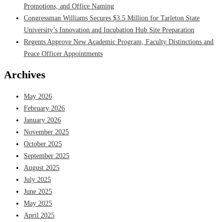
Promotions, and Office Naming
Congressman Williams Secures $3.5 Million for Tarleton State
University’s Innovation and Incubation Hub Site Preparation
Regents Approve New Academic Program, Faculty Distinctions and
Peace Officer Appointments
Archives
May 2026
February 2026
January 2026
November 2025
October 2025
September 2025
August 2025
July 2025
June 2025
May 2025
April 2025