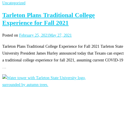
Uncategorized
Tarleton Plans Traditional College
Experience for Fall 2021
Posted on
February 25, 2021
May 27, 2021
Tarleton Plans Traditional College Experience for Fall 2021 Tarleton State
University President James Hurley announced today that Texans can expect
a traditional college experience for fall 2021, assuming current COVID-19
…