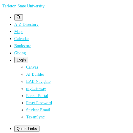
Skip
Tarleton State University
to
main
A-Z Directory
content
Maps
Calendar
Bookstore
Giving
Login
Canvas
AI Builder
EAB Navigate
myGateway
Parent Portal
Reset Password
Student Email
TexanSync
Quick Links