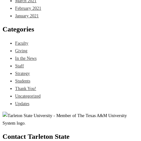
March 2021
February 2021
January 2021
Categories
Faculty
Giving
In the News
Staff
Strategy
Students
Thank You!
Uncategorized
Updates
Contact Tarleton State