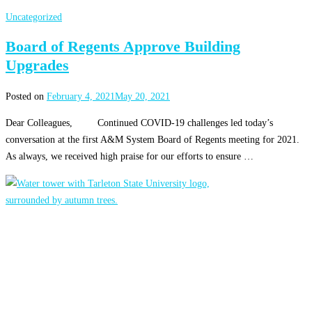
Uncategorized
Board of Regents Approve Building
Upgrades
Posted on
February 4, 2021
May 20, 2021
Dear Colleagues, Continued COVID-19 challenges led today’s
conversation at the first A&M System Board of Regents meeting for 2021.
As always, we received high praise for our efforts to ensure …