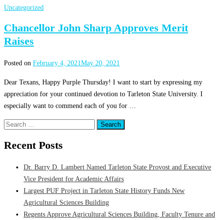
Uncategorized
Chancellor John Sharp Approves Merit
Raises
Posted on
February 4, 2021
May 20, 2021
Dear Texans, Happy Purple Thursday! I want to start by expressing my
appreciation for your continued devotion to Tarleton State University. I
especially want to commend each of you for …
Search
for:
Recent Posts
Dr. Barry D. Lambert Named Tarleton State Provost and Executive
Vice President for Academic Affairs
Largest PUF Project in Tarleton State History Funds New
Agricultural Sciences Building
Regents Approve Agricultural Sciences Building, Faculty Tenure and