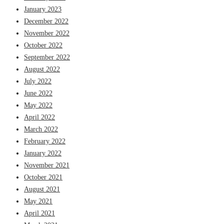
January 2023
December 2022
November 2022
October 2022
September 2022
August 2022
July 2022
June 2022
May 2022
April 2022
March 2022
February 2022
January 2022
November 2021
October 2021
August 2021
May 2021
April 2021