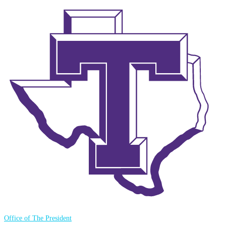
Office of The President