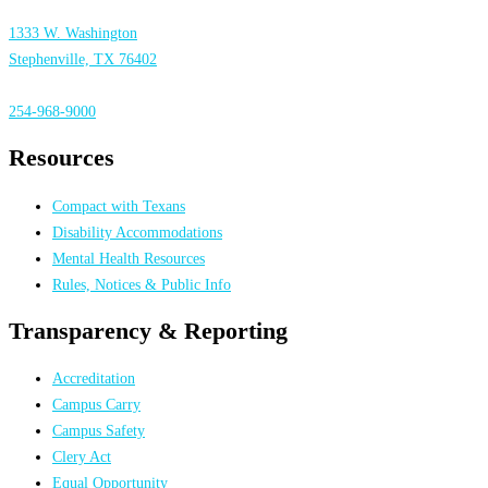
1333 W. Washington
Stephenville, TX 76402
254-968-9000
Resources
Compact with Texans
Disability Accommodations
Mental Health Resources
Rules, Notices & Public Info
Transparency & Reporting
Accreditation
Campus Carry
Campus Safety
Clery Act
Equal Opportunity