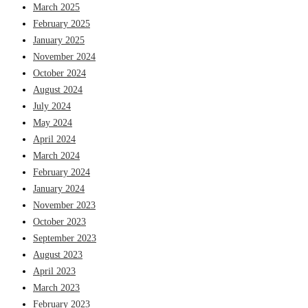
March 2025
February 2025
January 2025
November 2024
October 2024
August 2024
July 2024
May 2024
April 2024
March 2024
February 2024
January 2024
November 2023
October 2023
September 2023
August 2023
April 2023
March 2023
February 2023