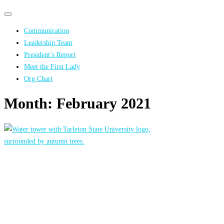
Primary
Primary
navigation
navigation
Communication
menu
Leadership Team
President’s Report
Meet the First Lady
Org Chart
Month:
February 2021