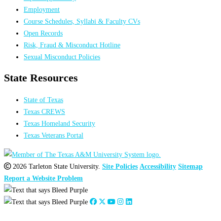
Employment
Course Schedules, Syllabi & Faculty CVs
Open Records
Risk, Fraud & Misconduct Hotline
Sexual Misconduct Policies
State Resources
State of Texas
Texas CREWS
Texas Homeland Security
Texas Veterans Portal
2026 Tarleton State University.
Site Policies
Accessibility
Sitemap
Report a Website Problem
Close