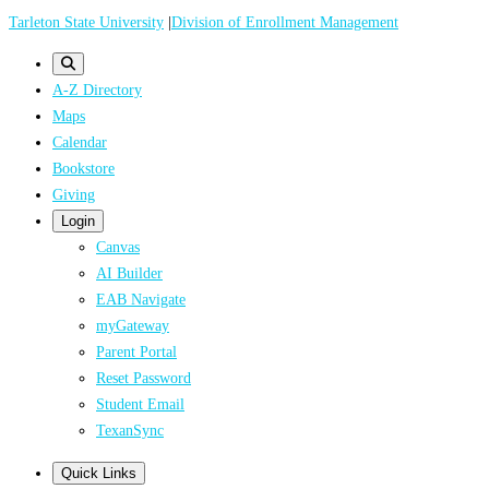
Skip
Tarleton State University
|
Division of Enrollment Management
to
main
A-Z Directory
content
Maps
Calendar
Bookstore
Giving
Login
Canvas
AI Builder
EAB Navigate
myGateway
Parent Portal
Reset Password
Student Email
TexanSync
Quick Links