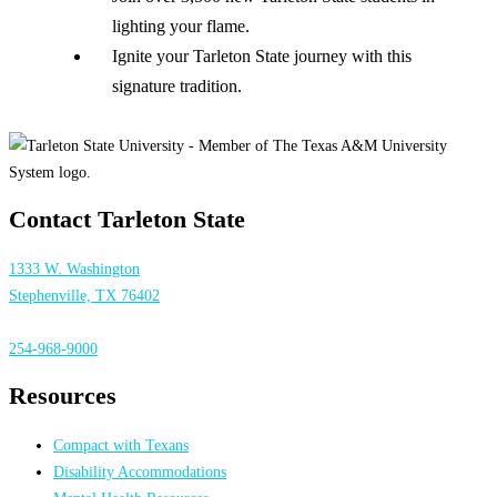
lighting your flame.
Ignite your Tarleton State journey with this
signature tradition.
Contact Tarleton State
1333 W. Washington
Stephenville, TX 76402
254-968-9000
Resources
Compact with Texans
Disability Accommodations