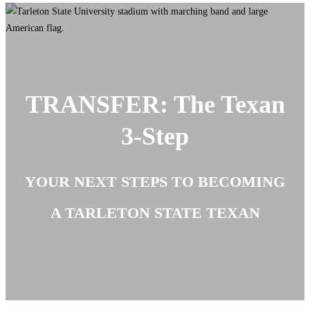
TRANSFER: The Texan
3-Step
YOUR NEXT STEPS TO BECOMING
A TARLETON STATE TEXAN