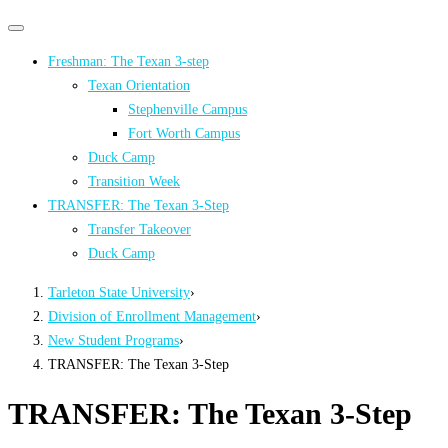
Primary
Primary
navigation
navigation
Freshman: The Texan 3-step
menu
Texan Orientation
Stephenville Campus
Fort Worth Campus
Duck Camp
Transition Week
TRANSFER: The Texan 3-Step
Transfer Takeover
Duck Camp
Tarleton State University
›
Division of Enrollment Management
›
New Student Programs
›
TRANSFER: The Texan 3-Step
TRANSFER: The Texan 3-Step