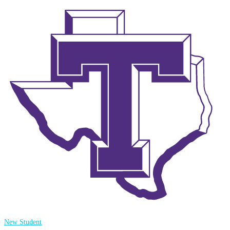
New Student