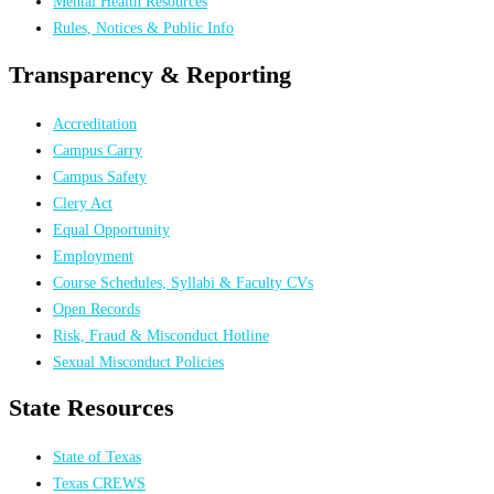
Mental Health Resources
Rules, Notices & Public Info
Transparency & Reporting
Accreditation
Campus Carry
Campus Safety
Clery Act
Equal Opportunity
Employment
Course Schedules, Syllabi & Faculty CVs
Open Records
Risk, Fraud & Misconduct Hotline
Sexual Misconduct Policies
State Resources
State of Texas
Texas CREWS