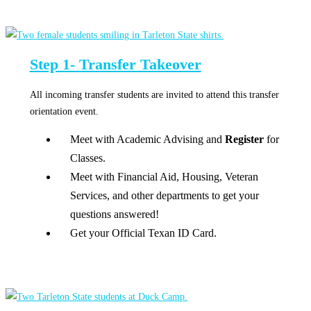
Step 1- Transfer Takeover
All incoming transfer students are invited to attend this transfer
orientation event.
Meet with Academic Advising and
Register
for
Classes.
Meet with Financial Aid, Housing, Veteran
Services, and other departments to get your
questions answered!
Get your Official Texan ID Card.