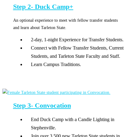
Step 2- Duck Camp+
An optional experience to meet with fellow transfer students
and learn about Tarleton State.
2-day, 1-night Experience for Transfer Students.
Connect with Fellow Transfer Students, Current
Students, and Tarleton State Faculty and Staff.
Learn Campus Traditions.
Step 3- Convocation
End Duck Camp with a Candle Lighting in
Stephenville.
Join over 3,500 new Tarleton State students in