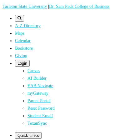
Skip
Tarleton State University
|
Dr. Sam Pack College of Business
to
main
A-Z Directory
content
Maps
Calendar
Bookstore
Giving
Login
Canvas
AI Builder
EAB Navigate
myGateway
Parent Portal
Reset Password
Student Email
TexanSync
Quick Links