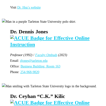
Visit
Dr. Hsu’s website
Dr. Dennis Jones
Professor (1992)
/
Faculty Ombuds
(2023)
Email:
djones@tarleton.edu
Office:
Business Building, Room 163
Phone:
254-968-9820
Dr. Ceyhan “C.K.” Kilic