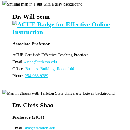
Dr. Will Senn
Associate Professor
ACUE Certified: Effective Teaching Practices
Email:
wsenn@tarleton.edu
Office:
Business Building, Room 166
Phone:
254-968-9289
Dr. Chris Shao
Professor (2014)
Email:
shao@tarleton.edu