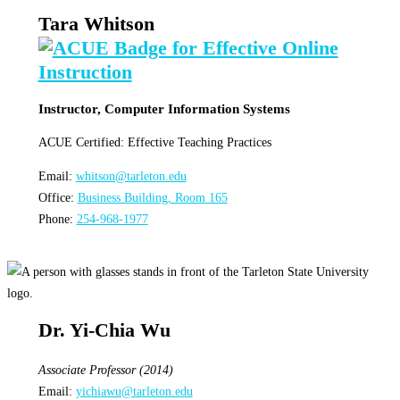
Tara Whitson
Instructor, Computer Information Systems
ACUE Certified: Effective Teaching Practices
Email:
whitson@tarleton.edu
Office:
Business Building, Room 165
Phone:
254-968-1977
Dr. Yi-Chia Wu
Associate Professor (2014)
Email:
yichiawu@tarleton.edu