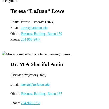
Teresa “LaJuan” Lowe
Administrative Associate
(2024)
Email:
tlowe@tarleton.edu
Office:
Business Building, Room 159
Phone:
254-968-9047
Dr. M A Shariful Amin
Assistant Professor (2023)
Email:
mamin@tarleton.edu
Office:
Business Building, Room 167
Phone:
254-968-0753