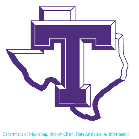
Department of Marketing, Supply Chain, Data Analytics, & Information