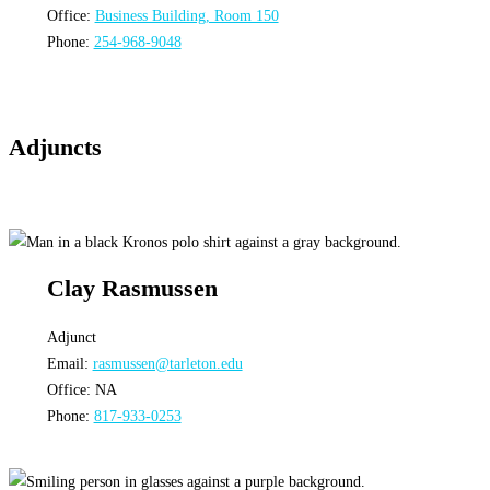
Office:
Business Building, Room 150
Phone:
254-968-9048
Adjuncts
Clay Rasmussen
Adjunct
Email:
rasmussen@tarleton.edu
Office: NA
Phone:
817-933-0253