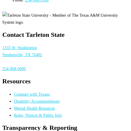
Contact Tarleton State
1333 W. Washington
Stephenville, TX 76402
254-968-9000
Resources
Compact with Texans
Disability Accommodations
Mental Health Resources
Rules, Notices & Public Info
Transparency & Reporting