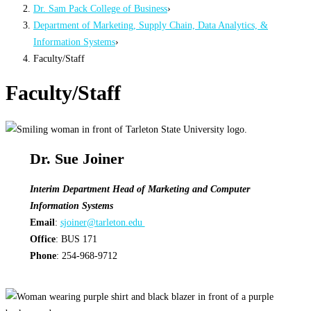
Dr. Sam Pack College of Business
›
Department of Marketing, Supply Chain, Data Analytics, &
Information Systems
›
Faculty/Staff
Faculty/Staff
Dr. Sue Joiner
Interim Department Head of Marketing and Computer
Information Systems
Email
:
sjoiner@tarleton.edu
Office
: BUS 171
Phone
: 254-968-9712