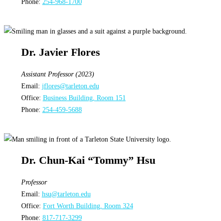
Phone:
254-968-1700
Dr. Javier Flores
Assistant Professor (2023)
Email:
jflores@tarleton.edu
Office:
Business Building, Room 151
Phone:
254-459-5688
Dr. Chun-Kai “Tommy” Hsu
Professor
Email:
hsu@tarleton.edu
Office:
Fort Worth Building, Room 324
Phone:
817-717-3299