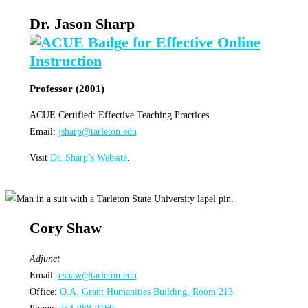
Dr. Jason Sharp
Professor (2001)
ACUE Certified: Effective Teaching Practices
Email:
jsharp@tarleton.edu
Visit
Dr. Sharp’s Website
.
Cory Shaw
Adjunct
Email:
cshaw@tarleton.edu
Office:
O.A. Grant Humanities Building, Room 213
Phone:
254-968-9160