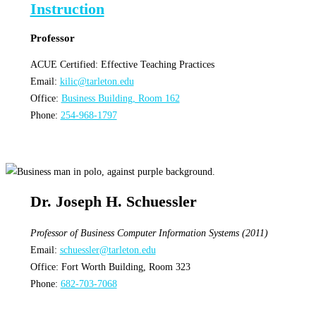
Professor
ACUE Certified: Effective Teaching Practices
Email:
kilic@tarleton.edu
Office:
Business Building, Room 162
Phone:
254-968-1797
Dr. Joseph H. Schuessler
Professor of Business Computer Information Systems (2011)
Email:
schuessler@tarleton.edu
Office: Fort Worth Building, Room 323
Phone:
682-703-7068