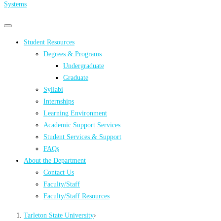
Systems
Primary
Primary
navigation
navigation
Student Resources
menu
Degrees & Programs
Undergraduate
Graduate
Syllabi
Internships
Learning Environment
Academic Support Services
Student Services & Support
FAQs
About the Department
Contact Us
Faculty/Staff
Faculty/Staff Resources
Tarleton State University
›