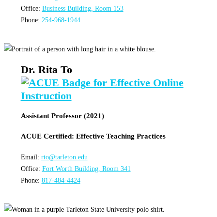
Office:
Business Building, Room 153
Phone:
254-968-1944
Dr. Rita To
Assistant Professor (2021)
ACUE Certified: Effective Teaching Practices
Email:
rto@tarleton.edu
Office:
Fort Worth Building, Room 341
Phone:
817-484-4424