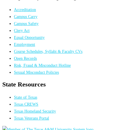
Accreditation
Campus Carry
Campus Safety
Clery Act
Equal Opportunity
Employment
Course Schedules, Syllabi & Faculty CVs
Open Records
Risk, Fraud & Misconduct Hotline
Sexual Misconduct Policies
State Resources
State of Texas
Texas CREWS
Texas Homeland Security
Texas Veterans Portal