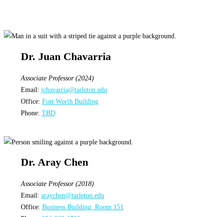
Dr. Juan Chavarria
Associate Professor (2024)
Email:
jchavarria@tarleton.edu
Office:
Fort Worth Building
Phone:
TBD
Dr. Aray Chen
Associate Professor (2018)
Email:
araychen@tarleton.edu
Office:
Business Building, Room 151