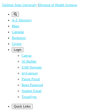
Skip
Tarleton State University
|
Division of Health Sciences
to
main
A-Z Directory
content
Maps
Calendar
Bookstore
Giving
Login
Canvas
AI Builder
EAB Navigate
myGateway
Parent Portal
Reset Password
Student Email
TexanSync
Quick Links