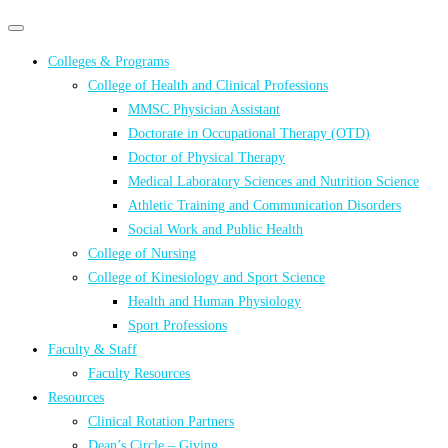
Primary
Primary
navigation
navigation
Colleges & Programs
menu
College of Health and Clinical Professions
MMSC Physician Assistant
Doctorate in Occupational Therapy (OTD)
Doctor of Physical Therapy
Medical Laboratory Sciences and Nutrition Science
Athletic Training and Communication Disorders
Social Work and Public Health
College of Nursing
College of Kinesiology and Sport Science
Health and Human Physiology
Sport Professions
Faculty & Staff
Faculty Resources
Resources
Clinical Rotation Partners
Dean’s Circle – Giving