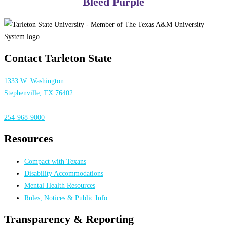
Bleed Purple
Contact Tarleton State
1333 W. Washington
Stephenville, TX 76402
254-968-9000
Resources
Compact with Texans
Disability Accommodations
Mental Health Resources
Rules, Notices & Public Info
Transparency & Reporting