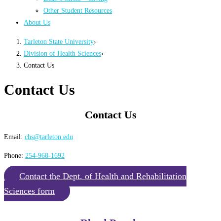
Other Student Resources
About Us
Tarleton State University
›
Division of Health Sciences
›
Contact Us
Contact Us
Contact Us
Email:
chs@tarleton.edu
Phone:
254-968-1692
Contact the Dept. of Health and Rehabilitation
Sciences form