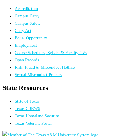
Accreditation
Campus Carry
Campus Safety
Clery Act
Equal Opportunity
Employment
Course Schedules, Syllabi & Faculty CVs
Open Records
Risk, Fraud & Misconduct Hotline
Sexual Misconduct Policies
State Resources
State of Texas
Texas CREWS
Texas Homeland Security
Texas Veterans Portal