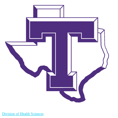
Division of Health Sciences