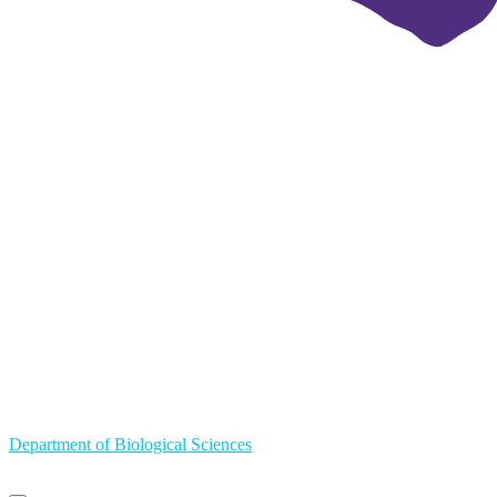
Department of Biological Sciences
Primary