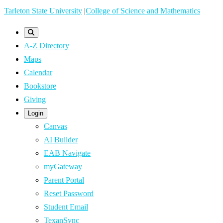
Skip
Tarleton State University
|
College of Science and Mathematics
to
main
A-Z Directory
content
Maps
Calendar
Bookstore
Giving
Login
Canvas
AI Builder
EAB Navigate
myGateway
Parent Portal
Reset Password
Student Email
TexanSync