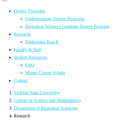
Primary
navigation
navigation
menu
Degree Programs
Undergraduate Degree Programs
Biological Sciences Graduate Degree Program
Research
Timberlake Ranch
Faculty & Staff
Student Resources
FAQ
Master Course Syllabi
Contact
Tarleton State University
›
College of Science and Mathematics
›
Department of Biological Sciences
›
Research