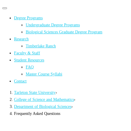
Primary
Primary
navigation
navigation
Degree Programs
menu
Undergraduate Degree Programs
Biological Sciences Graduate Degree Program
Research
Timberlake Ranch
Faculty & Staff
Student Resources
FAQ
Master Course Syllabi
Contact
Tarleton State University
›
College of Science and Mathematics
›
Department of Biological Sciences
›
Frequently Asked Questions