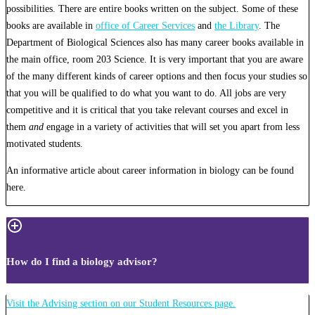
possibilities. There are entire books written on the subject. Some of these
books are available in
office of Career Services
and
the Library
. The
Department of Biological Sciences also has many career books available in
the main office, room 203 Science. It is very important that you are aware
of the many different kinds of career options and then focus your studies so
that you will be qualified to do what you want to do. All jobs are very
competitive and it is critical that you take relevant courses and excel in
them
and
engage in a variety of activities that will set you apart from less
motivated students.
An informative article about career information in biology can be found
here.
How do I find a biology advisor?
Visit the Advising section on our Student Resources page.