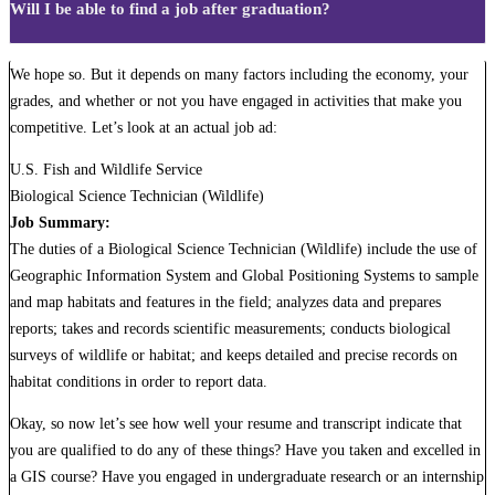
Will I be able to find a job after graduation?
We hope so. But it depends on many factors including the economy, your
grades, and whether or not you have engaged in activities that make you
competitive. Let’s look at an actual job ad:
U.S. Fish and Wildlife Service
Biological Science Technician (Wildlife)
Job Summary:
The duties of a Biological Science Technician (Wildlife) include the use of
Geographic Information System and Global Positioning Systems to sample
and map habitats and features in the field; analyzes data and prepares
reports; takes and records scientific measurements; conducts biological
surveys of wildlife or habitat; and keeps detailed and precise records on
habitat conditions in order to report data.
Okay, so now let’s see how well your resume and transcript indicate that
you are qualified to do any of these things? Have you taken and excelled in
a GIS course? Have you engaged in undergraduate research or an internship