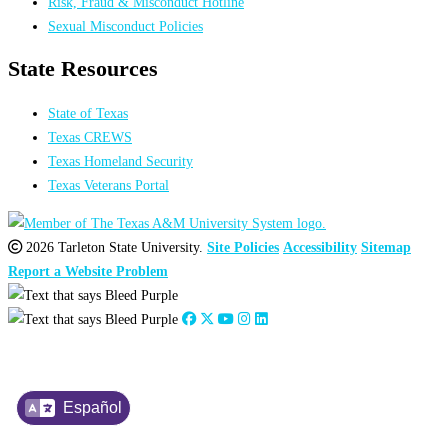
Risk, Fraud & Misconduct Hotline
Sexual Misconduct Policies
State Resources
State of Texas
Texas CREWS
Texas Homeland Security
Texas Veterans Portal
2026 Tarleton State University.
Site Policies
Accessibility
Sitemap
Report a Website Problem
Español