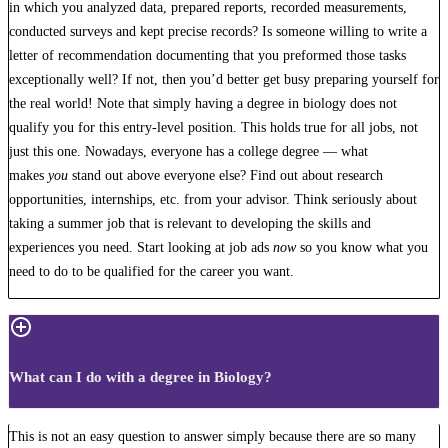
in which you analyzed data, prepared reports, recorded measurements,
conducted surveys and kept precise records? Is someone willing to write a
letter of recommendation documenting that you preformed those tasks
exceptionally well? If not, then you’d better get busy preparing yourself for
the real world! Note that simply having a degree in biology does not
qualify you for this entry-level position. This holds true for all jobs, not
just this one. Nowadays, everyone has a college degree — what
makes
you
stand out above everyone else? Find out about research
opportunities, internships, etc. from your advisor. Think seriously about
taking a summer job that is relevant to developing the skills and
experiences you need. Start looking at job ads
now
so you know what you
need to do to be qualified for the career you want.
What can I do with a degree in Biology?
This is not an easy question to answer simply because there are so many