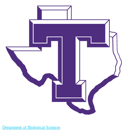
Department of Biological Sciences