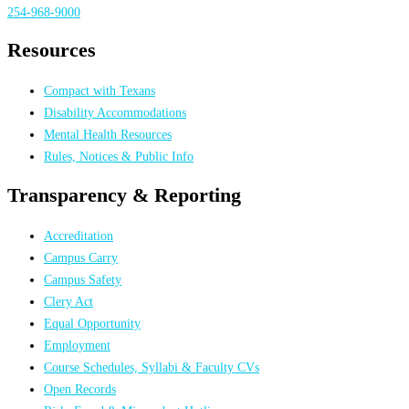
254-968-9000
Resources
Compact with Texans
Disability Accommodations
Mental Health Resources
Rules, Notices & Public Info
Transparency & Reporting
Accreditation
Campus Carry
Campus Safety
Clery Act
Equal Opportunity
Employment
Course Schedules, Syllabi & Faculty CVs
Open Records