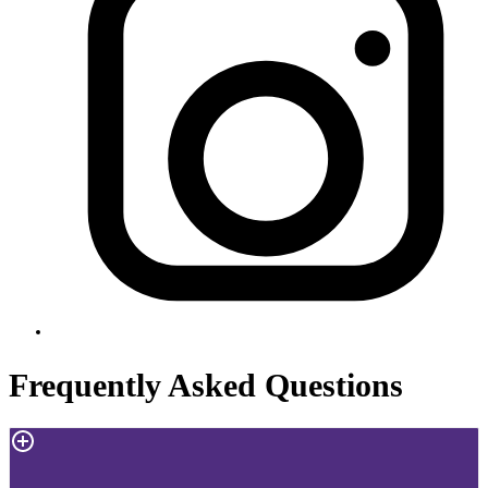
Frequently Asked Questions