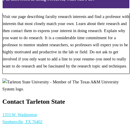
Visit our page describing faculty research interests and find a professor with
interests that most closely match your own. Learn about their research and
then contact them to express your interest in doing research. Explain why
you want to do research. It is a considerable time commitment for a
professor to mentor student researchers, so professors will expect you to be
highly motivated and productive in the lab or field. Do not ask to get
involved if you only want to add a line to your resume–you need to really
want to do research and be fascinated by the research topic and techniques.
Contact Tarleton State
1333 W. Washington
Stephenville, TX 76402