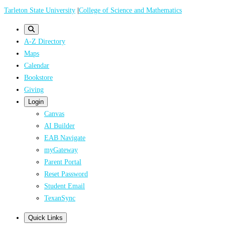
Skip
Tarleton State University
|
College of Science and Mathematics
to
main
A-Z Directory
content
Maps
Calendar
Bookstore
Giving
Login
Canvas
AI Builder
EAB Navigate
myGateway
Parent Portal
Reset Password
Student Email
TexanSync
Quick Links