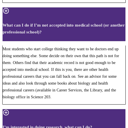
What can I do if I’m not accepted into medical school (or another
professional school)?
Most students who start college thinking they want to be doctors end up
doing something else. Some decide on their own that this path is not for
them. Others find that their academic record is not good enough to be
accepted into medical school. If this is you, there are other health
professional careers that you can fall back on. See an advisor for some
ideas and also look through some books about biology and health
professional careers (available in Career Services, the Library, and the
biology office in Science 203.
I’m interested in doing research, what can I do?