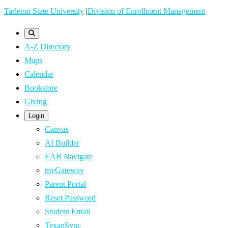
Skip
Tarleton State University
|
Division of Enrollment Management
to
main
A-Z Directory
content
Maps
Calendar
Bookstore
Giving
Login
Canvas
AI Builder
EAB Navigate
myGateway
Parent Portal
Reset Password
Student Email
TexanSync