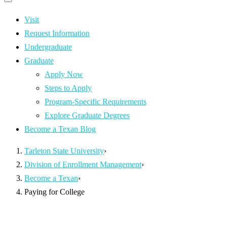
Primary
navigation
navigation
menu
Visit
Request Information
Undergraduate
Graduate
Apply Now
Steps to Apply
Program-Specific Requirements
Explore Graduate Degrees
Become a Texan Blog
Tarleton State University
›
Division of Enrollment Management
›
Become a Texan
›
Paying for College