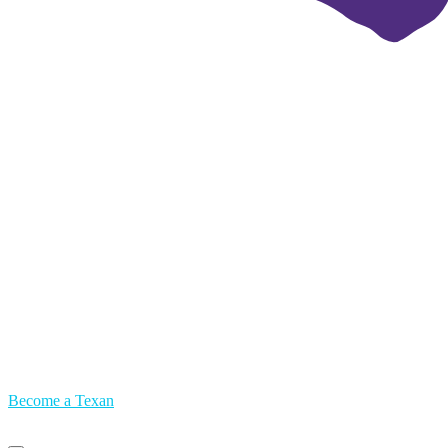
Become a Texan
Primary