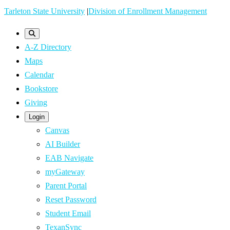
Skip
Tarleton State University
|
Division of Enrollment Management
to
main
A-Z Directory
content
Maps
Calendar
Bookstore
Giving
Login
Canvas
AI Builder
EAB Navigate
myGateway
Parent Portal
Reset Password
Student Email
TexanSync