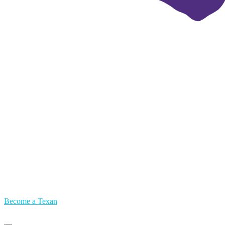
Become a Texan
Primary