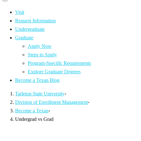
Primary
navigation
navigation
menu
Visit
Request Information
Undergraduate
Graduate
Apply Now
Steps to Apply
Program-Specific Requirements
Explore Graduate Degrees
Become a Texan Blog
Tarleton State University
›
Division of Enrollment Management
›
Become a Texan
›
Undergrad vs Grad