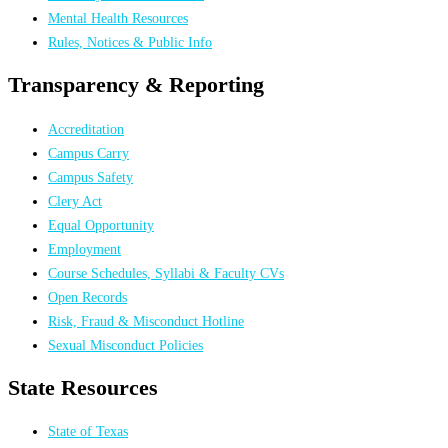
Mental Health Resources
Rules, Notices & Public Info
Transparency & Reporting
Accreditation
Campus Carry
Campus Safety
Clery Act
Equal Opportunity
Employment
Course Schedules, Syllabi & Faculty CVs
Open Records
Risk, Fraud & Misconduct Hotline
Sexual Misconduct Policies
State Resources
State of Texas