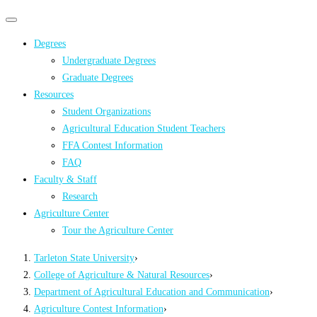
Primary
Primary
navigation
navigation
Degrees
menu
Undergraduate Degrees
Graduate Degrees
Resources
Student Organizations
Agricultural Education Student Teachers
FFA Contest Information
FAQ
Faculty & Staff
Research
Agriculture Center
Tour the Agriculture Center
Tarleton State University
›
College of Agriculture & Natural Resources
›
Department of Agricultural Education and Communication
›
Agriculture Contest Information
›