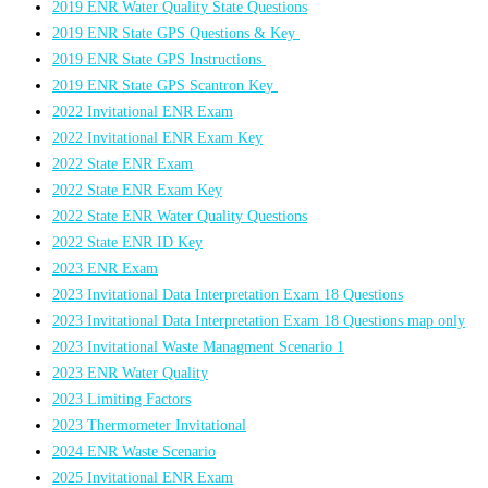
2019 ENR Water Quality State Questions
2019 ENR State GPS Questions & Key
2019 ENR State GPS Instructions
2019 ENR State GPS Scantron Key
2022 Invitational ENR Exam
2022 Invitational ENR Exam Key
2022 State ENR Exam
2022 State ENR Exam Key
2022 State ENR Water Quality Questions
2022 State ENR ID Key
2023 ENR Exam
2023 Invitational Data Interpretation Exam 18 Questions
2023 Invitational Data Interpretation Exam 18 Questions map only
2023 Invitational Waste Managment Scenario 1
2023 ENR Water Quality
2023 Limiting Factors
2023 Thermometer Invitational
2024 ENR Waste Scenario
2025 Invitational ENR Exam