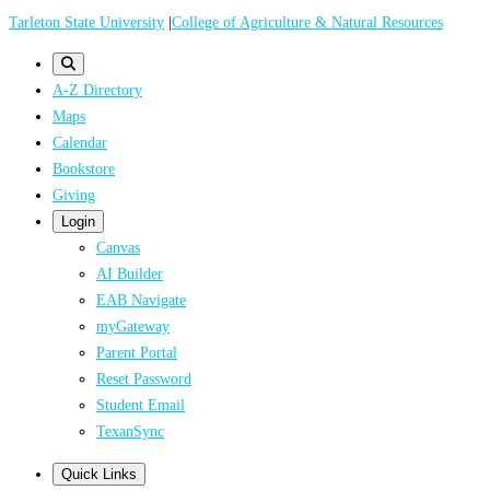
Skip
Tarleton State University
|
College of Agriculture & Natural Resources
to
main
A-Z Directory
content
Maps
Calendar
Bookstore
Giving
Login
Canvas
AI Builder
EAB Navigate
myGateway
Parent Portal
Reset Password
Student Email
TexanSync
Quick Links