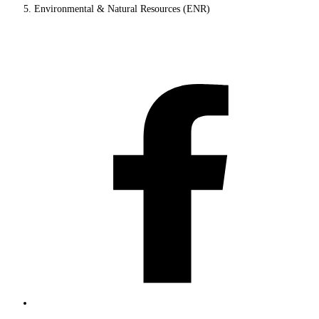
Environmental & Natural Resources (ENR)