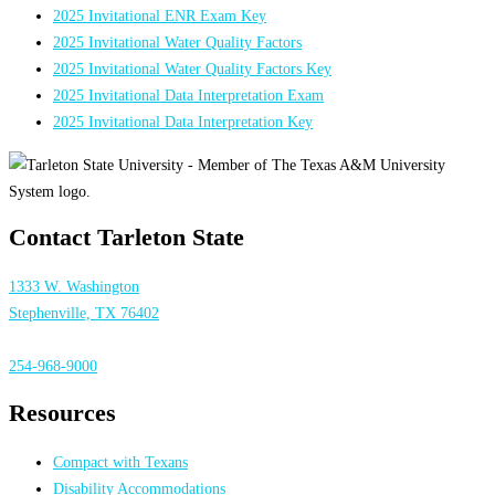
2025 Invitational ENR Exam Key
2025 Invitational Water Quality Factors
2025 Invitational Water Quality Factors Key
2025 Invitational Data Interpretation Exam
2025 Invitational Data Interpretation Key
Contact Tarleton State
1333 W. Washington
Stephenville, TX 76402
254-968-9000
Resources
Compact with Texans
Disability Accommodations