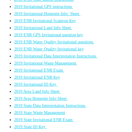
2019 Invitational GPS instructions
2019 Invitational Homesite Info. Sheet
2019 ENR Invitational Scantron Key
2019 Invitational Land Info Sheet
2019 ENR GPS Invitational question key
2019 ENR Water Quality Invitational questions
2019 ENR Water Quality Invitational key
2019 Invitational Data Interpretation Instructions
2019 Invitational Waste Management
2019 Invitational ENR Exam
2019 Invitational ENR Key
2019 Invitational ID Key
2019 Area Land Info Sheet
2019 Area Homesite Info Sheet
2019 State Data Interpretation Instructions
2019 State Waste Management
2019 State Invitational ENR Exam
2019 State ID Key