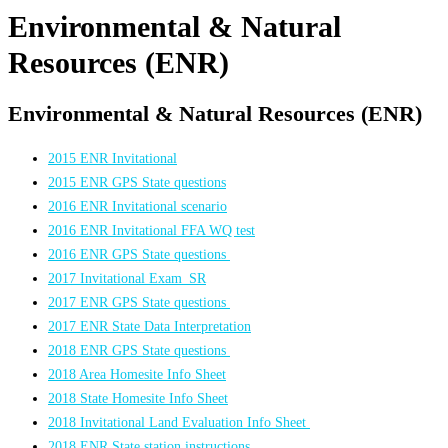
Environmental & Natural
Resources (ENR)
Environmental & Natural Resources (ENR)
2015 ENR Invitational
2015 ENR GPS State questions
2016 ENR Invitational scenario
2016 ENR Invitational FFA WQ test
2016 ENR GPS State questions
2017 Invitational Exam_SR
2017 ENR GPS State questions
2017 ENR State Data Interpretation
2018 ENR GPS State questions
2018 Area Homesite Info Sheet
2018 State Homesite Info Sheet
2018 Invitational Land Evaluation Info Sheet
2018 ENR State station instructions