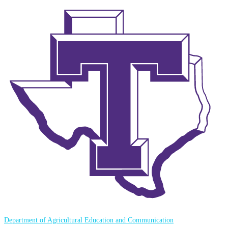
Department of Agricultural Education and Communication